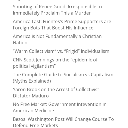
Shooting of Renee Good: Irresponsible to
Immediately Proclaim This a Murder
America Last: Fuentes’s Prime Supporters are
Foreign Bots That Boost His Influence
America is Not Fundamentally a Christian
Nation
“Warm Collectivism” vs. “Frigid” Individualism
CNN Scott Jennings on the “epidemic of
political vigilantism”
The Complete Guide to Socialism vs Capitalism
(Myths Explained)
Yaron Brook on the Arrest of Collectivist
Dictator Maduro
No Free Market: Government Intevention in
American Medicine
Bezos: Washington Post Will Change Course To
Defend Free-Markets