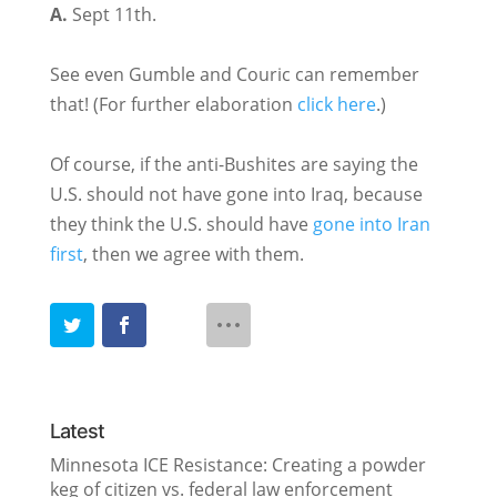
A.
Sept 11th.
See even Gumble and Couric can remember
that! (For further elaboration
click here
.)
Of course, if the anti-Bushites are saying the
U.S. should not have gone into Iraq, because
they think the U.S. should have
gone into Iran
first
, then we agree with them.
Latest
Minnesota ICE Resistance: Creating a powder
keg of citizen vs. federal law enforcement