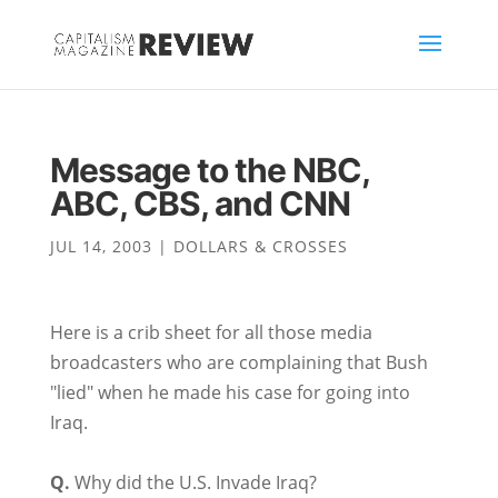
Message to the NBC,
ABC, CBS, and CNN
JUL 14, 2003
|
DOLLARS & CROSSES
Here is a crib sheet for all those media
broadcasters who are complaining that Bush
"lied" when he made his case for going into
Iraq.
Q.
Why did the U.S. Invade Iraq?