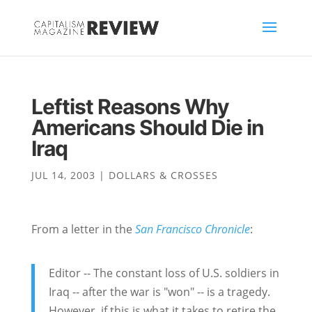
Leftist Reasons Why
Americans Should Die in
Iraq
JUL 14, 2003
|
DOLLARS & CROSSES
From a letter in the
San Francisco Chronicle
:
Editor -- The constant loss of U.S. soldiers in
Iraq -- after the war is "won" -- is a tragedy.
However, if this is what it takes to retire the