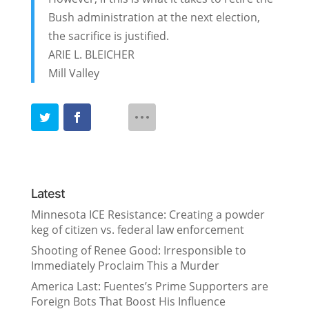
Bush administration at the next election,
the sacrifice is justified.
ARIE L. BLEICHER
Mill Valley
Latest
Minnesota ICE Resistance: Creating a powder
keg of citizen vs. federal law enforcement
Shooting of Renee Good: Irresponsible to
Immediately Proclaim This a Murder
America Last: Fuentes’s Prime Supporters are
Foreign Bots That Boost His Influence