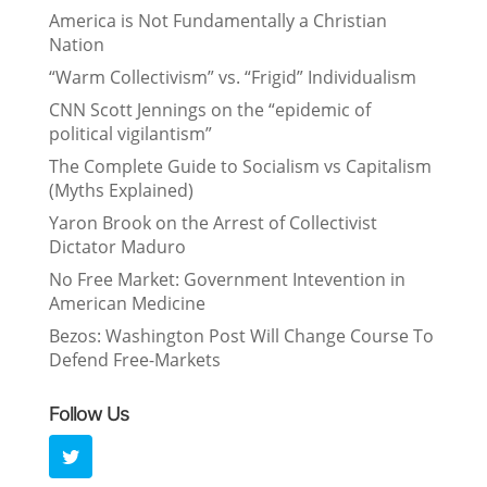
America is Not Fundamentally a Christian
Nation
“Warm Collectivism” vs. “Frigid” Individualism
CNN Scott Jennings on the “epidemic of
political vigilantism”
The Complete Guide to Socialism vs Capitalism
(Myths Explained)
Yaron Brook on the Arrest of Collectivist
Dictator Maduro
No Free Market: Government Intevention in
American Medicine
Bezos: Washington Post Will Change Course To
Defend Free-Markets
Follow Us