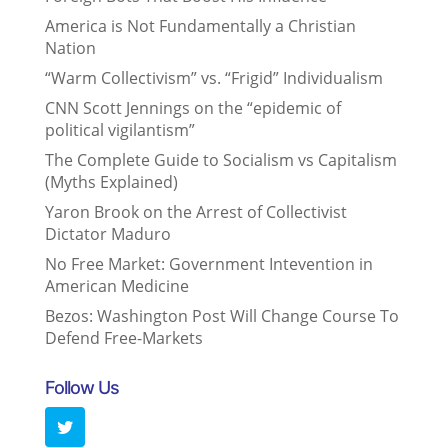
America is Not Fundamentally a Christian
Nation
“Warm Collectivism” vs. “Frigid” Individualism
CNN Scott Jennings on the “epidemic of
political vigilantism”
The Complete Guide to Socialism vs Capitalism
(Myths Explained)
Yaron Brook on the Arrest of Collectivist
Dictator Maduro
No Free Market: Government Intevention in
American Medicine
Bezos: Washington Post Will Change Course To
Defend Free-Markets
Follow Us