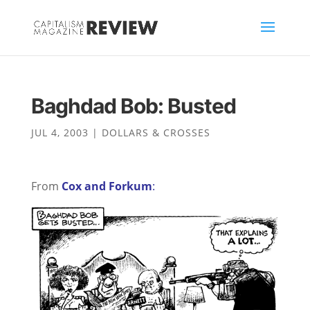
Baghdad Bob: Busted
JUL 4, 2003
|
DOLLARS & CROSSES
From
Cox and Forkum
: