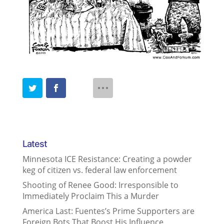
Latest
Minnesota ICE Resistance: Creating a powder
keg of citizen vs. federal law enforcement
Shooting of Renee Good: Irresponsible to
Immediately Proclaim This a Murder
America Last: Fuentes’s Prime Supporters are
Foreign Bots That Boost His Influence