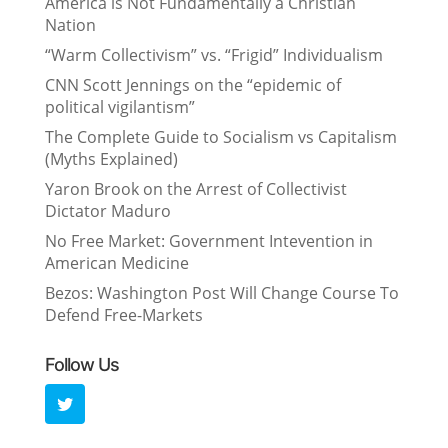
America is Not Fundamentally a Christian
Nation
“Warm Collectivism” vs. “Frigid” Individualism
CNN Scott Jennings on the “epidemic of
political vigilantism”
The Complete Guide to Socialism vs Capitalism
(Myths Explained)
Yaron Brook on the Arrest of Collectivist
Dictator Maduro
No Free Market: Government Intevention in
American Medicine
Bezos: Washington Post Will Change Course To
Defend Free-Markets
Follow Us