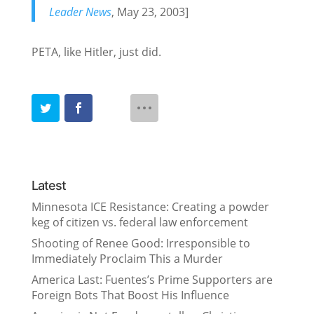
Leader News
, May 23, 2003]
PETA, like Hitler, just did.
Latest
Minnesota ICE Resistance: Creating a powder
keg of citizen vs. federal law enforcement
Shooting of Renee Good: Irresponsible to
Immediately Proclaim This a Murder
America Last: Fuentes’s Prime Supporters are
Foreign Bots That Boost His Influence