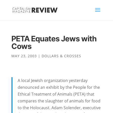
PETA Equates Jews with
Cows
MAY 23, 2003
|
DOLLARS & CROSSES
A local Jewish organization yesterday
denounced an exhibit by the People for the
Ethical Treatment of Animals (PETA) that
compares the slaughter of animals for food
to the Holocaust. Adam Solender, executive