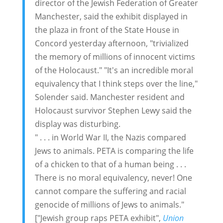
director of the Jewish Federation of Greater
Manchester, said the exhibit displayed in
the plaza in front of the State House in
Concord yesterday afternoon, "trivialized
the memory of millions of innocent victims
of the Holocaust." "It's an incredible moral
equivalency that I think steps over the line,"
Solender said. Manchester resident and
Holocaust survivor Stephen Lewy said the
display was disturbing.
" . . . in World War II, the Nazis compared
Jews to animals. PETA is comparing the life
of a chicken to that of a human being . . .
There is no moral equivalency, never! One
cannot compare the suffering and racial
genocide of millions of Jews to animals."
["Jewish group raps PETA exhibit",
Union