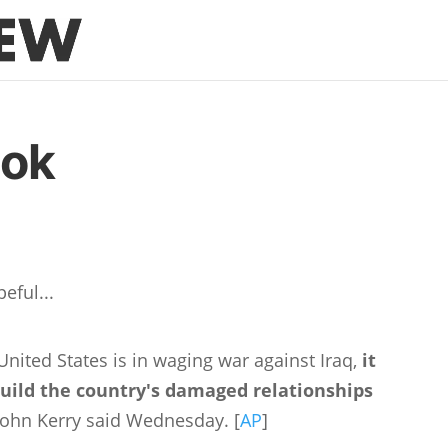
ook
eful...
nited States is in waging war against Iraq,
it
build the country's damaged relationships
 John Kerry said Wednesday. [
AP
]