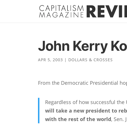
John Kerry K
APR 5, 2003
|
DOLLARS & CROSSES
From the Democratic Presidential hop
Regardless of how successful the U
will take a new president to re
with the rest of the world
, Sen.