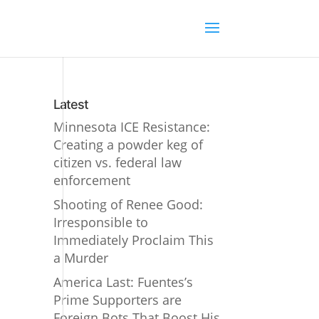
Latest
Minnesota ICE Resistance:
Creating a powder keg of
citizen vs. federal law
enforcement
Shooting of Renee Good:
Irresponsible to
Immediately Proclaim This
a Murder
America Last: Fuentes’s
Prime Supporters are
Foreign Bots That Boost His