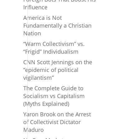
Influence
America is Not
Fundamentally a Christian
Nation
“Warm Collectivism” vs.
“Frigid” Individualism
CNN Scott Jennings on the
“epidemic of political
vigilantism”
The Complete Guide to
Socialism vs Capitalism
(Myths Explained)
Yaron Brook on the Arrest
of Collectivist Dictator
Maduro