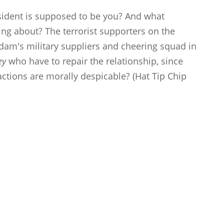
sident is supposed to be you? And what
ing about? The terrorist supporters on the
dam's military suppliers and cheering squad in
ey
who have to repair the relationship, since
actions are morally despicable? (Hat Tip Chip