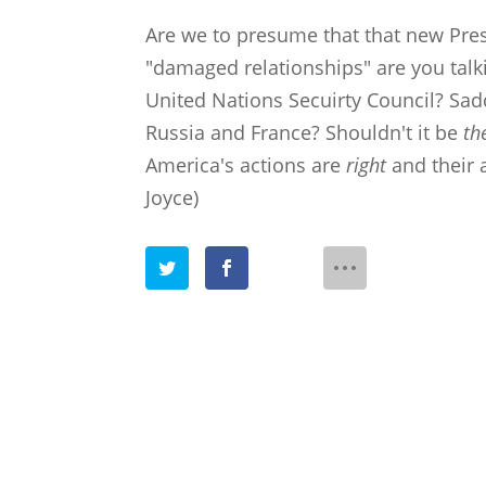
Are we to presume that that new Pre
"damaged relationships" are you talk
United Nations Secuirty Council? Sad
Russia and France? Shouldn't it be
th
America's actions are
right
and their 
Joyce)