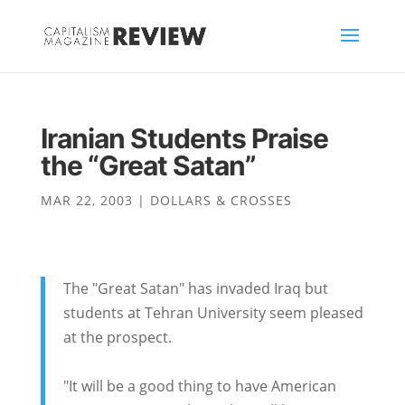
Iranian Students Praise
the “Great Satan”
MAR 22, 2003
|
DOLLARS & CROSSES
The "Great Satan" has invaded Iraq but
students at Tehran University seem pleased
at the prospect.
"It will be a good thing to have American