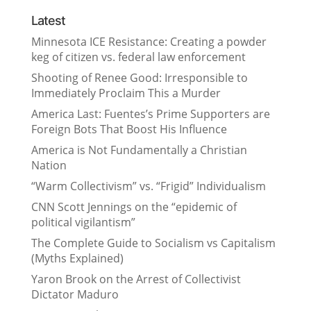
Latest
Minnesota ICE Resistance: Creating a powder
keg of citizen vs. federal law enforcement
Shooting of Renee Good: Irresponsible to
Immediately Proclaim This a Murder
America Last: Fuentes’s Prime Supporters are
Foreign Bots That Boost His Influence
America is Not Fundamentally a Christian
Nation
“Warm Collectivism” vs. “Frigid” Individualism
CNN Scott Jennings on the “epidemic of
political vigilantism”
The Complete Guide to Socialism vs Capitalism
(Myths Explained)
Yaron Brook on the Arrest of Collectivist
Dictator Maduro