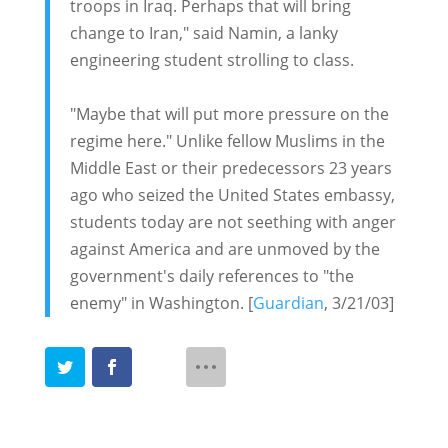
troops in Iraq. Perhaps that will bring
change to Iran," said Namin, a lanky
engineering student strolling to class.
"Maybe that will put more pressure on the
regime here." Unlike fellow Muslims in the
Middle East or their predecessors 23 years
ago who seized the United States embassy,
students today are not seething with anger
against America and are unmoved by the
government's daily references to "the
enemy" in Washington. [
Guardian
, 3/21/03]