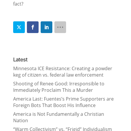
fact?
Latest
Minnesota ICE Resistance: Creating a powder
keg of citizen vs. federal law enforcement
Shooting of Renee Good: Irresponsible to
Immediately Proclaim This a Murder
America Last: Fuentes’s Prime Supporters are
Foreign Bots That Boost His Influence
America is Not Fundamentally a Christian
Nation
“Warm Collectivism” vs. “Frigid” Individualism