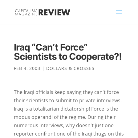
Iraq “Can’t Force”
Scientists to Cooperate?!
FEB 4, 2003
|
DOLLARS & CROSSES
The Iraqi officials keep saying they can't force
their scientists to submit to private interviews.
Iraq is a totalitarian dictatorship! Force is the
modus operandi of the regime. During their
numerous interviews, why doesn't just one
reporter confront one of the Iraqi thugs on this