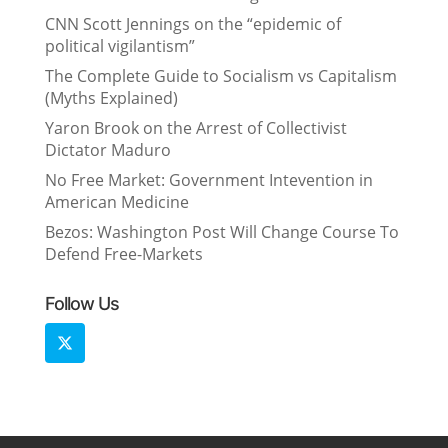
CNN Scott Jennings on the “epidemic of
political vigilantism”
The Complete Guide to Socialism vs Capitalism
(Myths Explained)
Yaron Brook on the Arrest of Collectivist
Dictator Maduro
No Free Market: Government Intevention in
American Medicine
Bezos: Washington Post Will Change Course To
Defend Free-Markets
Follow Us