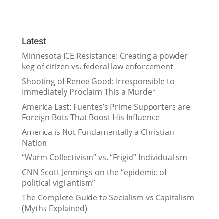
Latest
Minnesota ICE Resistance: Creating a powder
keg of citizen vs. federal law enforcement
Shooting of Renee Good: Irresponsible to
Immediately Proclaim This a Murder
America Last: Fuentes’s Prime Supporters are
Foreign Bots That Boost His Influence
America is Not Fundamentally a Christian
Nation
“Warm Collectivism” vs. “Frigid” Individualism
CNN Scott Jennings on the “epidemic of
political vigilantism”
The Complete Guide to Socialism vs Capitalism
(Myths Explained)