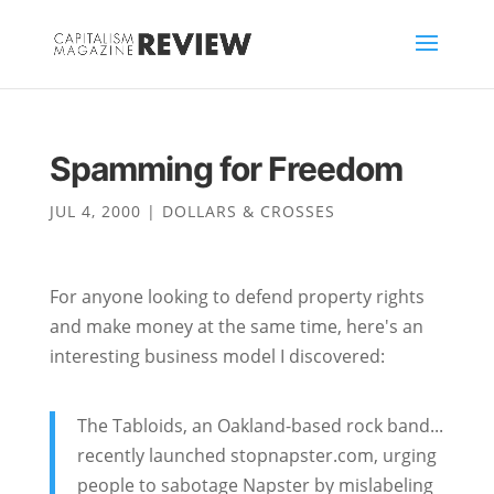
Spamming for Freedom
JUL 4, 2000
|
DOLLARS & CROSSES
For anyone looking to defend property rights
and make money at the same time, here's an
interesting business model I discovered:
The Tabloids, an Oakland-based rock band...
recently launched stopnapster.com, urging
people to sabotage Napster by mislabeling