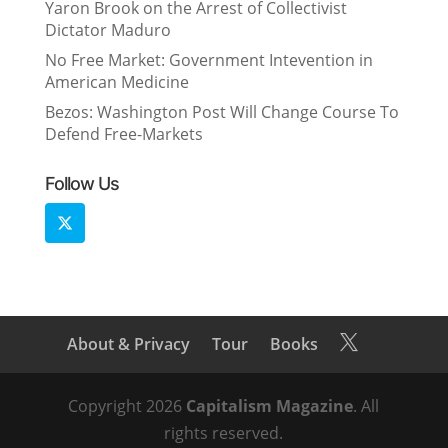
Yaron Brook on the Arrest of Collectivist
Dictator Maduro
No Free Market: Government Intevention in
American Medicine
Bezos: Washington Post Will Change Course To
Defend Free-Markets
Follow Us
About & Privacy
Tour
Books

Copyright 2026
Capitalism Magazine
. All
rights reserved.