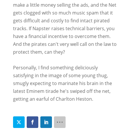
make a little money selling the ads, and the Net
gets clogged with so much music spam that it
gets difficult and costly to find intact pirated
tracks. If Napster raises technical barriers, you
have a financial incentive to overcome them.
And the pirates can't very well call on the law to
protect them, can they?
Personally, I find something deliciously
satisfying in the image of some young thug,
smugly expecting to marinate his brain in the
latest Eminem tirade he's swiped off the net,
getting an earful of Charlton Heston.