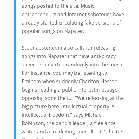
songs posted to the site. Music
entrepreneurs and Internet saboteurs have
already started circulating fake versions of
popular songs on Napster.
Stopnapster.com also calls for releasing
songs into Napster that have anti-piracy
speeches inserted randomly into the music.
For instance, you may be listening to
Eminem when suddenly Charlton Heston
begins reading a public interest message
opposing song theft... "We're looking at the
big picture here. Intellectual property is
intellectual freedom," says Michael
Robinson, the band's leader, a freelance
writer and a marketing consultant. "The U.S.