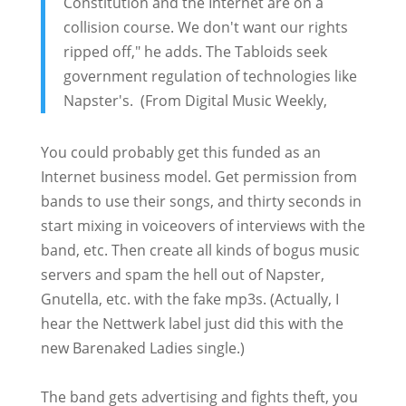
Constitution and the Internet are on a
collision course. We don't want our rights
ripped off," he adds. The Tabloids seek
government regulation of technologies like
Napster's. (From Digital Music Weekly,
You could probably get this funded as an
Internet business model. Get permission from
bands to use their songs, and thirty seconds in
start mixing in voiceovers of interviews with the
band, etc. Then create all kinds of bogus music
servers and spam the hell out of Napster,
Gnutella, etc. with the fake mp3s. (Actually, I
hear the Nettwerk label just did this with the
new Barenaked Ladies single.)
The band gets advertising and fights theft, you