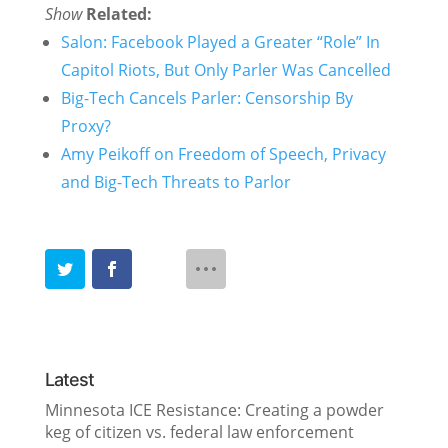
Show
Related:
Salon: Facebook Played a Greater “Role” In
Capitol Riots, But Only Parler Was Cancelled
Big-Tech Cancels Parler: Censorship By
Proxy?
Amy Peikoff on Freedom of Speech, Privacy
and Big-Tech Threats to Parlor
Latest
Minnesota ICE Resistance: Creating a powder
keg of citizen vs. federal law enforcement