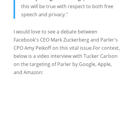
this will be true with respect to both free
speech and privacy."
I would love to see a debate between
Facebook's CEO Mark Zuckerberg and Parler's
CPO Amy Peikoff on this vital issue.For context,
below is a video interview with Tucker Carlson
on the targeting of Parler by Google, Apple,
and Amazon: