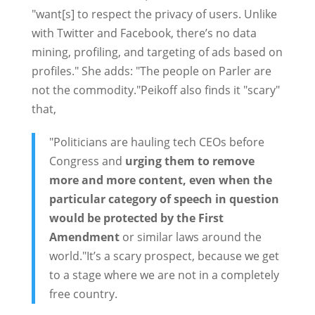
"want[s] to respect the privacy of users. Unlike
with Twitter and Facebook, there’s no data
mining, profiling, and targeting of ads based on
profiles." She adds: "The people on Parler are
not the commodity."Peikoff also finds it "scary"
that,
"Politicians are hauling tech CEOs before
Congress and
urging them to remove
more and more content, even when the
particular category of speech in question
would be protected by the First
Amendment
or similar laws around the
world."It’s a scary prospect, because we get
to a stage where we are not in a completely
free country.