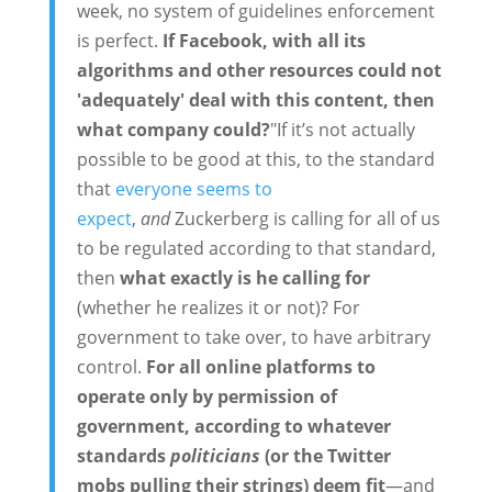
week, no system of guidelines enforcement
is perfect.
If Facebook, with all its
algorithms and other resources could not
'adequately' deal with this content, then
what company could?
"If it’s not actually
possible to be good at this, to the standard
that
everyone seems to
expect
,
and
Zuckerberg is calling for all of us
to be regulated according to that standard,
then
what exactly is he calling for
(whether he realizes it or not)? For
government to take over, to have arbitrary
control.
For all online platforms to
operate only by permission of
government, according to whatever
standards
politicians
(or the Twitter
mobs pulling their strings) deem fit
—and