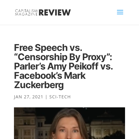
Free Speech vs.
“Censorship By Proxy”:
Parler’s Amy Peikoff vs.
Facebook’s Mark
Zuckerberg
JAN 27, 2021
|
SCI-TECH