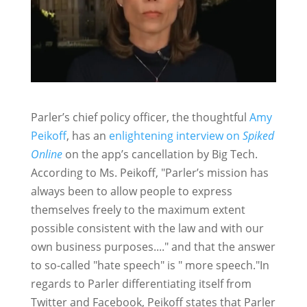
Parler’s chief policy officer, the thoughtful
Amy
Peikoff
, has an
enlightening interview on
Spiked
Online
on the app’s cancellation by Big Tech.
According to Ms. Peikoff, "Parler’s mission has
always been to allow people to express
themselves freely to the maximum extent
possible consistent with the law and with our
own business purposes...." and that the answer
to so-called "hate speech" is " more speech."In
regards to Parler differentiating itself from
Twitter and Facebook, Peikoff states that Parler