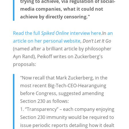
trying to achieve, via regulation of social-
media companies, what it could not
achieve by directly censoring."
Read the full
Spiked Online
interview here
.In
an
article on her personal website
,
Don't Let It Go
(named after a brilliant article by philosopher
Ayn Rand), Peikoff writes on Zuckerberg's
proposals:
"Now recall that Mark Zuckerberg, in the
most recent Big-Tech-CEO-Hearanguing
before Congress, suggested amending
Section 230 as follows:
“Transparency” – each company enjoying
Section 230 immunity would be required to
issue periodic reports detailing how it dealt