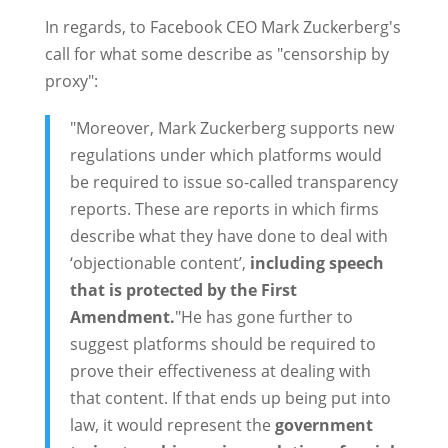
In regards, to Facebook CEO Mark Zuckerberg's
call for what some describe as "censorship by
proxy":
"Moreover, Mark Zuckerberg supports new
regulations under which platforms would
be required to issue so-called transparency
reports. These are reports in which firms
describe what they have done to deal with
‘objectionable content’,
including speech
that is protected by the First
Amendment.
"He has gone further to
suggest platforms should be required to
prove their effectiveness at dealing with
that content. If that ends up being put into
law, it would represent the
government