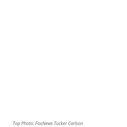
Top Photo: FoxNews Tucker Carlson