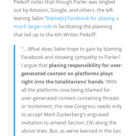
Peikoff notes that though Parler was singled
out by Amazon, Google, and others, the left-
leaning
Salon
"
blame[s] Facebook for playing a
much larger role
in facilitating the planning
that led up to the 6th.Writes Peikoff:
"....What does
Salon
hope to gain by blaming
Facebook and showing sympathy to Parler?
I argue that
placing responsibility for user-
generated content on platforms plays
right into the totalitarians’ hands.
"With
all the platforms now being blamed for
user-generated content containing threats
or incitement, the new Congress needs only
to accept Mark Zuckerberg’s engraved
invitation to amend Section 230 along the
above lines. But, as we’ve learned in the last