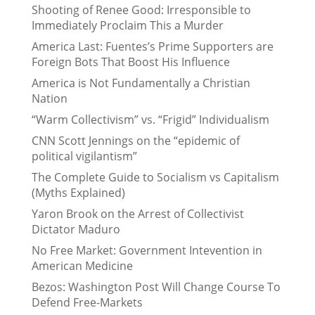
Shooting of Renee Good: Irresponsible to
Immediately Proclaim This a Murder
America Last: Fuentes’s Prime Supporters are
Foreign Bots That Boost His Influence
America is Not Fundamentally a Christian
Nation
“Warm Collectivism” vs. “Frigid” Individualism
CNN Scott Jennings on the “epidemic of
political vigilantism”
The Complete Guide to Socialism vs Capitalism
(Myths Explained)
Yaron Brook on the Arrest of Collectivist
Dictator Maduro
No Free Market: Government Intevention in
American Medicine
Bezos: Washington Post Will Change Course To
Defend Free-Markets