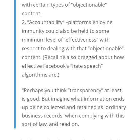
with certain types of “objectionable”
content.
“Accountability” –platforms enjoying
immunity could also be held to some
minimum level of “effectiveness” with
respect to dealing with that “objectionable”
content. (Recall he also bragged about how
effective Facebook’s “hate speech”
algorithms are.)
"Perhaps you think “transparency” at least,
is good. But imagine what information ends
up being collected and retained as 'ordinary
business records' when complying with this
sort of law, and read on.