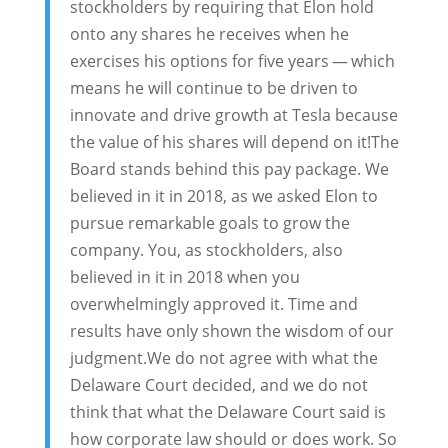
stockholders by requiring that Elon hold
onto any shares he receives when he
exercises his options for five years — which
means he will continue to be driven to
innovate and drive growth at Tesla because
the value of his shares will depend on it!The
Board stands behind this pay package. We
believed in it in 2018, as we asked Elon to
pursue remarkable goals to grow the
company. You, as stockholders, also
believed in it in 2018 when you
overwhelmingly approved it. Time and
results have only shown the wisdom of our
judgment.We do not agree with what the
Delaware Court decided, and we do not
think that what the Delaware Court said is
how corporate law should or does work. So