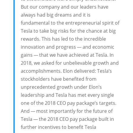
But our company and our leaders have
always had big dreams and it is
fundamental to the entrepreneurial spirit of
Tesla to take big risks for the chance at big
rewards. This has led to the incredible
innovation and progress — and economic
gains — that we have achieved at Tesla. In
2018, we asked for unbelievable growth and
accomplishments. Elon delivered: Tesla’s
stockholders have benefited from
unprecedented growth under Elon’s
leadership and Tesla has met every single
one of the 2018 CEO pay package’s targets.
And — most importantly for the future of
Tesla — the 2018 CEO pay package built in
further incentives to benefit Tesla