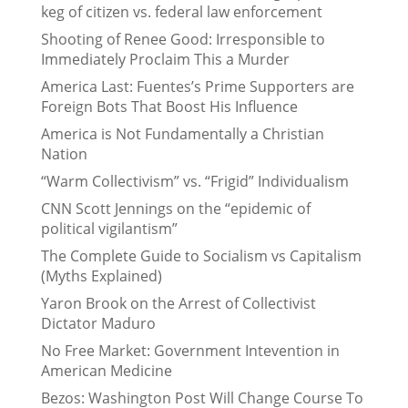
keg of citizen vs. federal law enforcement
Shooting of Renee Good: Irresponsible to
Immediately Proclaim This a Murder
America Last: Fuentes’s Prime Supporters are
Foreign Bots That Boost His Influence
America is Not Fundamentally a Christian
Nation
“Warm Collectivism” vs. “Frigid” Individualism
CNN Scott Jennings on the “epidemic of
political vigilantism”
The Complete Guide to Socialism vs Capitalism
(Myths Explained)
Yaron Brook on the Arrest of Collectivist
Dictator Maduro
No Free Market: Government Intevention in
American Medicine
Bezos: Washington Post Will Change Course To