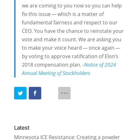
we are coming to you now so you can help
fix this issue — which is a matter of
fundamental fairness and respect to our
CEO. You have the chance to reinstate your
vote and make it count. We are asking you
to make your voice heard — once again —
by voting to approve ratification of Elon’s
2018 compensation plan. -
Notice of 2024
Annual Meeting of Stockholders
Latest
Minnesota ICE Resistance: Creating a powder