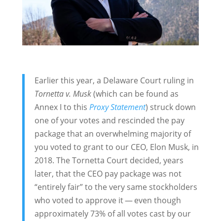
Earlier this year, a Delaware Court ruling in
Tornetta v. Musk
(which can be found as
Annex I to this
Proxy Statement
) struck down
one of your votes and rescinded the pay
package that an overwhelming majority of
you voted to grant to our CEO, Elon Musk, in
2018. The Tornetta Court decided, years
later, that the CEO pay package was not
“entirely fair” to the very same stockholders
who voted to approve it — even though
approximately 73% of all votes cast by our