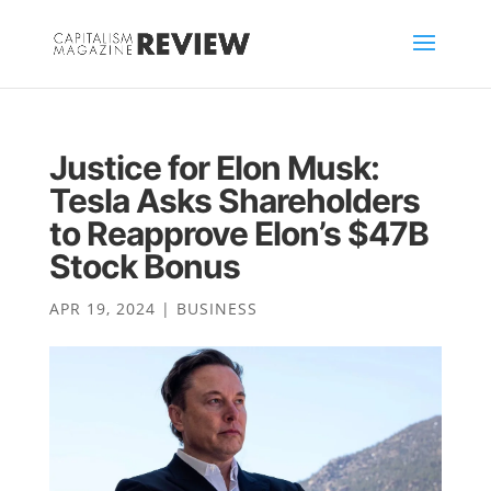
Justice for Elon Musk:
Tesla Asks Shareholders
to Reapprove Elon’s $47B
Stock Bonus
APR 19, 2024
|
BUSINESS