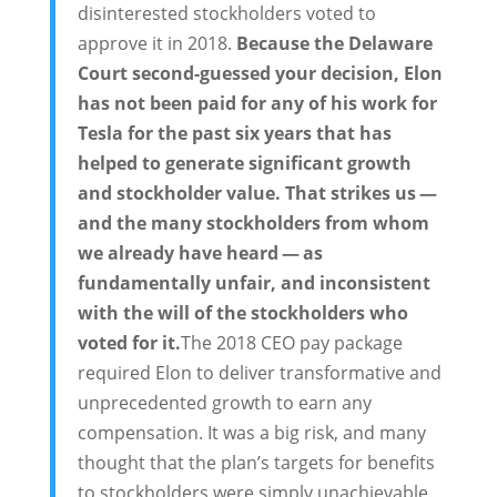
disinterested stockholders voted to
approve it in 2018.
Because the Delaware
Court second-guessed your decision, Elon
has not been paid for any of his work for
Tesla for the past six years that has
helped to generate significant growth
and stockholder value. That strikes us —
and the many stockholders from whom
we already have heard — as
fundamentally unfair, and inconsistent
with the will of the stockholders who
voted for it.
The 2018 CEO pay package
required Elon to deliver transformative and
unprecedented growth to earn any
compensation. It was a big risk, and many
thought that the plan’s targets for benefits
to stockholders were simply unachievable.