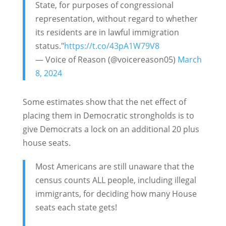
State, for purposes of congressional
representation, without regard to whether
its residents are in lawful immigration
status."
https://t.co/43pA1W79V8
— Voice of Reason (@voicereason05)
March
8, 2024
Some estimates show that the net effect of
placing them in Democratic strongholds is to
give Democrats a lock on an additional 20 plus
house seats.
Most Americans are still unaware that the
census counts ALL people, including illegal
immigrants, for deciding how many House
seats each state gets!