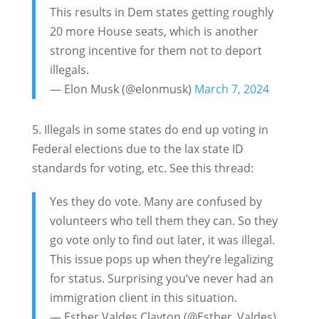
This results in Dem states getting roughly
20 more House seats, which is another
strong incentive for them not to deport
illegals.
— Elon Musk (@elonmusk)
March 7, 2024
5. Illegals in some states do end up voting in
Federal elections due to the lax state ID
standards for voting, etc. See this thread:
Yes they do vote. Many are confused by
volunteers who tell them they can. So they
go vote only to find out later, it was illegal.
This issue pops up when they’re legalizing
for status. Surprising you’ve never had an
immigration client in this situation.
— Esther Valdes Clayton (@Esther_Valdes)