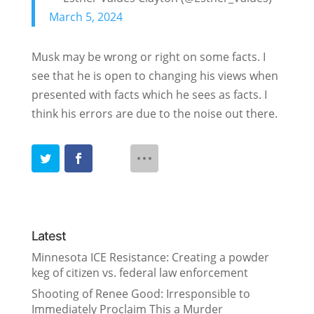
March 5, 2024
Musk may be wrong or right on some facts. I
see that he is open to changing his views when
presented with facts which he sees as facts. I
think his errors are due to the noise out there.
Latest
Minnesota ICE Resistance: Creating a powder
keg of citizen vs. federal law enforcement
Shooting of Renee Good: Irresponsible to
Immediately Proclaim This a Murder