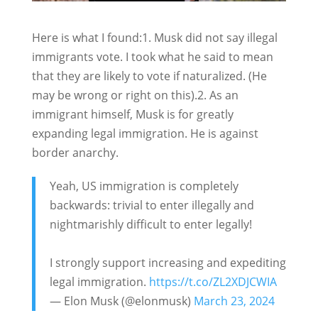
Here is what I found:1. Musk did not say illegal
immigrants vote. I took what he said to mean
that they are likely to vote if naturalized. (He
may be wrong or right on this).2. As an
immigrant himself, Musk is for greatly
expanding legal immigration. He is against
border anarchy.
Yeah, US immigration is completely
backwards: trivial to enter illegally and
nightmarishly difficult to enter legally!
I strongly support increasing and expediting
legal immigration.
https://t.co/ZL2XDJCWIA
— Elon Musk (@elonmusk)
March 23, 2024