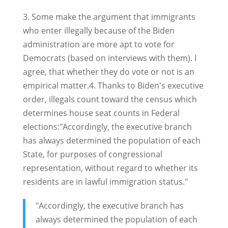
3. Some make the argument that immigrants
who enter illegally because of the Biden
administration are more apt to vote for
Democrats (based on interviews with them). I
agree, that whether they do vote or not is an
empirical matter.4. Thanks to Biden's executive
order, illegals count toward the census which
determines house seat counts in Federal
elections:"Accordingly, the executive branch
has always determined the population of each
State, for purposes of congressional
representation, without regard to whether its
residents are in lawful immigration status."
"Accordingly, the executive branch has
always determined the population of each