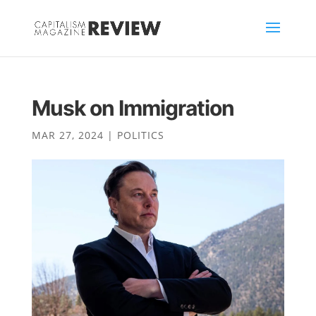
Musk on Immigration
MAR 27, 2024
|
POLITICS