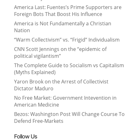
America Last: Fuentes’s Prime Supporters are
Foreign Bots That Boost His Influence
America is Not Fundamentally a Christian
Nation
“Warm Collectivism” vs. “Frigid” Individualism
CNN Scott Jennings on the “epidemic of
political vigilantism”
The Complete Guide to Socialism vs Capitalism
(Myths Explained)
Yaron Brook on the Arrest of Collectivist
Dictator Maduro
No Free Market: Government Intevention in
American Medicine
Bezos: Washington Post Will Change Course To
Defend Free-Markets
Follow Us