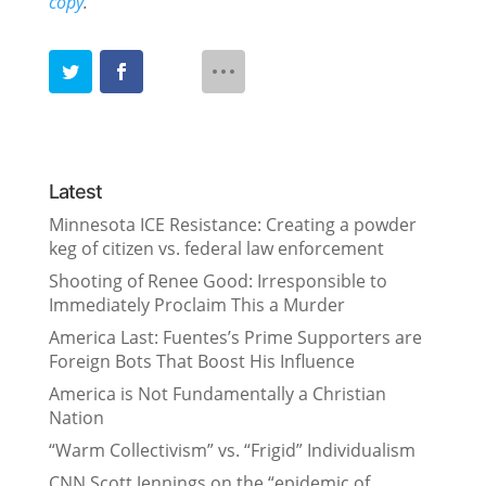
copy
.
Latest
Minnesota ICE Resistance: Creating a powder
keg of citizen vs. federal law enforcement
Shooting of Renee Good: Irresponsible to
Immediately Proclaim This a Murder
America Last: Fuentes’s Prime Supporters are
Foreign Bots That Boost His Influence
America is Not Fundamentally a Christian
Nation
“Warm Collectivism” vs. “Frigid” Individualism
CNN Scott Jennings on the “epidemic of