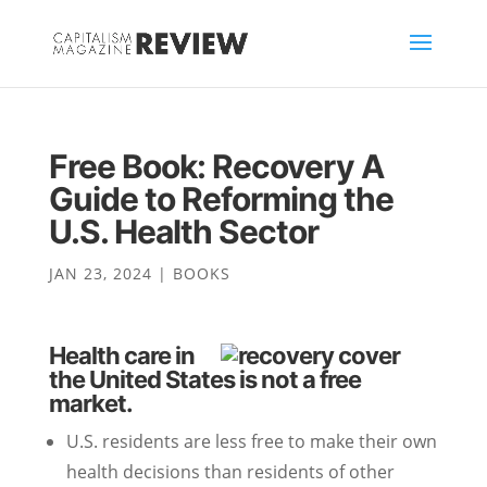
Free Book: Recovery A
Guide to Reforming the
U.S. Health Sector
JAN 23, 2024
|
BOOKS
Health care in
the United States is not a free
market.
U.S. residents are less free to make their own
health decisions than residents of other