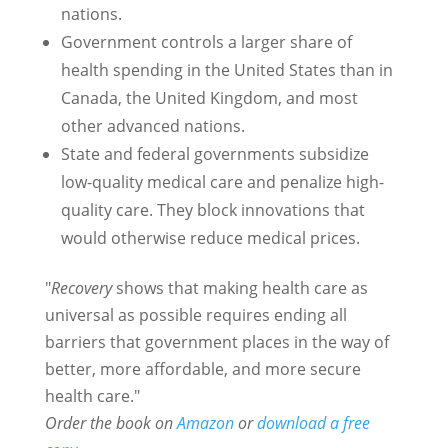
nations.
Government controls a larger share of
health spending in the United States than in
Canada, the United Kingdom, and most
other advanced nations.
State and federal governments subsidize
low-quality medical care and penalize high-
quality care. They block innovations that
would otherwise reduce medical prices.
"
Recovery
shows that making health care as
universal as possible requires ending all
barriers that government places in the way of
better, more affordable, and more secure
health care."
Order the book on
Amazon
or
download a free