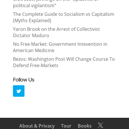
political vigilantism”
The Complete Guide to Socialism vs Capitalism
(Myths Explained)
Yaron Brook on the Arrest of Collectivist
Dictator Maduro
No Free Market: Government Intevention in
American Medicine
Bezos: Washington Post Will Change Course To
Defend Free-Markets
Follow Us
About & Privacy
Tour
Books
