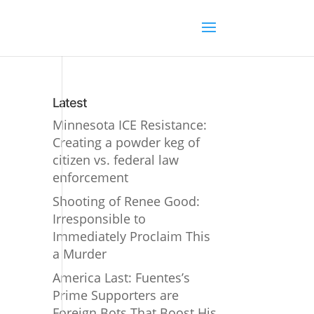
Latest
Minnesota ICE Resistance:
Creating a powder keg of
citizen vs. federal law
enforcement
Shooting of Renee Good:
Irresponsible to
Immediately Proclaim This
a Murder
America Last: Fuentes’s
Prime Supporters are
Foreign Bots That Boost His