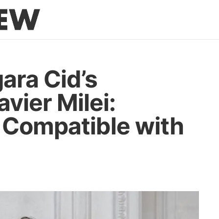
ara Cid’s
vier Milei:
 Compatible with