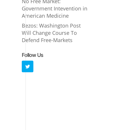
No Free Market:
Government Intevention in
American Medicine
Bezos: Washington Post
Will Change Course To
Defend Free-Markets
Follow Us