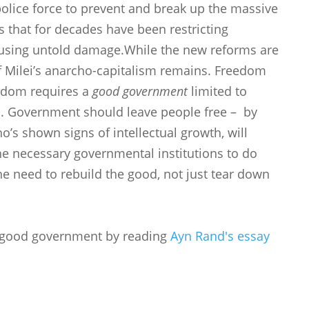
ice force to prevent and break up the massive
s that for decades have been restricting
ausing untold damage.While the new reforms are
of Milei’s anarcho-capitalism remains. Freedom
edom requires a
good government
limited to
ls. Government should leave people free – by
ho’s shown signs of intellectual growth, will
he necessary governmental institutions to do
he need to rebuild the good, not just tear down
 good government by reading
Ayn Rand's essay