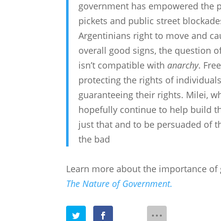
government has empowered the pol
pickets and public street blockade
Argentinians right to move and c
overall good signs, the question 
isn’t compatible with
anarchy
. Fre
protecting the rights of individua
guaranteeing their rights. Milei, w
hopefully continue to help build t
just that and to be persuaded of t
the bad
Learn more about the importance of
The Nature of Government.