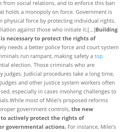
e from social relations, and to enforce this ban
that holds a monopoly on force. Government is
physical force by protecting individual rights.
iation against those who initiate it.[...]
Building
s necessary to protect the rights of
ly needs a better police force and court system
Criminals run rampant, making safety a
top
tial election. Those criminals who are
 judges. Judicial procedures take a long time,
 Judges and other justice system workers often
d, especially in cases involving challenges to
icials.While most of Milei’s proposed reforms
proper government controls,
the new
o actively protect the rights of
per governmental actions.
For instance, Milei’s