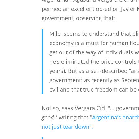
penned an excellent op-ed on Javier M
government, observing that:
Milei seems to understand that el
economy is a must for human flou
get out of the way of individuals w
he’s eliminated the price control
years). But as a self-described “an
government: as recently as Septem
evil and that true freedom can be
Not so, says Vergara Cid, "... govern
good,"
writing that "
Argentina’s anarch
not just tear down":