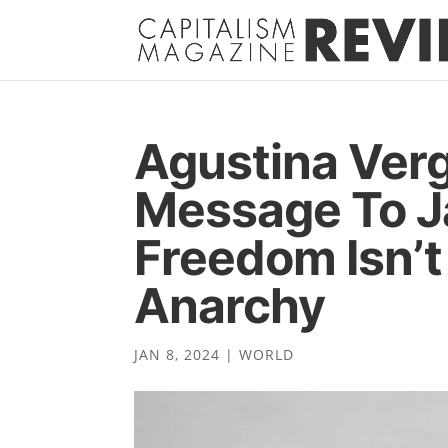
Agustina Verg
Message To Ja
Freedom Isn’t
Anarchy
JAN 8, 2024
|
WORLD