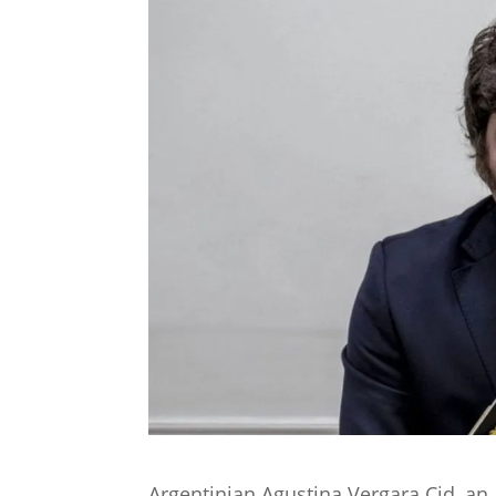
Argentinian Agustina Vergara Cid, an 