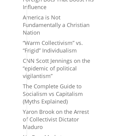
Influence
America is Not
Fundamentally a Christian
Nation
“Warm Collectivism” vs.
“Frigid” Individualism
CNN Scott Jennings on the
“epidemic of political
vigilantism”
The Complete Guide to
Socialism vs Capitalism
(Myths Explained)
Yaron Brook on the Arrest
of Collectivist Dictator
Maduro