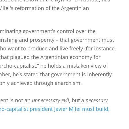
ilei's reformation of the Argentinian
iminating government’s control over the
rishing and prosperity – that government must
ho want to produce and live freely (for instance,
s that plagued the Argentinian economy for
archo-capitalist,” he holds a mistaken view of
ber, he’s stated that government is inherently
 only achieved through anarchism.
ment is not an
unnecessary evil
, but a
necessary
o-capitalist president Javier Milei must build,