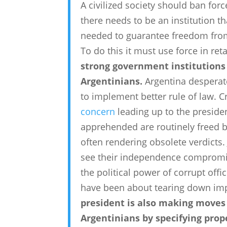
A civilized society should ban forc
there needs to be an institution 
needed to guarantee freedom from 
To do this it must use force in retal
strong government institutions i
Argentinians.
Argentina desperate
to implement better rule of law. 
concern
leading up to the presiden
apprehended are routinely freed by
often rendering obsolete verdicts.
see their independence compromise
the political power of corrupt off
have been about tearing down im
president is also making moves t
Argentinians by specifying pro