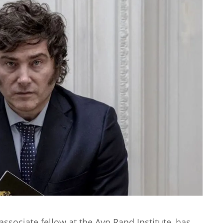
associate fellow at the Ayn Rand Institute, has