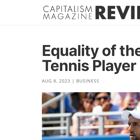
Equality of t
Tennis Player
AUG 8, 2023
|
BUSINESS