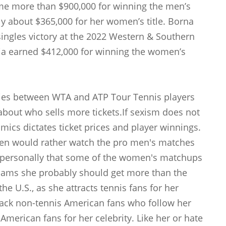
e more than $900,000 for winning the men’s
ly about $365,000 for her women’s title. Borna
singles victory at the 2022 Western & Southern
cia earned $412,000 for winning the women’s
aries between WTA and ATP Tour Tennis players
about who sells more tickets.If sexism does not
mics dictates ticket prices and player winnings.
en would rather watch the pro men's matches
d personally that some of the women's matchups
lliams she probably should get more than the
the U.S., as she attracts tennis fans for her
black non-tennis American fans who follow her
American fans for her celebrity. Like her or hate