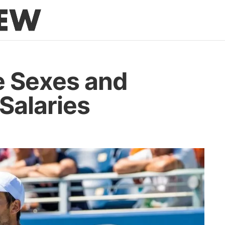
he Sexes and
 Salaries