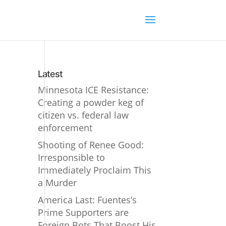
Latest
Minnesota ICE Resistance:
Creating a powder keg of
citizen vs. federal law
enforcement
Shooting of Renee Good:
Irresponsible to
Immediately Proclaim This
a Murder
America Last: Fuentes’s
Prime Supporters are
Foreign Bots That Boost His