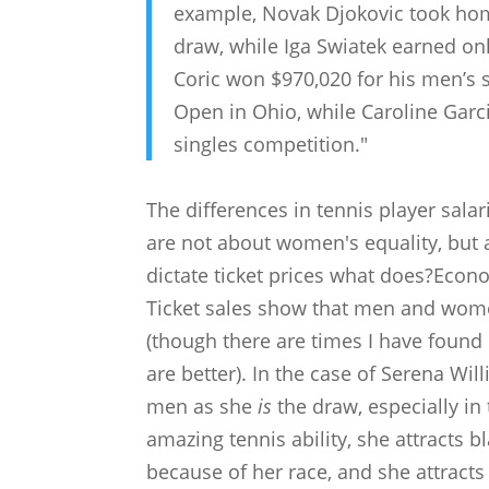
example, Novak Djokovic took hom
draw, while Iga Swiatek earned on
Coric won $970,020 for his men’s 
Open in Ohio, while Caroline Gar
singles competition."
The differences in tennis player sal
are not about women's equality, but 
dictate ticket prices what does?Econo
Ticket sales show that men and wom
(though there are times I have foun
are better). In the case of Serena Wi
men as she
is
the draw, especially in 
amazing tennis ability, she attracts 
because of her race, and she attracts 