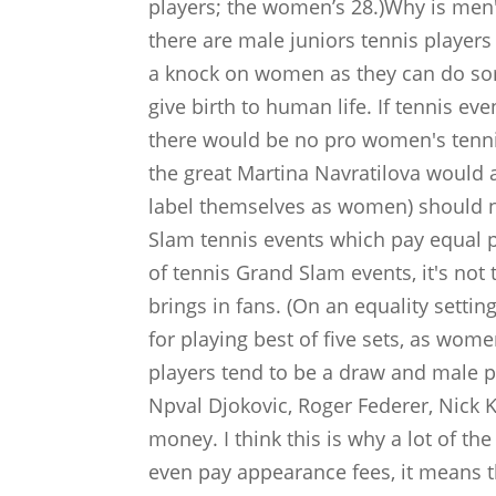
players; the women’s 28.)Why is men'
there are male juniors tennis playe
a knock on women as they can do so
give birth to human life. If tennis e
there would be no pro women's tennis
the great Martina Navratilova would 
label themselves as women) should 
Slam tennis events which pay equal 
of tennis Grand Slam events, it's not 
brings in fans. (On an equality sett
for playing best of five sets, as wome
players tend to be a draw and male pl
Npval Djokovic, Roger Federer, Nick 
money. I think this is why a lot of t
even pay appearance fees, it means t