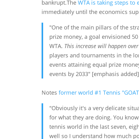
bankrupt.The
WTA is taking steps to 
immediately until the economics supp
"One of the main pillars of the st
prize money, a goal envisioned 50
WTA.
This increase will happen over
players and tournaments in the l
events attaining equal prize mon
events by 2033" [emphasis added
Notes
former world #1 Tennis "GOAT
"Obviously it's a very delicate si
for what they are doing. You know
tennis world in the last seven, ei
well so I understand how much po