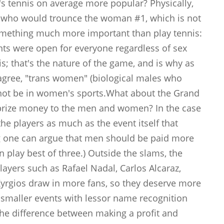
s tennis on average more popular? Physically,
rs who would trounce the woman #1, which is not
mething much more important than play tennis:
vents were open for everyone regardless of sex
; that's the nature of the game, and is why as
agree, "trans women" (biological males who
not be in women's sports.What about the Grand
prize money to the men and women? In the case
the players as much as the event itself that
ing one can argue that men should be paid more
n play best of three.) Outside the slams, the
ayers such as Rafael Nadal, Carlos Alcaraz,
Kyrgios draw in more fans, so they deserve more
he smaller events with lessor name recognition
he difference between making a profit and