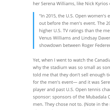
her Serena Williams, like Nick Kyrios
"In 2015, the U.S. Open women's 
out before the men's event. The 
higher U.S. TV ratings than the me
Venus Williams and Lindsay Daven
showdown between Roger Federer
Yet, when I went to watch the Canadi
why the stadium was so small as som
told me that they don't sell enough t
for the men's event— and it was Ser
player and past U.S. Open tennis ch
sponsor: sponsors of the Mubadala 
men. They chose not to. (Note in the 