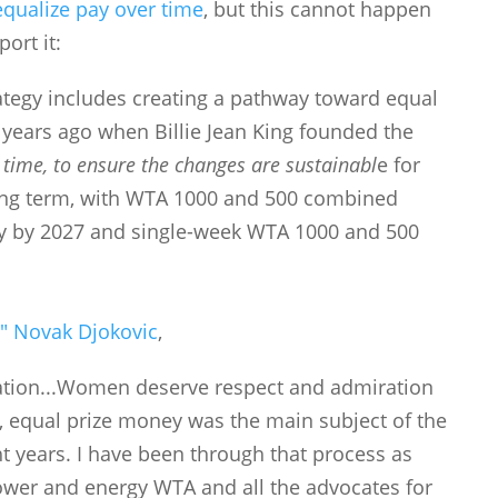
equalize pay over time
, but this cannot happen
ort it:
rategy includes creating a pathway toward equal
 years ago when Billie Jean King founded the
 time, to ensure the changes are sustainabl
e for
ong term, with WTA 1000 and 500 combined
ey by 2027 and single-week WTA 1000 and 500
]
" Novak Djokovic
,
tuation...Women deserve respect and admiration
, equal prize money was the main subject of the
ght years. I have been through that process as
wer and energy WTA and all the advocates for