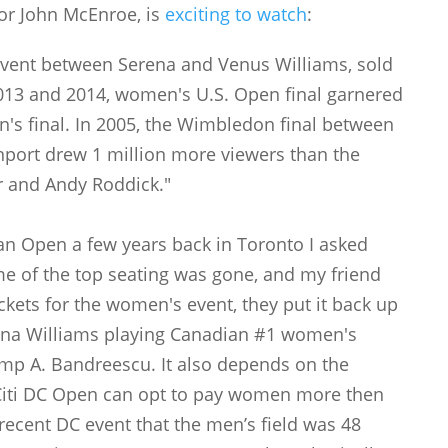
 or John McEnroe, is
exciting to watch
:
event between Serena and Venus Williams, sold
2013 and 2014, women's U.S. Open final garnered
n's final. In 2005, the Wimbledon final between
port drew 1 million more viewers than the
 and Andy Roddick."
an Open a few years back in Toronto I asked
e of the top seating was gone, and my friend
ickets for the women's event, they put it back up
ena Williams playing Canadian #1 women's
amp A. Bandreescu. It also depends on the
Citi DC Open can opt to pay women more then
recent DC event that the men’s field was 48