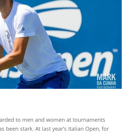
awarded to men and women at tournaments
 been stark. At last year’s Italian Open, for