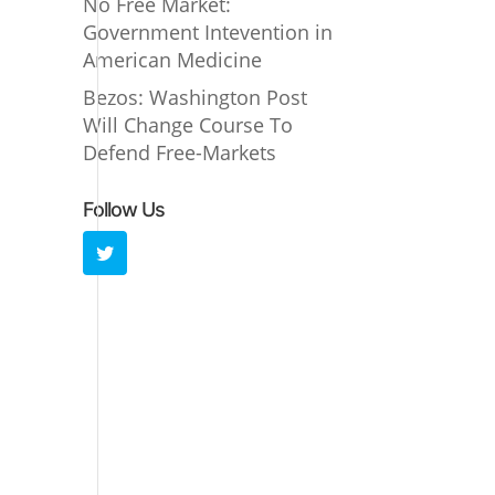
No Free Market:
Government Intevention in
American Medicine
Bezos: Washington Post
Will Change Course To
Defend Free-Markets
Follow Us