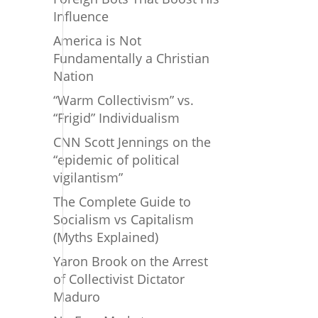
Influence
America is Not
Fundamentally a Christian
Nation
“Warm Collectivism” vs.
“Frigid” Individualism
CNN Scott Jennings on the
“epidemic of political
vigilantism”
The Complete Guide to
Socialism vs Capitalism
(Myths Explained)
Yaron Brook on the Arrest
of Collectivist Dictator
Maduro