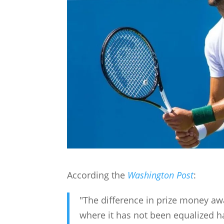
According the
Washington Post
:
"The difference in prize money 
where it has not been equalized has