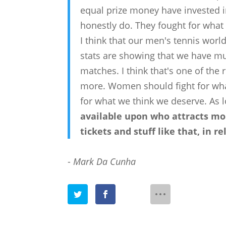
equal prize money have invested in
honestly do. They fought for what 
I think that our men's tennis worl
stats are showing that we have m
matches. I think that's one of t
more. Women should fight for wha
for what we think we deserve. As lo
available upon who attracts mor
tickets and stuff like that, in re
-
Mark Da Cunha