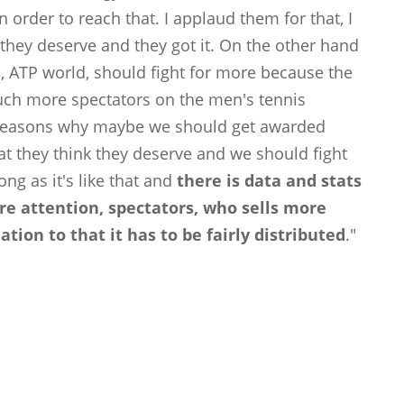
 order to reach that. I applaud them for that, I
they deserve and they got it. On the other hand
d, ATP world, should fight for more because the
uch more spectators on the men's tennis
he reasons why maybe we should get awarded
t they think they deserve and we should fight
ng as it's like that and
there is data and stats
e attention, spectators, who sells more
lation to that it has to be fairly distributed
."