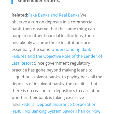
shareholder returns."
Related:
Fake Banks and Real Banks
We
observe a run on deposits in a commercial
bank, then observe that the same thing can
happen to other financial institutions, then
mistakenly assume these institutions are
essentially the same.
Understanding Bank
Failures and the Objective Role of the Lender of
Last Resort
Since government regulatory
practice has gone beyond making loans to
illiquid-but-solvent banks, to paying back all the
deposits of insolvent banks, the result is that
there is no reason for depositors to care about
whether their bank is taking excessive
risks.
Federal Deposit Insurance Corporation
(FDIC): No Banking System Savior Then or Now