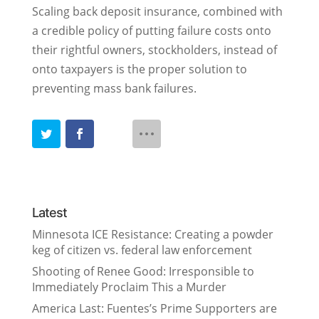
Scaling back deposit insurance, combined with
a credible policy of putting failure costs onto
their rightful owners, stockholders, instead of
onto taxpayers is the proper solution to
preventing mass bank failures.
Latest
Minnesota ICE Resistance: Creating a powder
keg of citizen vs. federal law enforcement
Shooting of Renee Good: Irresponsible to
Immediately Proclaim This a Murder
America Last: Fuentes’s Prime Supporters are