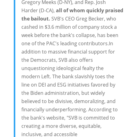
Gregory Meeks (D-NY), and Rep. Josh
Harder (D-CA),
all of whom quickly praised
the bailout.
SVB's CEO Greg Becker, who
cashed in $3.6 million of company stock a
week before the bank's collapse, has been
one of the PAC's leading contributors.In
addition to massive financial support for
the Democrats, SVB also offers
unquestioning ideological fealty the
modern Left. The bank slavishly toes the
line on DEI and ESG initiatives favored by
the Biden administration, but widely
believed to be divisive, demoralizing, and
financially underperforming. According to
the bank's website, "SVB is committed to
creating a more diverse, equitable,
inclusive, and accessible