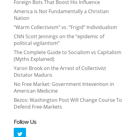
Foreign Bots That Boost His Influence
America is Not Fundamentally a Christian
Nation
“Warm Collectivism” vs. “Frigid” Individualism
CNN Scott Jennings on the “epidemic of
political vigilantism”
The Complete Guide to Socialism vs Capitalism
(Myths Explained)
Yaron Brook on the Arrest of Collectivist
Dictator Maduro
No Free Market: Government Intevention in
American Medicine
Bezos: Washington Post Will Change Course To
Defend Free-Markets
Follow Us