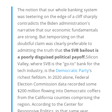
The notion that our whole banking system
was teetering on the edge of a cliff sharply
contradicts the Biden administration's
narrative that our economic fundamentals
are strong. But temporizing on that
doubtful claim was clearly preferable to
admitting the truth that
the SVB bailout is
a poorly disguised political payoff.
Silicon
Valley, where SVB is the "go-to" bank for the
tech industry, is the
Democratic Party
's
richest fiefdom. In 2020 alone, Federal
Election Commission data recorded some
$200 million flowing into Democratic coffers
from the California counties comprising the
region. According to the Center for
Responsive Politics, in that same year