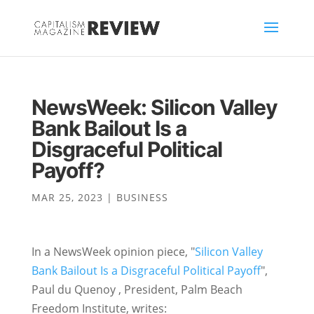
NewsWeek: Silicon Valley
Bank Bailout Is a
Disgraceful Political
Payoff?
MAR 25, 2023
|
BUSINESS
In a NewsWeek opinion piece, "
Silicon Valley
Bank Bailout Is a Disgraceful Political Payoff
",
Paul du Quenoy
, President, Palm Beach
Freedom Institute, writes: