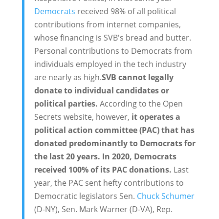
Democrats
received 98% of all political
contributions from internet companies,
whose financing is SVB's bread and butter.
Personal contributions to Democrats from
individuals employed in the tech industry
are nearly as high.
SVB cannot legally
donate to individual candidates or
political parties.
According to the Open
Secrets website, however,
it operates a
political action committee (PAC) that has
donated predominantly to Democrats for
the last 20 years. In 2020, Democrats
received 100% of its PAC donations.
Last
year, the PAC sent hefty contributions to
Democratic legislators Sen.
Chuck Schumer
(D-NY), Sen. Mark Warner (D-VA), Rep.