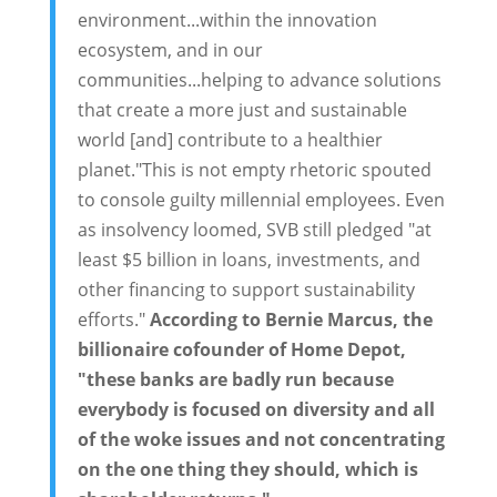
environment...within the innovation
ecosystem, and in our
communities...helping to advance solutions
that create a more just and sustainable
world [and] contribute to a healthier
planet."This is not empty rhetoric spouted
to console guilty millennial employees. Even
as insolvency loomed, SVB still pledged "at
least $5 billion in loans, investments, and
other financing to support sustainability
efforts."
According to Bernie Marcus, the
billionaire cofounder of Home Depot,
"these banks are badly run because
everybody is focused on diversity and all
of the woke issues and not concentrating
on the one thing they should, which is