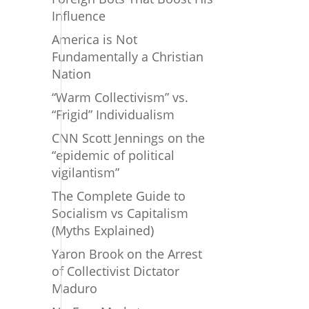
Influence
America is Not
Fundamentally a Christian
Nation
“Warm Collectivism” vs.
“Frigid” Individualism
CNN Scott Jennings on the
“epidemic of political
vigilantism”
The Complete Guide to
Socialism vs Capitalism
(Myths Explained)
Yaron Brook on the Arrest
of Collectivist Dictator
Maduro