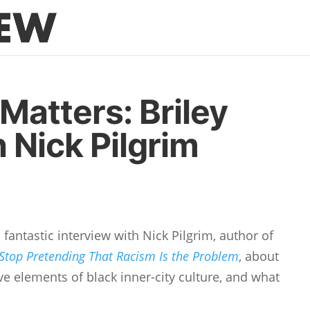
Matters: Briley
 Nick Pilgrim
fantastic interview with Nick Pilgrim, author of
 Stop Pretending That Racism Is the Problem
, about
ve elements of black inner-city culture, and what