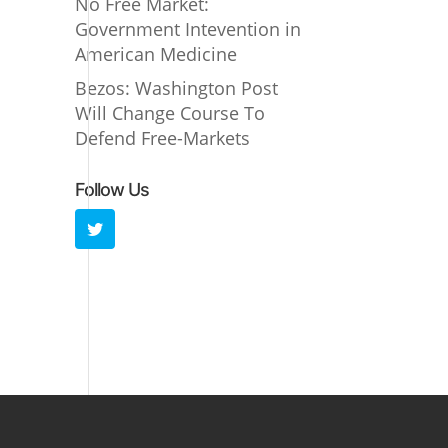
No Free Market:
Government Intevention in
American Medicine
Bezos: Washington Post
Will Change Course To
Defend Free-Markets
Follow Us