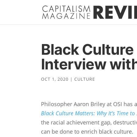
Black Culture 
Interview with
OCT 1, 2020
|
CULTURE
Philosopher Aaron Briley at OSI has a 
Black Culture Matters: Why It’s Time to
the racial achievement gap, destructi
can be done to enrich black culture.