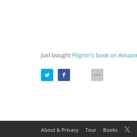
Just bought
Pilgrim's book on Amazo
About & Privacy
Tour
Books
