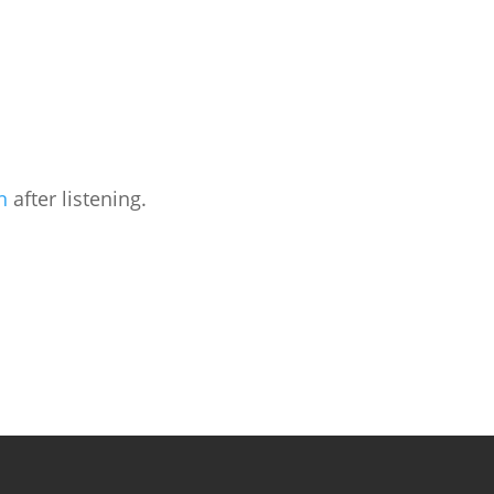
n
after listening.