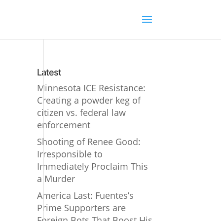
Latest
Minnesota ICE Resistance:
Creating a powder keg of
citizen vs. federal law
enforcement
Shooting of Renee Good:
Irresponsible to
Immediately Proclaim This
a Murder
America Last: Fuentes’s
Prime Supporters are
Foreign Bots That Boost His