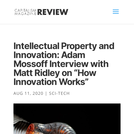
Intellectual Property and
Innovation: Adam
Mossoff Interview with
Matt Ridley on “How
Innovation Works”
AUG 11, 2020
|
SCI-TECH