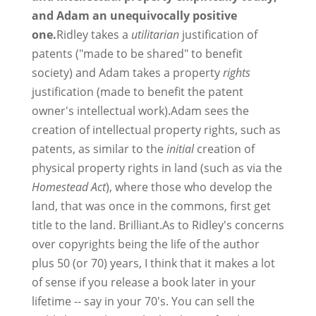
and Adam an unequivocally positive
one.
Ridley takes a
utilitarian
justification of
patents ("made to be shared" to benefit
society) and Adam takes a property
rights
justification (made to benefit the patent
owner's intellectual work).Adam sees the
creation of intellectual property rights, such as
patents, as similar to the
initial
creation of
physical property rights in land (such as via the
Homestead Act
), where those who develop the
land, that was once in the commons, first get
title to the land. Brilliant.As to Ridley's concerns
over copyrights being the life of the author
plus 50 (or 70) years, I think that it makes a lot
of sense if you release a book later in your
lifetime -- say in your 70's. You can sell the