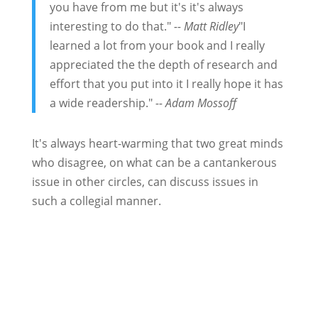
you have from me but it's it's always
interesting to do that."
-- Matt Ridley
"I
learned a lot from your book and I really
appreciated the the depth of research and
effort that you put into it I really hope it has
a wide readership."
-- Adam Mossoff
It's always heart-warming that two great minds
who disagree, on what can be a cantankerous
issue in other circles, can discuss issues in
such a collegial manner.