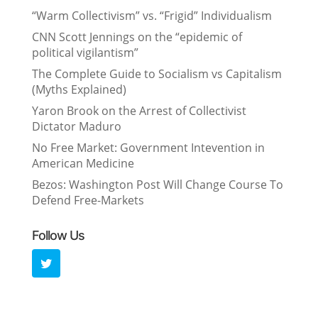
“Warm Collectivism” vs. “Frigid” Individualism
CNN Scott Jennings on the “epidemic of
political vigilantism”
The Complete Guide to Socialism vs Capitalism
(Myths Explained)
Yaron Brook on the Arrest of Collectivist
Dictator Maduro
No Free Market: Government Intevention in
American Medicine
Bezos: Washington Post Will Change Course To
Defend Free-Markets
Follow Us