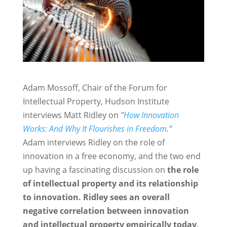
Adam Mossoff, Chair of the Forum for
Intellectual Property, Hudson Institute
interviews Matt Ridley on
"
How Innovation
Works: And Why It Flourishes in Freedom
."
Adam interviews Ridley on the role of
innovation in a free economy, and the two end
up having a fascinating discussion on
the role
of intellectual property and its relationship
to innovation.
Ridley sees an overall
negative correlation between innovation
and intellectual property empirically today,