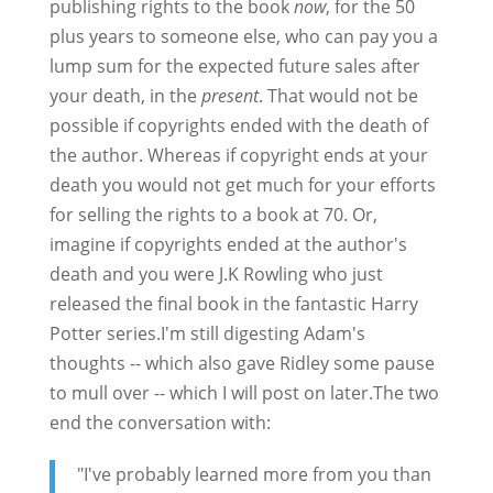
publishing rights to the book
now
, for the 50
plus years to someone else, who can pay you a
lump sum for the expected future sales after
your death, in the
present
. That would not be
possible if copyrights ended with the death of
the author. Whereas if copyright ends at your
death you would not get much for your efforts
for selling the rights to a book at 70. Or,
imagine if copyrights ended at the author's
death and you were J.K Rowling who just
released the final book in the fantastic Harry
Potter series.I'm still digesting Adam's
thoughts -- which also gave Ridley some pause
to mull over -- which I will post on later.The two
end the conversation with:
"I've probably learned more from you than