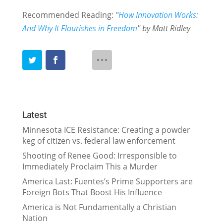
Recommended Reading:
"
How Innovation Works:
And Why It Flourishes in Freedom
" by Matt Ridley
Latest
Minnesota ICE Resistance: Creating a powder
keg of citizen vs. federal law enforcement
Shooting of Renee Good: Irresponsible to
Immediately Proclaim This a Murder
America Last: Fuentes’s Prime Supporters are
Foreign Bots That Boost His Influence
America is Not Fundamentally a Christian
Nation