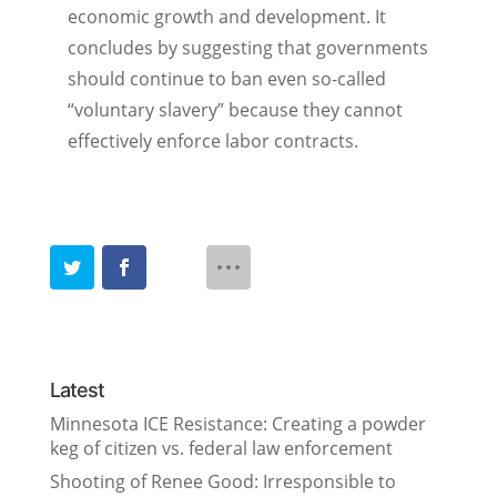
economic growth and development. It
concludes by suggesting that governments
should continue to ban even so-called
“voluntary slavery” because they cannot
effectively enforce labor contracts.
Latest
Minnesota ICE Resistance: Creating a powder
keg of citizen vs. federal law enforcement
Shooting of Renee Good: Irresponsible to