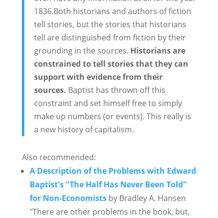
1836.Both historians and authors of fiction
tell stories, but the stories that historians
tell are distinguished from fiction by their
grounding in the sources.
Historians are
constrained to tell stories that they can
support with evidence from their
sources.
Baptist has thrown off this
constraint and set himself free to simply
make up numbers (or events). This really is
a new history of capitalism.
Also recommended:
A Description of the Problems with Edward
Baptist's "The Half Has Never Been Told"
for Non-Economists
by Bradley A. Hansen
"There are other problems in the book, but,