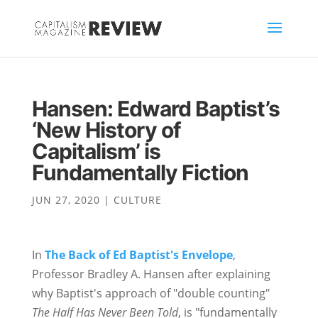
Hansen: Edward Baptist’s
‘New History of
Capitalism’ is
Fundamentally Fiction
JUN 27, 2020
|
CULTURE
In
The Back of Ed Baptist's Envelope
,
Professor Bradley A. Hansen after explaining
why Baptist's approach of "double counting"
The Half Has Never Been Told
, is "fundamentally