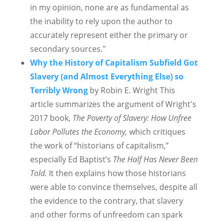
in my opinion, none are as fundamental as
the inability to rely upon the author to
accurately represent either the primary or
secondary sources."
Why the History of Capitalism Subfield Got
Slavery (and Almost Everything Else) so
Terribly Wrong
by Robin E. Wright This
article summarizes the argument of Wright's
2017 book,
The Poverty of Slavery: How Unfree
Labor Pollutes the Economy,
which critiques
the work of “historians of capitalism,”
especially Ed Baptist’s
The Half Has Never Been
Told.
It then explains how those historians
were able to convince themselves, despite all
the evidence to the contrary, that slavery
and other forms of unfreedom can spark