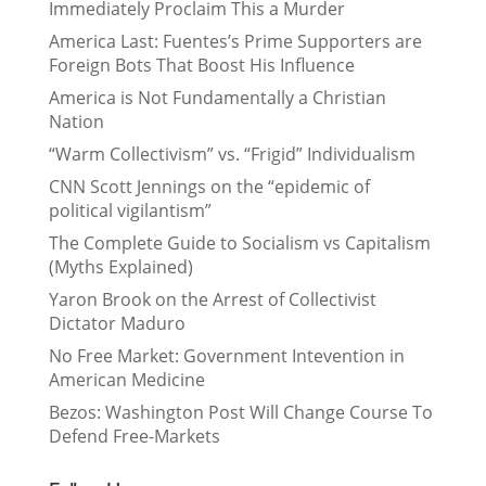
Immediately Proclaim This a Murder
America Last: Fuentes’s Prime Supporters are
Foreign Bots That Boost His Influence
America is Not Fundamentally a Christian
Nation
“Warm Collectivism” vs. “Frigid” Individualism
CNN Scott Jennings on the “epidemic of
political vigilantism”
The Complete Guide to Socialism vs Capitalism
(Myths Explained)
Yaron Brook on the Arrest of Collectivist
Dictator Maduro
No Free Market: Government Intevention in
American Medicine
Bezos: Washington Post Will Change Course To
Defend Free-Markets