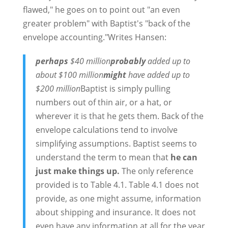
flawed," he goes on to point out "an even
greater problem" with Baptist's "back of the
envelope accounting."Writes Hansen:
perhaps
$40 million
probably
added up to
about $100 million
might
have added up to
$200 million
Baptist is simply pulling
numbers out of thin air, or a hat, or
wherever it is that he gets them. Back of the
envelope calculations tend to involve
simplifying assumptions. Baptist seems to
understand the term to mean that
he can
just make things up.
The only reference
provided is to Table 4.1. Table 4.1 does not
provide, as one might assume, information
about shipping and insurance. It does not
even have any information at all for the year