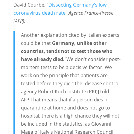
David Courbe,
"
Dissecting Germany's low
coronavirus death rate
"
Agence France-Presse
(AFP):
Another explanation cited by Italian experts,
could be that
Germany, unlike other
countries, tends not to test those who
have already died.
"We don't consider post-
mortem tests to be a decisive factor. We
work on the principle that patients are
tested before they die," the [disease control
agency Robert Koch Institute (RKI)] told
AFP.That means that if a person dies in
quarantine at home and does not go to
hospital, there is a high chance they will not
be included in the statistics, as Giovanni
Maga of Italy's National Research Council