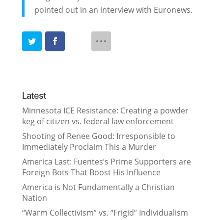
pointed out in an interview with Euronews.
Latest
Minnesota ICE Resistance: Creating a powder
keg of citizen vs. federal law enforcement
Shooting of Renee Good: Irresponsible to
Immediately Proclaim This a Murder
America Last: Fuentes’s Prime Supporters are
Foreign Bots That Boost His Influence
America is Not Fundamentally a Christian
Nation
“Warm Collectivism” vs. “Frigid” Individualism