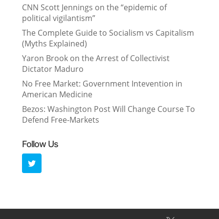
CNN Scott Jennings on the “epidemic of
political vigilantism”
The Complete Guide to Socialism vs Capitalism
(Myths Explained)
Yaron Brook on the Arrest of Collectivist
Dictator Maduro
No Free Market: Government Intevention in
American Medicine
Bezos: Washington Post Will Change Course To
Defend Free-Markets
Follow Us