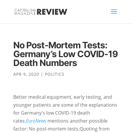
No Post-Mortem Tests:
Germany’s Low COVID-19
Death Numbers
APR 9, 2020
|
POLITICS
Better medical equipment, early testing, and
younger patients are some of the explanations
for Germany's low COVID-19 death
rates.
EuroNews
mentions another possible
factor: No post-mortem tests.Quoting from