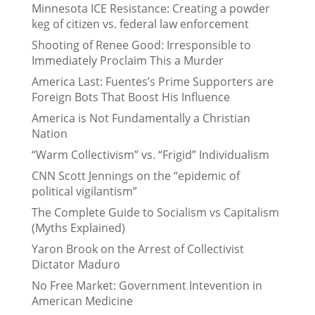
Minnesota ICE Resistance: Creating a powder
keg of citizen vs. federal law enforcement
Shooting of Renee Good: Irresponsible to
Immediately Proclaim This a Murder
America Last: Fuentes’s Prime Supporters are
Foreign Bots That Boost His Influence
America is Not Fundamentally a Christian
Nation
“Warm Collectivism” vs. “Frigid” Individualism
CNN Scott Jennings on the “epidemic of
political vigilantism”
The Complete Guide to Socialism vs Capitalism
(Myths Explained)
Yaron Brook on the Arrest of Collectivist
Dictator Maduro
No Free Market: Government Intevention in
American Medicine