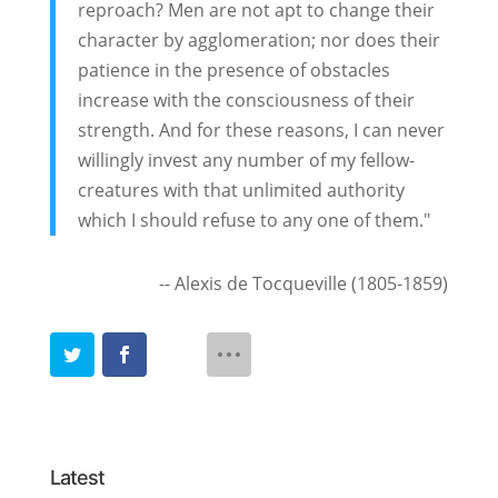
reproach? Men are not apt to change their
character by agglomeration; nor does their
patience in the presence of obstacles
increase with the consciousness of their
strength. And for these reasons, I can never
willingly invest any number of my fellow-
creatures with that unlimited authority
which I should refuse to any one of them."
-- Alexis de Tocqueville (1805-1859)
Latest