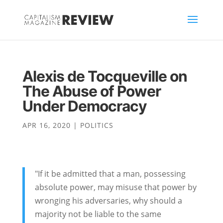
Alexis de Tocqueville on
The Abuse of Power
Under Democracy
APR 16, 2020
|
POLITICS
"If it be admitted that a man, possessing
absolute power, may misuse that power by
wronging his adversaries, why should a
majority not be liable to the same