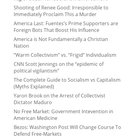
Shooting of Renee Good: Irresponsible to
Immediately Proclaim This a Murder
America Last: Fuentes’s Prime Supporters are
Foreign Bots That Boost His Influence
America is Not Fundamentally a Christian
Nation
“Warm Collectivism” vs. “Frigid” Individualism
CNN Scott Jennings on the “epidemic of
political vigilantism”
The Complete Guide to Socialism vs Capitalism
(Myths Explained)
Yaron Brook on the Arrest of Collectivist
Dictator Maduro
No Free Market: Government Intevention in
American Medicine
Bezos: Washington Post Will Change Course To
Defend Free-Markets