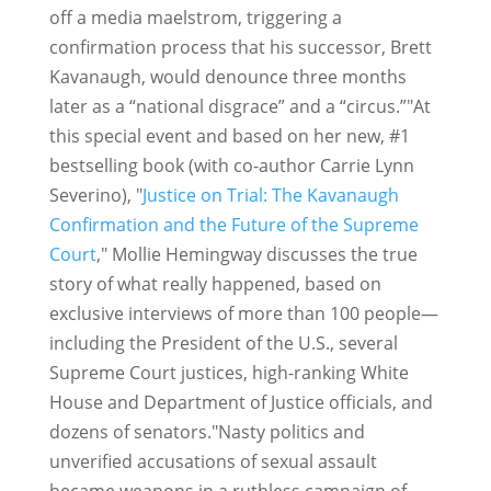
off a media maelstrom, triggering a
confirmation process that his successor, Brett
Kavanaugh, would denounce three months
later as a “national disgrace” and a “circus.”"At
this special event and based on her new, #1
bestselling book (with co-author Carrie Lynn
Severino), "
Justice on Trial: The Kavanaugh
Confirmation and the Future of the Supreme
Court
," Mollie Hemingway discusses the true
story of what really happened, based on
exclusive interviews of more than 100 people—
including the President of the U.S., several
Supreme Court justices, high-ranking White
House and Department of Justice officials, and
dozens of senators."Nasty politics and
unverified accusations of sexual assault