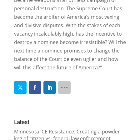
became weapons in a ruthless campaign of
personal destruction. The Supreme Court has
become the arbiter of America’s most vexing
and divisive disputes. With the stakes of each
vacancy incalculably high, has the incentive to
destroy a nominee become irresistible? Will the
next time a nominee promises to change the
balance of the Court be even uglier and how
will this affect the future of America?"
Latest
Minnesota ICE Resistance: Creating a powder
keg of citizen vs. federal law enforcement