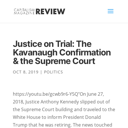
Justice on Trial: The
Kavanaugh Confirmation
& the Supreme Court
OCT 8, 2019
|
POLITICS
https://youtu.be/gcwb9r6-Y5Q"On June 27,
2018, Justice Anthony Kennedy slipped out of
the Supreme Court building and traveled to the
White House to inform President Donald
Trump that he was retiring. The news touched