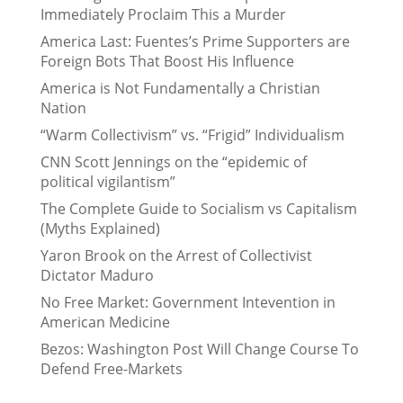
Immediately Proclaim This a Murder
America Last: Fuentes’s Prime Supporters are
Foreign Bots That Boost His Influence
America is Not Fundamentally a Christian
Nation
“Warm Collectivism” vs. “Frigid” Individualism
CNN Scott Jennings on the “epidemic of
political vigilantism”
The Complete Guide to Socialism vs Capitalism
(Myths Explained)
Yaron Brook on the Arrest of Collectivist
Dictator Maduro
No Free Market: Government Intevention in
American Medicine
Bezos: Washington Post Will Change Course To
Defend Free-Markets