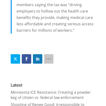
members saying the tax was “driving
employers to hollow out the health care
benefits they provide, making medical care
less affordable and creating serious access
barriers for millions of workers.”
Latest
Minnesota ICE Resistance: Creating a powder
keg of citizen vs. federal law enforcement
Shooting of Renee Good: Irresponsible to