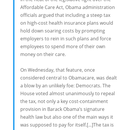
Affordable Care Act, Obama administration
officials argued that including a steep tax
on high-cost health insurance plans would
hold down soaring costs by prompting
employers to rein in such plans and force
employees to spend more of their own
money on their care.
On Wednesday, that feature, once
considered central to Obamacare, was dealt
a blow by an unlikely foe: Democrats. The
House voted almost unanimously to repeal
the tax, not only a key cost-containment
provision in Barack Obama’s signature
health law but also one of the main ways it
was supposed to pay for itself.[...]The tax is