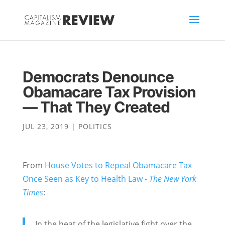
Democrats Denounce
Obamacare Tax Provision
— That They Created
JUL 23, 2019
|
POLITICS
From
House Votes to Repeal Obamacare Tax
Once Seen as Key to Health Law -
The New York
Times
:
In the heat of the legislative fight over the