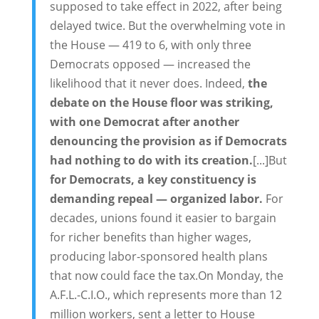
supposed to take effect in 2022, after being
delayed twice. But the overwhelming vote in
the House — 419 to 6, with only three
Democrats opposed — increased the
likelihood that it never does. Indeed,
the
debate on the House floor was striking,
with one Democrat after another
denouncing the provision as if Democrats
had nothing to do with its creation.
[...]But
for Democrats, a key constituency is
demanding repeal — organized labor.
For
decades, unions found it easier to bargain
for richer benefits than higher wages,
producing labor-sponsored health plans
that now could face the tax.On Monday, the
A.F.L.-C.I.O., which represents more than 12
million workers, sent a letter to House