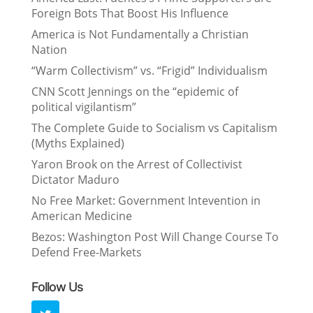
Foreign Bots That Boost His Influence
America is Not Fundamentally a Christian
Nation
“Warm Collectivism” vs. “Frigid” Individualism
CNN Scott Jennings on the “epidemic of
political vigilantism”
The Complete Guide to Socialism vs Capitalism
(Myths Explained)
Yaron Brook on the Arrest of Collectivist
Dictator Maduro
No Free Market: Government Intevention in
American Medicine
Bezos: Washington Post Will Change Course To
Defend Free-Markets
Follow Us