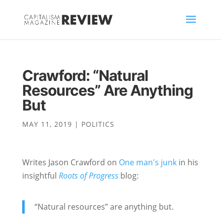
Crawford: “Natural
Resources” Are Anything
But
MAY 11, 2019
|
POLITICS
Writes Jason Crawford on
One man's junk
in his
insightful
Roots of Progress
blog:
“Natural resources” are anything but.