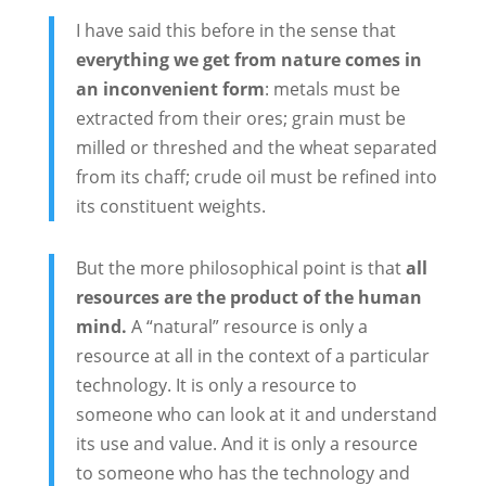
I have said this before in the sense that
everything we get from nature comes in
an inconvenient form
: metals must be
extracted from their ores; grain must be
milled or threshed and the wheat separated
from its chaff; crude oil must be refined into
its constituent weights.
But the more philosophical point is that
all
resources are the product of the human
mind.
A “natural” resource is only a
resource at all in the context of a particular
technology. It is only a resource to
someone who can look at it and understand
its use and value. And it is only a resource
to someone who has the technology and