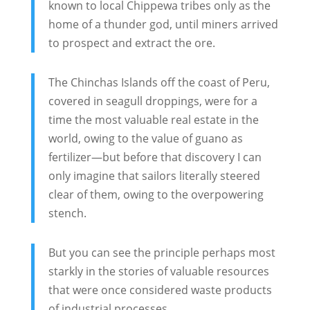
known to local Chippewa tribes only as the
home of a thunder god, until miners arrived
to prospect and extract the ore.
The Chinchas Islands off the coast of Peru,
covered in seagull droppings, were for a
time the most valuable real estate in the
world, owing to the value of guano as
fertilizer—but before that discovery I can
only imagine that sailors literally steered
clear of them, owing to the overpowering
stench.
But you can see the principle perhaps most
starkly in the stories of valuable resources
that were once considered waste products
of industrial processes.