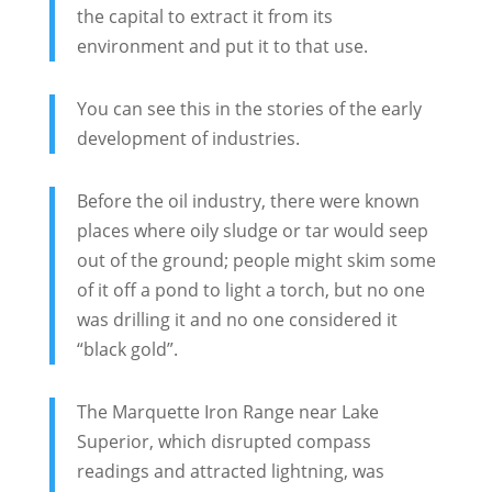
the capital to extract it from its
environment and put it to that use.
You can see this in the stories of the early
development of industries.
Before the oil industry, there were known
places where oily sludge or tar would seep
out of the ground; people might skim some
of it off a pond to light a torch, but no one
was drilling it and no one considered it
“black gold”.
The Marquette Iron Range near Lake
Superior, which disrupted compass
readings and attracted lightning, was