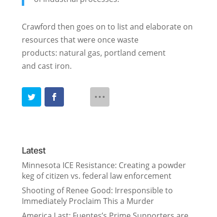
Crawford then goes on to list and elaborate on
resources that were once waste
products: natural gas, portland cement
and cast iron.
Latest
Minnesota ICE Resistance: Creating a powder
keg of citizen vs. federal law enforcement
Shooting of Renee Good: Irresponsible to
Immediately Proclaim This a Murder
America Last: Fuentes’s Prime Supporters are