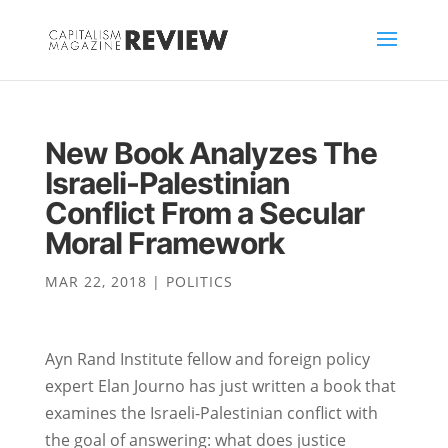
New Book Analyzes The
Israeli-Palestinian
Conflict From a Secular
Moral Framework
MAR 22, 2018
|
POLITICS
Ayn Rand Institute fellow and foreign policy
expert Elan Journo has just written a book that
examines the Israeli-Palestinian conflict with
the goal of answering: what does justice