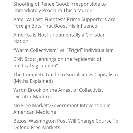
Shooting of Renee Good: Irresponsible to
Immediately Proclaim This a Murder
America Last: Fuentes’s Prime Supporters are
Foreign Bots That Boost His Influence
America is Not Fundamentally a Christian
Nation
“Warm Collectivism” vs. “Frigid” Individualism
CNN Scott Jennings on the “epidemic of
political vigilantism”
The Complete Guide to Socialism vs Capitalism
(Myths Explained)
Yaron Brook on the Arrest of Collectivist
Dictator Maduro
No Free Market: Government Intevention in
American Medicine
Bezos: Washington Post Will Change Course To
Defend Free-Markets