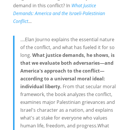
demand in this conflict? In
What Justice
Demands: America and the Israeli-Palestinian
Conflict
...
....Elan Journo explains the essential nature
of the conflict, and what has fueled it for so
long.
What justice demands, he shows, is
that we evaluate both adversaries—and
America's approach to the conflict—
according to a universal moral ideal:
individual liberty.
From that secular moral
framework, the book analyzes the conflict,
examines major Palestinian grievances and
Israel's character as a nation, and explains
what's at stake for everyone who values
human life, freedom, and progress.What