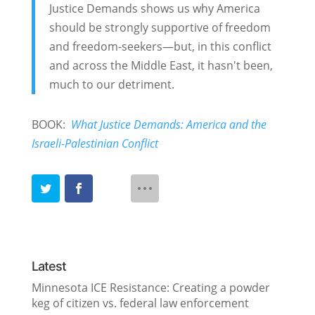
Justice Demands shows us why America
should be strongly supportive of freedom
and freedom-seekers—but, in this conflict
and across the Middle East, it hasn't been,
much to our detriment.
BOOK:
What Justice Demands: America and the
Israeli-Palestinian Conflict
Latest
Minnesota ICE Resistance: Creating a powder
keg of citizen vs. federal law enforcement