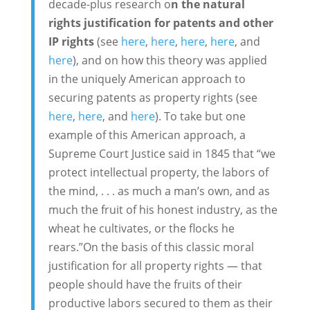
decade-plus research o
n the natural
rights justification for patents and other
IP rights
(see
here
,
here
,
here
,
here
, and
here
), and on how this theory was applied
in the uniquely American approach to
securing patents as property rights (see
here
,
here
, and
here
). To take but one
example of this American approach, a
Supreme Court Justice said in 1845 that “we
protect intellectual property, the labors of
the mind, . . . as much a man’s own, and as
much the fruit of his honest industry, as the
wheat he cultivates, or the flocks he
rears.”On the basis of this classic moral
justification for all property rights — that
people should have the fruits of their
productive labors secured to them as their