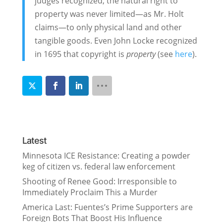
judges recognized, the natural right to
property was never limited—as Mr. Holt
claims—to only physical land and other
tangible goods. Even John Locke recognized
in 1695 that copyright is
property
(see
here
).
Latest
Minnesota ICE Resistance: Creating a powder
keg of citizen vs. federal law enforcement
Shooting of Renee Good: Irresponsible to
Immediately Proclaim This a Murder
America Last: Fuentes’s Prime Supporters are
Foreign Bots That Boost His Influence