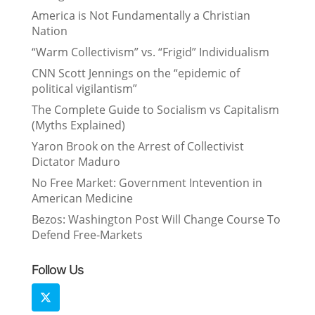
America is Not Fundamentally a Christian
Nation
“Warm Collectivism” vs. “Frigid” Individualism
CNN Scott Jennings on the “epidemic of
political vigilantism”
The Complete Guide to Socialism vs Capitalism
(Myths Explained)
Yaron Brook on the Arrest of Collectivist
Dictator Maduro
No Free Market: Government Intevention in
American Medicine
Bezos: Washington Post Will Change Course To
Defend Free-Markets
Follow Us