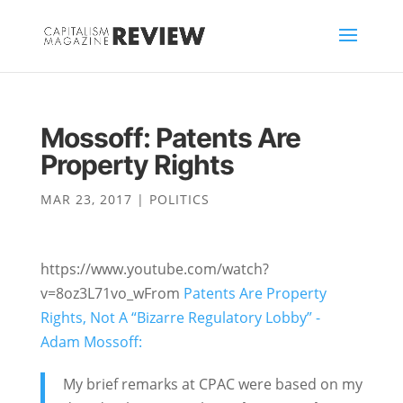
Mossoff: Patents Are
Property Rights
MAR 23, 2017
|
POLITICS
https://www.youtube.com/watch?
v=8oz3L71vo_wFrom
Patents Are Property
Rights, Not A “Bizarre Regulatory Lobby” -
Adam Mossoff:
My brief remarks at CPAC were based on my