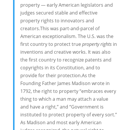
property — early American legislators and
judges secured stable and effective
property rights to innovators and
creators.This was part-and-parcel of
American exceptionalism. The U.S. was the
first country to protect true
property rights
in
inventions and creative works. It was also
the first country to recognize patents and
copyrights in its Constitution, and to
provide for their protection.As the
Founding Father James Madison wrote in
1792, the right to property “embraces every
thing to which a man may attach a value
and have a right,” and “Government is
instituted to protect property of every sort.”
As Madison and most early American