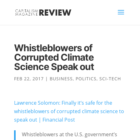
Whistleblowers of
Corrupted Climate
Science Speak out
FEB 22, 2017
|
BUSINESS
,
POLITICS
,
SCI-TECH
Lawrence Solomon: Finally it’s safe for the
whistleblowers of corrupted climate science to
speak out | Financial Post
Whistleblowers at the U.S. government’s