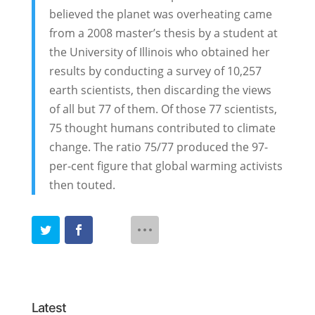
believed the planet was overheating came
from a 2008 master’s thesis by a student at
the University of Illinois who obtained her
results by conducting a survey of 10,257
earth scientists, then discarding the views
of all but 77 of them. Of those 77 scientists,
75 thought humans contributed to climate
change. The ratio 75/77 produced the 97-
per-cent figure that global warming activists
then touted.
Latest