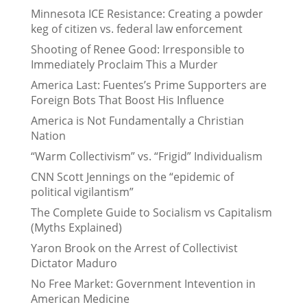
Minnesota ICE Resistance: Creating a powder
keg of citizen vs. federal law enforcement
Shooting of Renee Good: Irresponsible to
Immediately Proclaim This a Murder
America Last: Fuentes’s Prime Supporters are
Foreign Bots That Boost His Influence
America is Not Fundamentally a Christian
Nation
“Warm Collectivism” vs. “Frigid” Individualism
CNN Scott Jennings on the “epidemic of
political vigilantism”
The Complete Guide to Socialism vs Capitalism
(Myths Explained)
Yaron Brook on the Arrest of Collectivist
Dictator Maduro
No Free Market: Government Intevention in
American Medicine