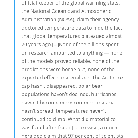
official keeper of the global warming stats,
the National Oceanic and Atmospheric
Administration (NOAA), claim their agency
doctored temperature data to hide the fact
that global temperatures plateaued almost
20 years ago.[...]None of the billions spent
on research amounted to anything — none
of the models proved reliable, none of the
predictions were borne out, none of the
expected effects materialized. The Arctic ice
cap hasn’t disappeared, polar bear
populations haven’t declined, hurricanes
haven’t become more common, malaria
hasn’t spread, temperatures haven’t
continued to climb. What did materialize
was fraud after fraud.[...]Likewise, a much
heralded claim that 97 per cent of scientists