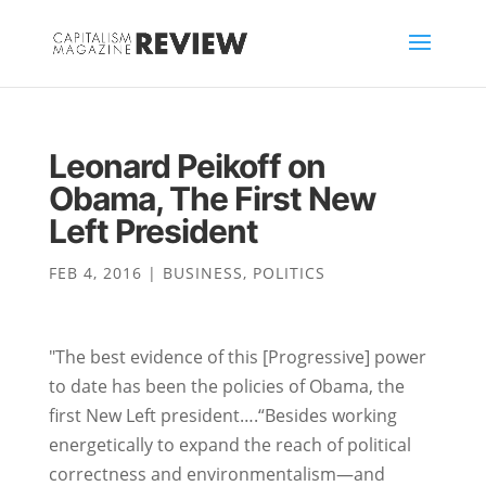
Leonard Peikoff on
Obama, The First New
Left President
FEB 4, 2016
|
BUSINESS
,
POLITICS
"The best evidence of this [Progressive] power
to date has been the policies of Obama, the
first New Left president….“Besides working
energetically to expand the reach of political
correctness and environmentalism—and