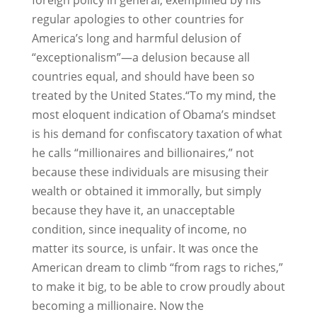
foreign policy in general, exemplified by his
regular apologies to other countries for
America’s long and harmful delusion of
“exceptionalism”—a delusion because all
countries equal, and should have been so
treated by the United States.“To my mind, the
most eloquent indication of Obama’s mindset
is his demand for confiscatory taxation of what
he calls “millionaires and billionaires,” not
because these individuals are misusing their
wealth or obtained it immorally, but simply
because they have it, an unacceptable
condition, since inequality of income, no
matter its source, is unfair. It was once the
American dream to climb “from rags to riches,”
to make it big, to be able to crow proudly about
becoming a millionaire. Now the