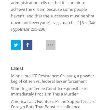
administration tells us that it is unfair to
achieve the dream because some people
haven’t, and that the successes must be shot
down until everyone’s rags match….” [
The DIM
Hypothesis
295-296]
Latest
Minnesota ICE Resistance: Creating a powder
keg of citizen vs. federal law enforcement
Shooting of Renee Good: Irresponsible to
Immediately Proclaim This a Murder
America Last: Fuentes’s Prime Supporters are
Foreign Bots That Boost His Influence