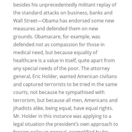
besides his unprecedentedly militant replay of
the standard attacks on business, banks and
Wall Street—Obama has endorsed some new
measures and defended them on new
grounds. Obamacare, for example, was
defended not as compassion for those in
medical need, but because equality of
healthcare is a value in itself, quite apart from
any special needs of the poor. The attorney
general, Eric Holder, wanted American civilians
and captured terrorists to be tried in the same
courts, not because he sympathised with
terrorism, but because all men, Americans and
jihadists alike, being equal, have equal rights.
Mr. Holder in this instance was applying to a
legal situation the president’s own approach to