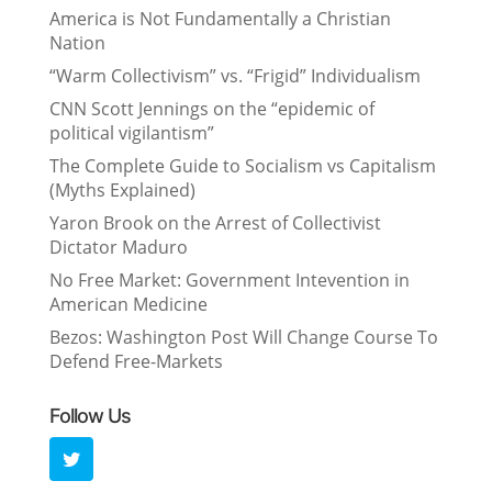
America is Not Fundamentally a Christian
Nation
“Warm Collectivism” vs. “Frigid” Individualism
CNN Scott Jennings on the “epidemic of
political vigilantism”
The Complete Guide to Socialism vs Capitalism
(Myths Explained)
Yaron Brook on the Arrest of Collectivist
Dictator Maduro
No Free Market: Government Intevention in
American Medicine
Bezos: Washington Post Will Change Course To
Defend Free-Markets
Follow Us