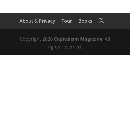
About & Privacy
Tour
Books

Copyright 2026
Capitalism Magazine
. All
rights reserved.