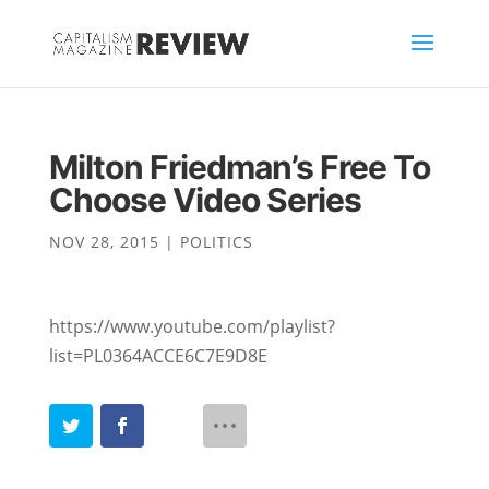
Milton Friedman’s Free To
Choose Video Series
NOV 28, 2015
|
POLITICS
https://www.youtube.com/playlist?
list=PL0364ACCE6C7E9D8E