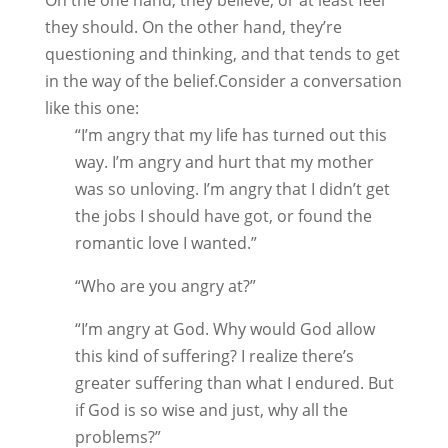
On the one hand, they believe, or at least feel
they should. On the other hand, they’re
questioning and thinking, and that tends to get
in the way of the belief.Consider a conversation
like this one:
“I’m angry that my life has turned out this
way. I’m angry and hurt that my mother
was so unloving. I’m angry that I didn’t get
the jobs I should have got, or found the
romantic love I wanted.”
“Who are you angry at?”
“I’m angry at God. Why would God allow
this kind of suffering? I realize there’s
greater suffering than what I endured. But
if God is so wise and just, why all the
problems?”