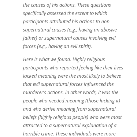
the causes of his actions. These questions
specifically assessed the extent to which
participants attributed his actions to non-
supernatural causes (e.g., having an abusive
father) or supernatural causes involving evil
forces (e.g., having an evil spirit).
Here is what we found. Highly religious
participants who reported feeling like their lives
lacked meaning were the most likely to believe
that evil supernatural forces influenced the
murderer’s actions. In other words, it was the
people who needed meaning (those lacking it)
and who derive meaning from supernatural
beliefs (highly religious people) who were most
attracted to a supernatural explanation of a
horrible crime. These individuals were more