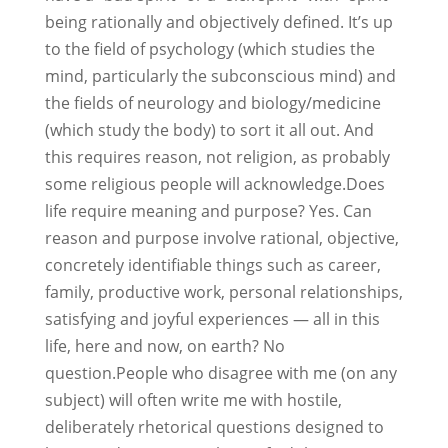
being rationally and objectively defined. It’s up
to the field of psychology (which studies the
mind, particularly the subconscious mind) and
the fields of neurology and biology/medicine
(which study the body) to sort it all out. And
this requires reason, not religion, as probably
some religious people will acknowledge.Does
life require meaning and purpose? Yes. Can
reason and purpose involve rational, objective,
concretely identifiable things such as career,
family, productive work, personal relationships,
satisfying and joyful experiences — all in this
life, here and now, on earth? No
question.People who disagree with me (on any
subject) will often write me with hostile,
deliberately rhetorical questions designed to