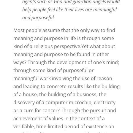
agents such as God and guardian angels would
help people feel like their lives are meaningful
and purposeful.
Most people assume that the only way to find
meaning and purpose in life is through some
kind of a religious perspective.Yet what about
meaning and purpose to be found in other
ways? Through the development of one’s mind;
through some kind of purposeful or
meaningful work involving the use of reason
and leading to concrete results like the building
of a house, the building of a business, the
discovery of a computer microchip, electricity
or a cure for cancer? Through the pursuit and
achievement of values in the context of a
verifiable, time-limited period of existence on