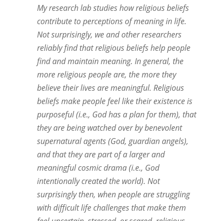
My research lab studies how religious beliefs
contribute to perceptions of meaning in life.
Not surprisingly, we and other researchers
reliably find that religious beliefs help people
find and maintain meaning. In general, the
more religious people are, the more they
believe their lives are meaningful. Religious
beliefs make people feel like their existence is
purposeful (i.e., God has a plan for them), that
they are being watched over by benevolent
supernatural agents (God, guardian angels),
and that they are part of a larger and
meaningful cosmic drama (i.e., God
intentionally created the world). Not
surprisingly then, when people are struggling
with difficult life challenges that make them