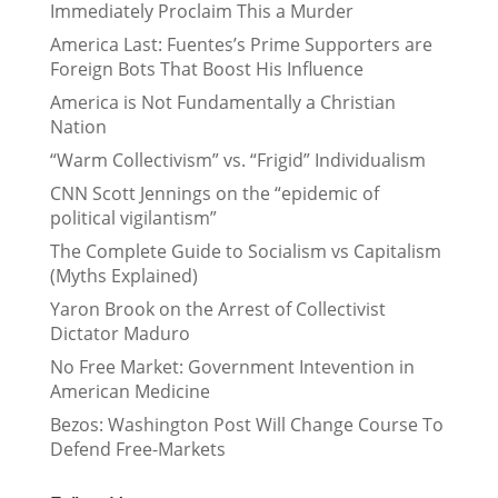
Immediately Proclaim This a Murder
America Last: Fuentes’s Prime Supporters are
Foreign Bots That Boost His Influence
America is Not Fundamentally a Christian
Nation
“Warm Collectivism” vs. “Frigid” Individualism
CNN Scott Jennings on the “epidemic of
political vigilantism”
The Complete Guide to Socialism vs Capitalism
(Myths Explained)
Yaron Brook on the Arrest of Collectivist
Dictator Maduro
No Free Market: Government Intevention in
American Medicine
Bezos: Washington Post Will Change Course To
Defend Free-Markets