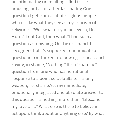
be intimidating or insulting. I find these
amusing, but also rather fascinating.One
question I get from a lot of religious people
who dislike what they see as my criticism of
religion is, “Well what do you believe in, Dr.
Hurd? If not God, then what?”I find such a
question astonishing. On the one hand, I
recognize that it’s supposed to intimidate a
questioner or thinker into bowing his head and
saying, in shame, “Nothing.” It’s a “shaming”
question from one who has no rational
response to a point so defaults to his only
weapon, i.e. shame.Yet my immediate,
emotionally integrated and absolute answer to
this question is nothing more than, “Life…and
my love of it.” What else is there to believe in,
act upon, think about or anything else? By what