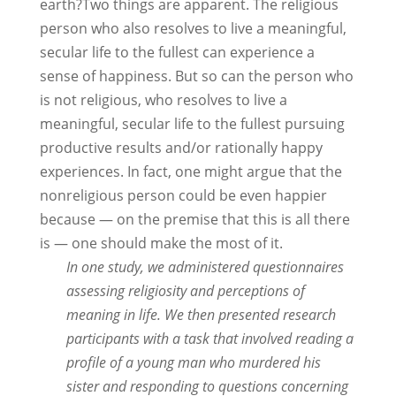
earth?Two things are apparent. The religious
person who also resolves to live a meaningful,
secular life to the fullest can experience a
sense of happiness. But so can the person who
is not religious, who resolves to live a
meaningful, secular life to the fullest pursuing
productive results and/or rationally happy
experiences. In fact, one might argue that the
nonreligious person could be even happier
because — on the premise that this is all there
is — one should make the most of it.
In one study, we administered questionnaires
assessing religiosity and perceptions of
meaning in life. We then presented research
participants with a task that involved reading a
profile of a young man who murdered his
sister and responding to questions concerning