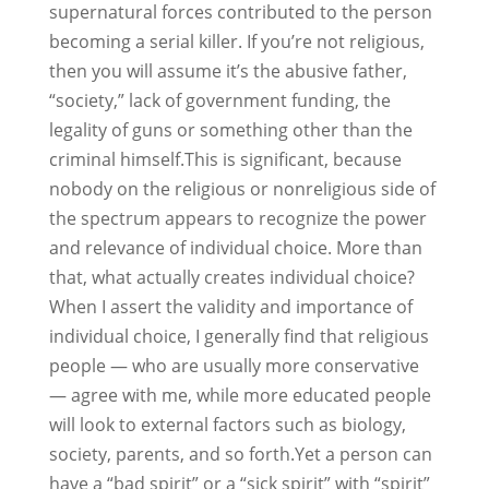
supernatural forces contributed to the person
becoming a serial killer. If you’re not religious,
then you will assume it’s the abusive father,
“society,” lack of government funding, the
legality of guns or something other than the
criminal himself.This is significant, because
nobody on the religious or nonreligious side of
the spectrum appears to recognize the power
and relevance of individual choice. More than
that, what actually creates individual choice?
When I assert the validity and importance of
individual choice, I generally find that religious
people — who are usually more conservative
— agree with me, while more educated people
will look to external factors such as biology,
society, parents, and so forth.Yet a person can
have a “bad spirit” or a “sick spirit” with “spirit”