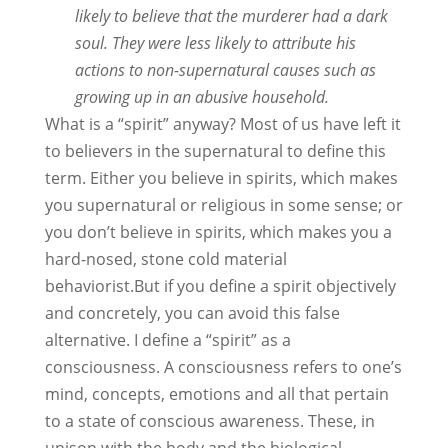
likely to believe that the murderer had a dark
soul. They were less likely to attribute his
actions to non-supernatural causes such as
growing up in an abusive household.
What is a “spirit” anyway? Most of us have left it
to believers in the supernatural to define this
term. Either you believe in spirits, which makes
you supernatural or religious in some sense; or
you don’t believe in spirits, which makes you a
hard-nosed, stone cold material
behaviorist.But if you define a spirit objectively
and concretely, you can avoid this false
alternative. I define a “spirit” as a
consciousness. A consciousness refers to one’s
mind, concepts, emotions and all that pertain
to a state of conscious awareness. These, in