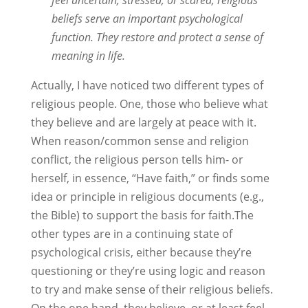
feel uncertain, stressed, or scared, religious
beliefs serve an important psychological
function. They restore and protect a sense of
meaning in life.
Actually, I have noticed two different types of
religious people. One, those who believe what
they believe and are largely at peace with it.
When reason/common sense and religion
conflict, the religious person tells him- or
herself, in essence, “Have faith,” or finds some
idea or principle in religious documents (e.g.,
the Bible) to support the basis for faith.The
other types are in a continuing state of
psychological crisis, either because they’re
questioning or they’re using logic and reason
to try and make sense of their religious beliefs.