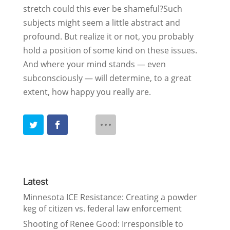
stretch could this ever be shameful?Such
subjects might seem a little abstract and
profound. But realize it or not, you probably
hold a position of some kind on these issues.
And where your mind stands — even
subconsciously — will determine, to a great
extent, how happy you really are.
Latest
Minnesota ICE Resistance: Creating a powder
keg of citizen vs. federal law enforcement
Shooting of Renee Good: Irresponsible to