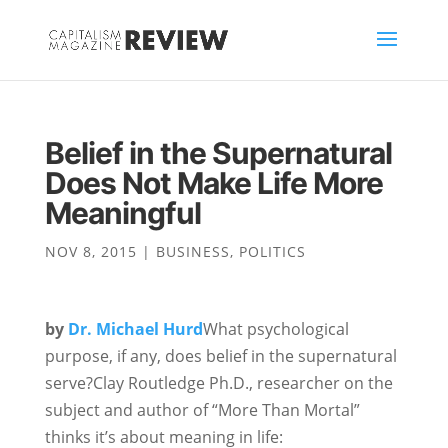
Belief in the Supernatural
Does Not Make Life More
Meaningful
NOV 8, 2015
|
BUSINESS
,
POLITICS
by
Dr. Michael Hurd
What psychological
purpose, if any, does belief in the supernatural
serve?Clay Routledge Ph.D., researcher on the
subject and author of “More Than Mortal”
thinks it’s about meaning in life: