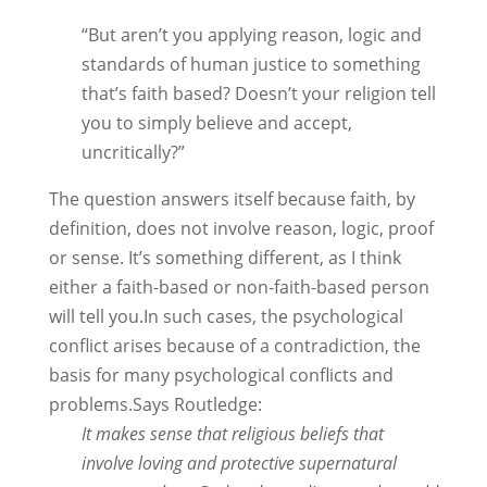
“But aren’t you applying reason, logic and
standards of human justice to something
that’s faith based? Doesn’t your religion tell
you to simply believe and accept,
uncritically?”
The question answers itself because faith, by
definition, does not involve reason, logic, proof
or sense. It’s something different, as I think
either a faith-based or non-faith-based person
will tell you.In such cases, the psychological
conflict arises because of a contradiction, the
basis for many psychological conflicts and
problems.Says Routledge:
It makes sense that religious beliefs that
involve loving and protective supernatural