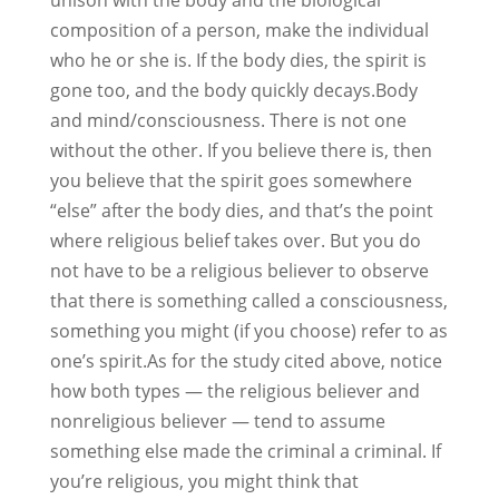
unison with the body and the biological
composition of a person, make the individual
who he or she is. If the body dies, the spirit is
gone too, and the body quickly decays.Body
and mind/consciousness. There is not one
without the other. If you believe there is, then
you believe that the spirit goes somewhere
“else” after the body dies, and that’s the point
where religious belief takes over. But you do
not have to be a religious believer to observe
that there is something called a consciousness,
something you might (if you choose) refer to as
one’s spirit.As for the study cited above, notice
how both types — the religious believer and
nonreligious believer — tend to assume
something else made the criminal a criminal. If
you’re religious, you might think that