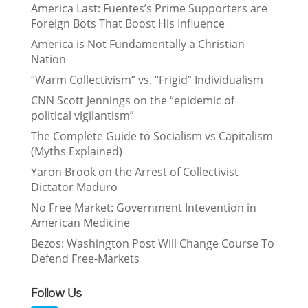
America Last: Fuentes’s Prime Supporters are
Foreign Bots That Boost His Influence
America is Not Fundamentally a Christian
Nation
“Warm Collectivism” vs. “Frigid” Individualism
CNN Scott Jennings on the “epidemic of
political vigilantism”
The Complete Guide to Socialism vs Capitalism
(Myths Explained)
Yaron Brook on the Arrest of Collectivist
Dictator Maduro
No Free Market: Government Intevention in
American Medicine
Bezos: Washington Post Will Change Course To
Defend Free-Markets
Follow Us