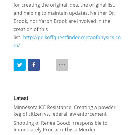
for creating the original idea, the original list,
and helping to maintain updates. Neither Dr.
Brook, nor Yaron Brook are involved in the
creation of this
list."
http://peikoffquestfinder.metaofphysics.co
m/
Latest
Minnesota ICE Resistance: Creating a powder
keg of citizen vs. federal law enforcement
Shooting of Renee Good: Irresponsible to
Immediately Proclaim This a Murder