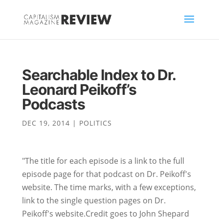
Searchable Index to Dr.
Leonard Peikoff’s
Podcasts
DEC 19, 2014
|
POLITICS
"The title for each episode is a link to the full
episode page for that podcast on Dr. Peikoff's
website. The time marks, with a few exceptions,
link to the single question pages on Dr.
Peikoff's website.Credit goes to John Shepard