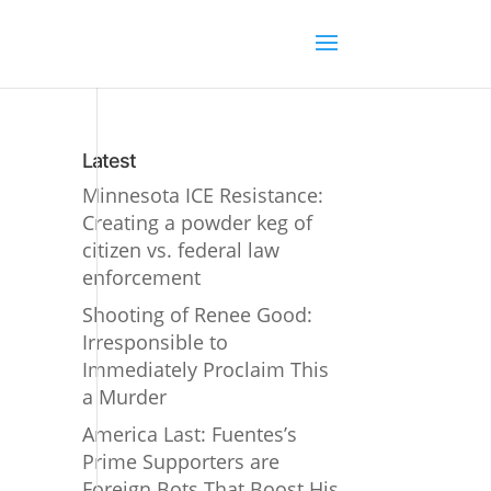
Latest
Minnesota ICE Resistance:
Creating a powder keg of
citizen vs. federal law
enforcement
Shooting of Renee Good:
Irresponsible to
Immediately Proclaim This
a Murder
America Last: Fuentes’s
Prime Supporters are
Foreign Bots That Boost His