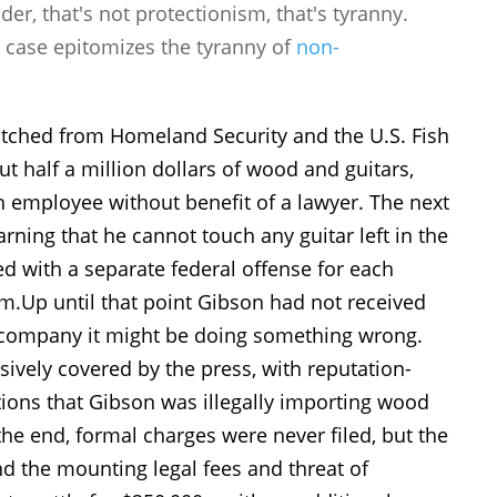
r, that's not protectionism, that's tyranny.
s case epitomizes the tyranny of
non-
atched from Homeland Security and the U.S. Fish
ut half a million dollars of wood and guitars,
 employee without benefit of a lawyer. The next
arning that he cannot touch any guitar left in the
ed with a separate federal offense for each
rm.
Up until that point Gibson had not received
e company it might be doing something wrong.
sively covered by the press, with reputation-
tions that Gibson was illegally importing wood
he end, formal charges were never filed, but the
nd the mounting legal fees and threat of