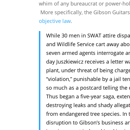
whim of any bureaucrat or power-holde
More specifically, the Gibson Guitar
objective law
.
While 30 men in SWAT attire disp
and Wildlife Service cart away abo
seven armed agents interrogate an
day Juszkiewicz receives a letter w
plant, under threat of being charg
“violation,” punishable by a jail te
so much as a postcard telling th
Thus began a five-year saga, exten
destroying leaks and shady allega
from endangered tree species. In t
disruption to Gibson’s business a