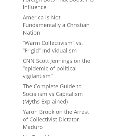
Influence
America is Not
Fundamentally a Christian
Nation
“Warm Collectivism” vs.
“Frigid” Individualism
CNN Scott Jennings on the
“epidemic of political
vigilantism”
The Complete Guide to
Socialism vs Capitalism
(Myths Explained)
Yaron Brook on the Arrest
of Collectivist Dictator
Maduro