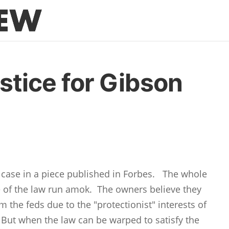
tice for Gibson
s case in a piece published in Forbes. The whole
e of the law run amok. The owners believe they
the feds due to the "protectionist" interests of
But when the law can be warped to satisfy the