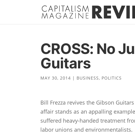
CROSS: No Jus
Guitars
MAY 30, 2014
|
BUSINESS
,
POLITICS
Bill Frezza revives the Gibson Guitar
affair stands as an appalling exampl
suffered heavy-handed treatment from 
labor unions and environmentalists. 