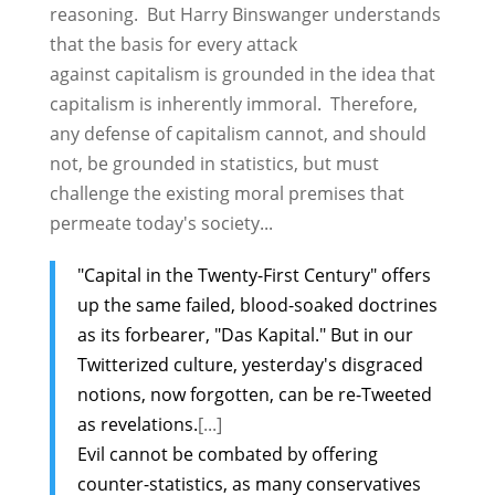
reasoning. But Harry Binswanger understands
that the basis for every attack
against capitalism is grounded in the idea that
capitalism is inherently immoral. Therefore,
any defense of capitalism cannot, and should
not, be grounded in statistics, but must
challenge the existing moral premises that
permeate today's society...
"Capital in the Twenty-First Century" offers
up the same failed, blood-soaked doctrines
as its forbearer, "Das Kapital." But in our
Twitterized culture, yesterday's disgraced
notions, now forgotten, can be re-Tweeted
as revelations.
[...]
Evil cannot be combated by offering
counter-statistics, as many conservatives