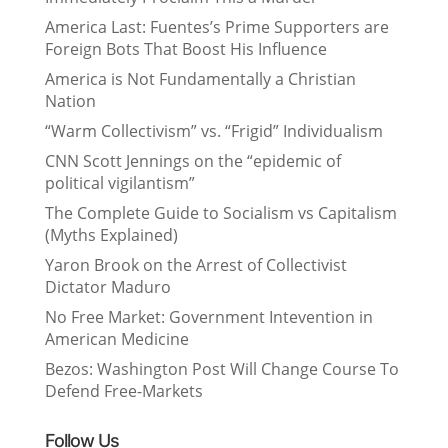
America Last: Fuentes’s Prime Supporters are
Foreign Bots That Boost His Influence
America is Not Fundamentally a Christian
Nation
“Warm Collectivism” vs. “Frigid” Individualism
CNN Scott Jennings on the “epidemic of
political vigilantism”
The Complete Guide to Socialism vs Capitalism
(Myths Explained)
Yaron Brook on the Arrest of Collectivist
Dictator Maduro
No Free Market: Government Intevention in
American Medicine
Bezos: Washington Post Will Change Course To
Defend Free-Markets
Follow Us