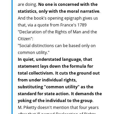
are doing.
No one is concerned with the
statistics, only with the moral narrative
.
And the book's opening epigraph gives us
that, via a quote from France's 1789
"Declaration of the Rights of Man and the
Citizen":
"Social distinctions can be based only on
common utility."
In quiet, understated language, that
statement lays down the formula for
total collectivism. It cuts the ground out
from under individual rights,
substituting "common utility" as the
standard for state action. It demands the
yoking of the individual to the group
.
M. Piketty doesn't mention that four years