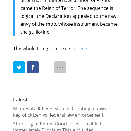
after that ill-named Declaration of Rights
came the Reign of Terror. The sequence is
logical: the Declaration appealed to the raw
envy of the mob, whose instrument became
the guillotine.
The whole thing can be read
here
.
Latest
Minnesota ICE Resistance: Creating a powder
keg of citizen vs. federal law enforcement
Shooting of Renee Good: Irresponsible to
Immediately Proclaim This a Murder