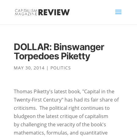
DOLLAR: Binswanger
Torpedoes Piketty
MAY 30, 2014
|
POLITICS
Thomas Piketty's latest book, "Capital in the
Twenty-First Century" has had its fair share of
criticisms. The political right continues to
bludgeon the latest critique of capitalism
by challenging the veracity of the book's
mathematics, formulas, and quantitative