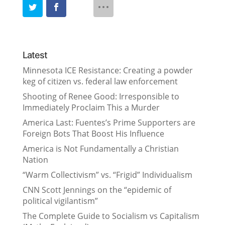
Latest
Minnesota ICE Resistance: Creating a powder
keg of citizen vs. federal law enforcement
Shooting of Renee Good: Irresponsible to
Immediately Proclaim This a Murder
America Last: Fuentes’s Prime Supporters are
Foreign Bots That Boost His Influence
America is Not Fundamentally a Christian
Nation
“Warm Collectivism” vs. “Frigid” Individualism
CNN Scott Jennings on the “epidemic of
political vigilantism”
The Complete Guide to Socialism vs Capitalism