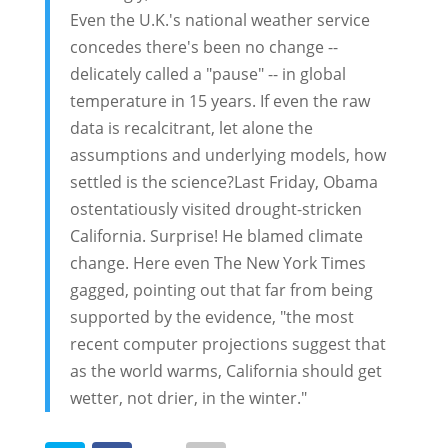
Even the U.K.'s national weather service
concedes there's been no change --
delicately called a "pause" -- in global
temperature in 15 years. If even the raw
data is recalcitrant, let alone the
assumptions and underlying models, how
settled is the science?Last Friday, Obama
ostentatiously visited drought-stricken
California. Surprise! He blamed climate
change. Here even The New York Times
gagged, pointing out that far from being
supported by the evidence, "the most
recent computer projections suggest that
as the world warms, California should get
wetter, not drier, in the winter."