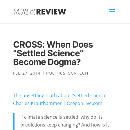
CROSS: When Does
“Settled Science”
Become Dogma?
FEB 27, 2014
|
POLITICS
,
SCI-TECH
The unsettling truth about "settled science":
Charles Krauthammer | OregonLive.com
If climate science is settled, why do its
predictions keep changing? And how is it