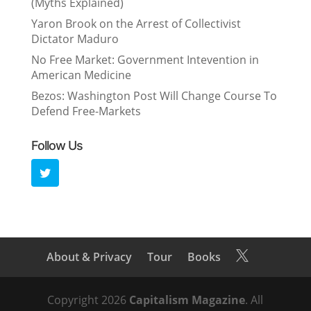
(Myths Explained)
Yaron Brook on the Arrest of Collectivist
Dictator Maduro
No Free Market: Government Intevention in
American Medicine
Bezos: Washington Post Will Change Course To
Defend Free-Markets
Follow Us
About & Privacy
Tour
Books

Copyright 2026
Capitalism Magazine
. All