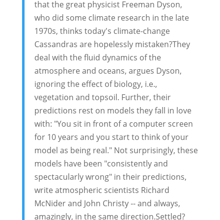
that the great physicist Freeman Dyson,
who did some climate research in the late
1970s, thinks today's climate-change
Cassandras are hopelessly mistaken?They
deal with the fluid dynamics of the
atmosphere and oceans, argues Dyson,
ignoring the effect of biology, i.e.,
vegetation and topsoil. Further, their
predictions rest on models they fall in love
with: "You sit in front of a computer screen
for 10 years and you start to think of your
model as being real." Not surprisingly, these
models have been "consistently and
spectacularly wrong" in their predictions,
write atmospheric scientists Richard
McNider and John Christy -- and always,
amazingly, in the same direction.Settled?