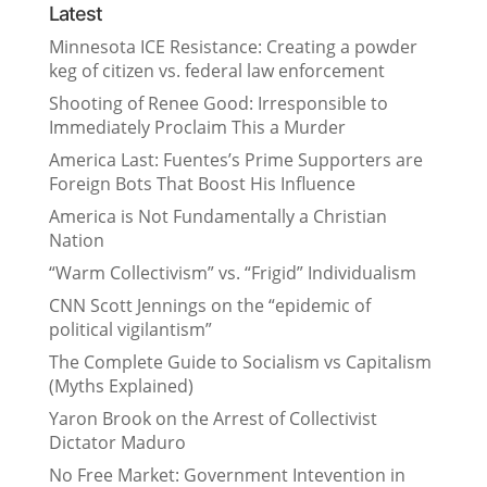
Latest
Minnesota ICE Resistance: Creating a powder
keg of citizen vs. federal law enforcement
Shooting of Renee Good: Irresponsible to
Immediately Proclaim This a Murder
America Last: Fuentes’s Prime Supporters are
Foreign Bots That Boost His Influence
America is Not Fundamentally a Christian
Nation
“Warm Collectivism” vs. “Frigid” Individualism
CNN Scott Jennings on the “epidemic of
political vigilantism”
The Complete Guide to Socialism vs Capitalism
(Myths Explained)
Yaron Brook on the Arrest of Collectivist
Dictator Maduro
No Free Market: Government Intevention in