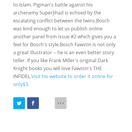
to Islam. Pigman's battle against his
archenemy SuperJihad is echoed by the
escalating conflict between the twins.Bosch
was kind enough to let us publish online
another panel from issue #2 which gives you a
feel for Bosch's style.
Bosch Fawstin is not only
a great illustrator -- he is an even better story
teller. If you like Frank Miller's original Dark
Knight books you will love Fawstin's THE
INFIDEL.
Visit his website to order it online for
only$3
.