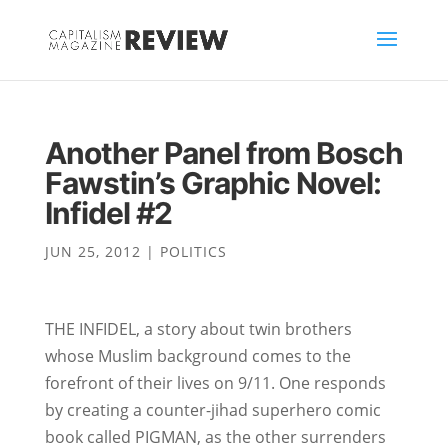
Another Panel from Bosch
Fawstin’s Graphic Novel:
Infidel #2
JUN 25, 2012
|
POLITICS
THE INFIDEL, a story about twin brothers
whose Muslim background comes to the
forefront of their lives on 9/11. One responds
by creating a counter-jihad superhero comic
book called PIGMAN, as the other surrenders