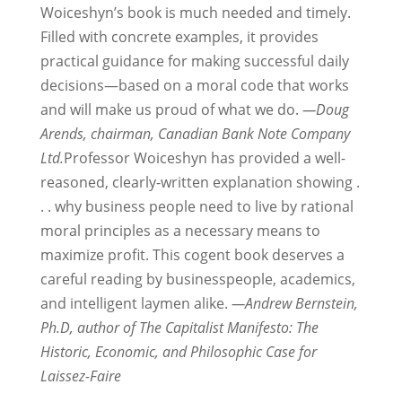
Woiceshyn’s book is much needed and timely.
Filled with concrete examples, it provides
practical guidance for making successful daily
decisions—based on a moral code that works
and will make us proud of what we do.
—Doug
Arends, chairman, Canadian Bank Note Company
Ltd.
Professor Woiceshyn has provided a well-
reasoned, clearly-written explanation showing .
. . why business people need to live by rational
moral principles as a necessary means to
maximize profit. This cogent book deserves a
careful reading by businesspeople, academics,
and intelligent laymen alike.
—Andrew Bernstein,
Ph.D, author of The Capitalist Manifesto: The
Historic, Economic, and Philosophic Case for
Laissez-Faire