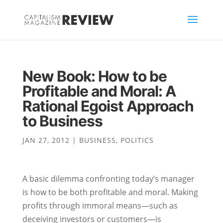
New Book: How to be
Profitable and Moral: A
Rational Egoist Approach
to Business
JAN 27, 2012
|
BUSINESS
,
POLITICS
A basic dilemma confronting today’s manager
is how to be both profitable and moral. Making
profits through immoral means—such as
deceiving investors or customers—is