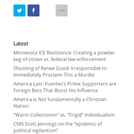
Latest
Minnesota ICE Resistance: Creating a powder
keg of citizen vs. federal law enforcement
Shooting of Renee Good: Irresponsible to
Immediately Proclaim This a Murder
America Last: Fuentes’s Prime Supporters are
Foreign Bots That Boost His Influence
America is Not Fundamentally a Christian
Nation
“Warm Collectivism” vs. “Frigid” Individualism
CNN Scott Jennings on the “epidemic of
political vigilantism”