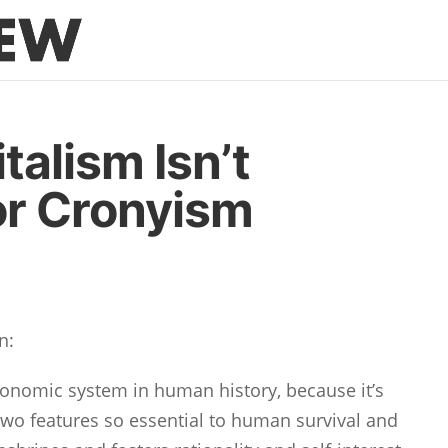
talism Isn’t
or Cronyism
n:
economic system in human history, because it’s
two features so essential to human survival and