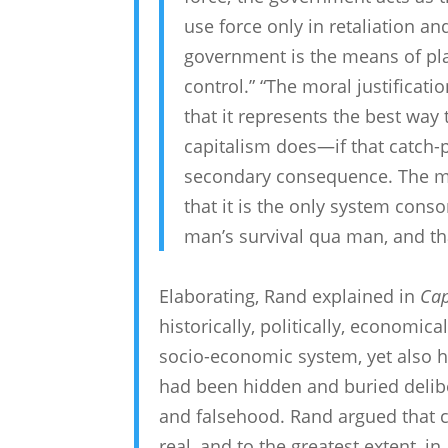
use force only in retaliation an
government is the means of plac
control.” “The moral justificatio
that it represents the best way
capitalism does—if that catch
secondary consequence. The mora
that it is the only system conso
man’s survival qua man, and that 
Elaborating, Rand explained in
Cap
historically, politically, economic
socio-economic system, yet also h
had been hidden and buried deliber
and falsehood. Rand argued that c
real, and to the greatest extent, i