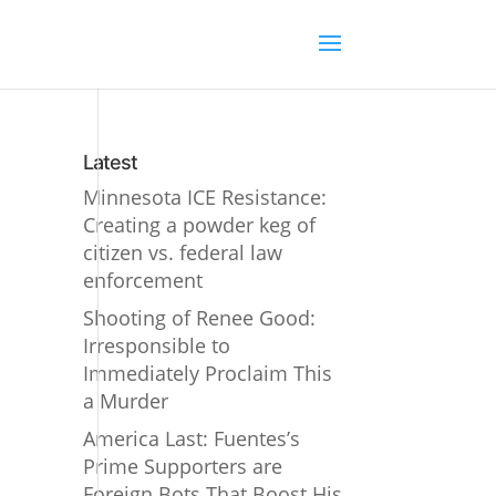
Latest
Minnesota ICE Resistance:
Creating a powder keg of
citizen vs. federal law
enforcement
Shooting of Renee Good:
Irresponsible to
Immediately Proclaim This
a Murder
America Last: Fuentes’s
Prime Supporters are
Foreign Bots That Boost His