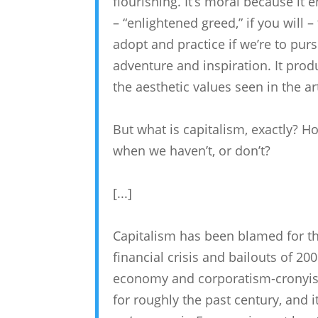
flourishing. It’s moral because it 
– “enlightened greed,” if you will 
adopt and practice if we’re to purs
adventure and inspiration. It pr
the aesthetic values seen in the a
But what is capitalism, exactly? H
when we haven’t, or don’t?
[...]
Capitalism has been blamed for th
financial crisis and bailouts of 200
economy and corporatism-cronyism 
for roughly the past century, and i