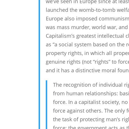
we’ve seen in Europe since at lea
launched the womb-to-tomb welfare 
Europe also imposed communism, 
was mass murder, world war, and t
Capitalism’s greatest intellectual
as “a social system based on the re
property rights, in which all prope
genuine rights (not “rights” to forc
and it has a distinctive moral fou
The recognition of individual r
from human relationships: basic
force. In a capitalist society, 
force against others. The only f
the task of protecting man’s rig
force; the government acts as t