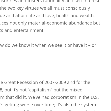
enshrines and fosters rationality and self-interest
– the two key virtues we all must consciously
ue and attain life and love, health and wealth,
oduces not only material-economic abundance but
rts and entertainment.
ow do we know it when we see it or have it – or
e Great Recession of 2007-2009 and for the
8, but it’s not “capitalism” but the mixed
that did it. We’ve had corporatism in the U.S.
t’s getting worse over time; it’s also the system