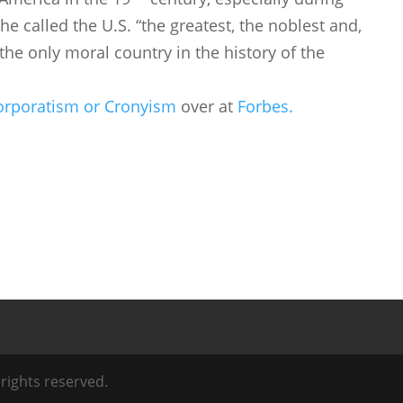
e called the U.S. “the greatest, the noblest and,
, the only moral country in the history of the
Corporatism or Cronyism
over at
Forbes.
l rights reserved.