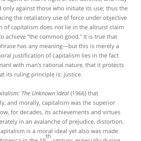
d only against those who initiate its use; thus the
ing the retaliatory use of force under objective
n of capitalism does not lie in the altruist claim
 to achieve “the common good.” It is true that
-phrase has any meaning—but this is merely a
l justification of capitalism lies in the fact
nant with man’s rational nature, that it protects
its ruling principle is: justice.
italism: The Unknown Ideal
(1966) that
ally, and morally, capitalism was the superior
ow, for decades, its achievements and virtues
ately in an avalanche of prejudice, distortion,
apitalism is a moral ideal yet also was made
th
n America in the 19
century, especially during