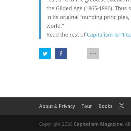
the Gilded Age (1865-1890). Thus sh
in its original founding principles
world.”
Read the rest of
Capitalism Isn't 
About & Privacy
Tour
Books

Copyright 2026
Capitalism Magazine
. Al