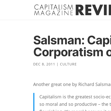
Salsman: Capi
Corporatism 
DEC 8, 2011
|
CULTURE
Another great one by Richard Salsma
Capitalism is the greatest socio-
so moral and so productive – the 