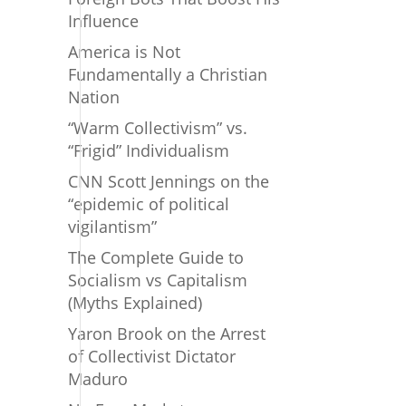
Influence
America is Not
Fundamentally a Christian
Nation
“Warm Collectivism” vs.
“Frigid” Individualism
CNN Scott Jennings on the
“epidemic of political
vigilantism”
The Complete Guide to
Socialism vs Capitalism
(Myths Explained)
Yaron Brook on the Arrest
of Collectivist Dictator
Maduro