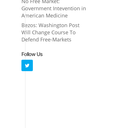
No Free Market:
Government Intevention in
American Medicine
Bezos: Washington Post
Will Change Course To
Defend Free-Markets
Follow Us