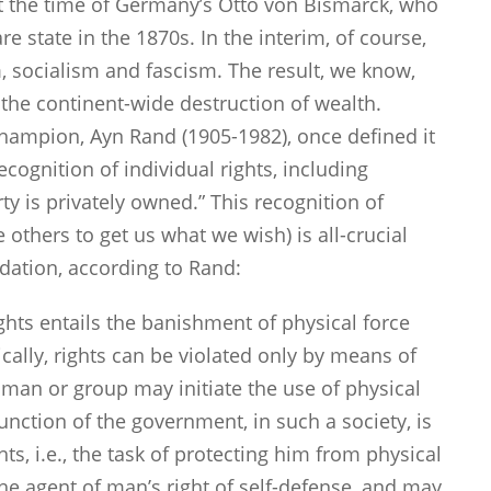
st the time of Germany’s Otto von Bismarck, who
state in the 1870s. In the interim, of course,
socialism and fascism. The result, we know,
he continent-wide destruction of wealth.
 champion, Ayn Rand (1905-1982), once defined it
cognition of individual rights, including
rty is privately owned.” This recognition of
e others to get us what we wish) is all-crucial
ndation, according to Rand:
ights entails the banishment of physical force
ally, rights can be violated only by means of
no man or group may initiate the use of physical
unction of the government, in such a society, is
hts, i.e., the task of protecting him from physical
he agent of man’s right of self-defense, and may