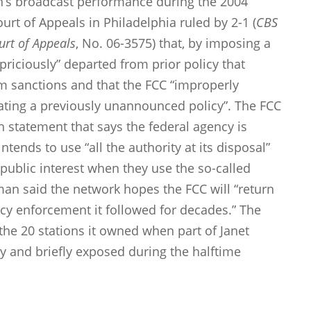
on’s broadcast performance during the 2004
urt of Appeals in Philadelphia ruled by 2-1 (
CBS
ourt of Appeals
, No. 06-3575) that, by imposing a
apriciously” departed from prior policy that
m sanctions and that the FCC “improperly
ating a previously unannounced policy”. The FCC
 statement that says the federal agency is
tends to use “all the authority at its disposal”
 public interest when they use the so-called
an said the network hopes the FCC will “return
ncy enforcement it followed for decades.” The
the 20 stations it owned when part of Janet
y and briefly exposed during the halftime