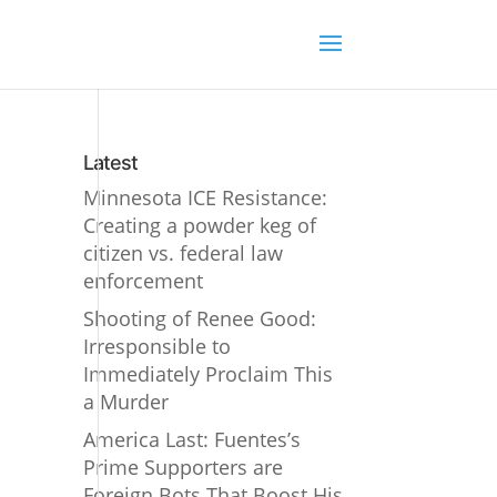
Latest
Minnesota ICE Resistance:
Creating a powder keg of
citizen vs. federal law
enforcement
Shooting of Renee Good:
Irresponsible to
Immediately Proclaim This
a Murder
America Last: Fuentes’s
Prime Supporters are
Foreign Bots That Boost His