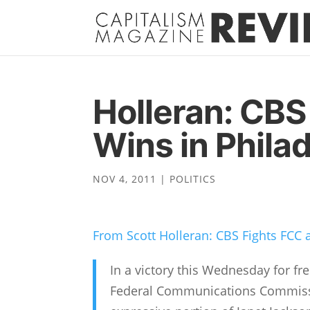
Holleran: CBS
Wins in Phila
NOV 4, 2011
|
POLITICS
From Scott Holleran: CBS Fights FCC 
In a victory this Wednesday for fr
Federal Communications Commissio