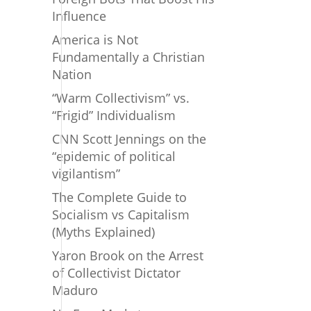
Influence
America is Not
Fundamentally a Christian
Nation
“Warm Collectivism” vs.
“Frigid” Individualism
CNN Scott Jennings on the
“epidemic of political
vigilantism”
The Complete Guide to
Socialism vs Capitalism
(Myths Explained)
Yaron Brook on the Arrest
of Collectivist Dictator
Maduro