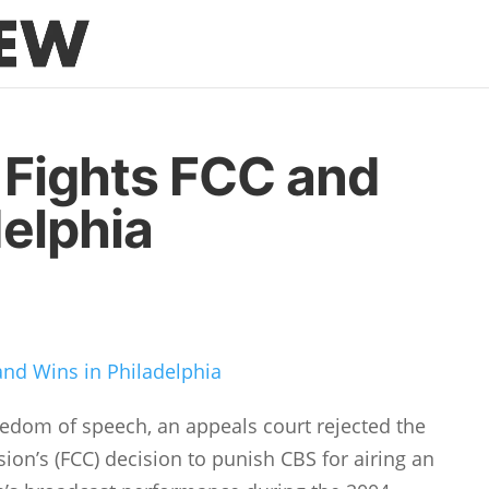
 Fights FCC and
delphia
and Wins in Philadelphia
eedom of speech, an appeals court rejected the
n’s (FCC) decision to punish CBS for airing an