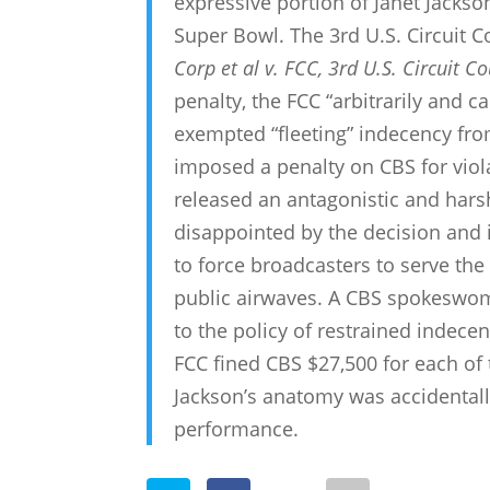
expressive portion of Janet Jacks
Super Bowl. The 3rd U.S. Circuit Co
Corp et al v. FCC, 3rd U.S. Circuit C
penalty, the FCC “arbitrarily and c
exempted “fleeting” indecency fro
imposed a penalty on CBS for viol
released an antagonistic and harsh
disappointed by the decision and in
to force broadcasters to serve the
public airwaves. A CBS spokeswom
to the policy of restrained indece
FCC fined CBS $27,500 for each of 
Jackson’s anatomy was accidentall
performance.