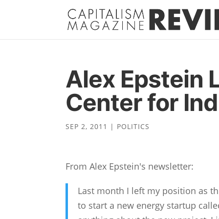
Alex Epstein 
Center for Ind
SEP 2, 2011
|
POLITICS
From Alex Epstein's newsletter:
Last month I left my position as t
to start a new energy startup calle