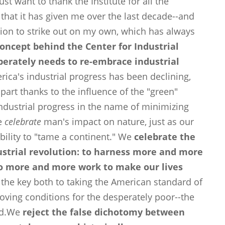
st want to thank the Institute for all the
, that it has given me over the last decade--and
sion to strike out on my own, which has always
concept behind the Center for Industrial
sperately needs to re-embrace industrial
rica's industrial progress has been declining,
part thanks to the influence of the "green"
ustrial progress in the name of minimizing
we
celebrate
man's impact on nature, just as our
bility to "tame a continent." We
celebrate the
ustrial revolution: to harness more and more
o more and more work to make our lives
is the key both to taking the American standard of
roving conditions for the desperately poor--the
rld.We
reject the false dichotomy between