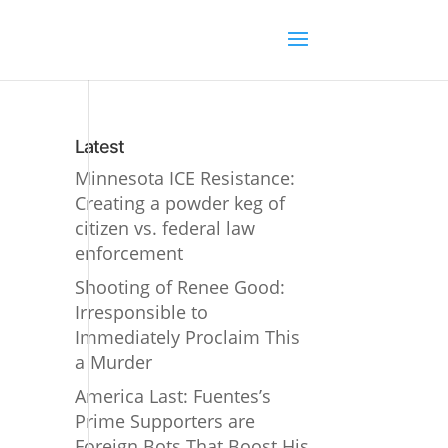
Latest
Minnesota ICE Resistance:
Creating a powder keg of
citizen vs. federal law
enforcement
Shooting of Renee Good:
Irresponsible to
Immediately Proclaim This
a Murder
America Last: Fuentes’s
Prime Supporters are
Foreign Bots That Boost His