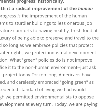
ental progress; historically,
ith it a radical improvement of the
human
 progress
is
the improvement of the human
ems to sturdier buildings to less onerous job
eature comforts to having healthy, fresh food at
uxury of being able to preserve and travel to the
d so long as we embrace policies that protect
 water rights, we protect industrial development
tion. What "green" policies do is not improve
ice it to the non-human environment--just ask
al project today.For too long, Americans have
nted, and carelessly embraced "going green" as
ecedented standard of living we had would
ugh we permitted environmentalists to oppose
velopment at every turn. Today, we are paying