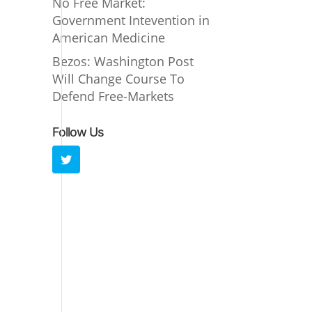
No Free Market:
Government Intevention in
American Medicine
Bezos: Washington Post
Will Change Course To
Defend Free-Markets
Follow Us