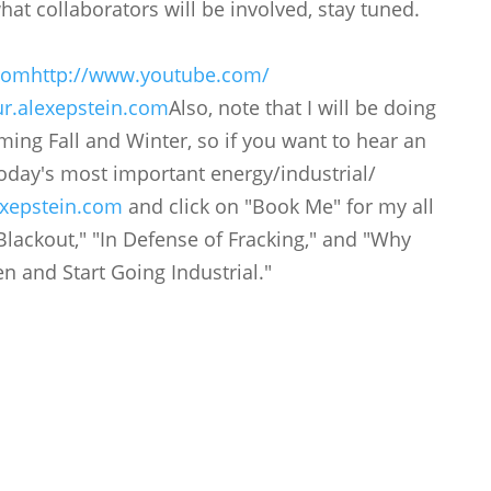
hat collaborators will be involved, stay tuned.
.com
http://www.youtube.com/
r.alexepstein.
com
Also, note that I will be doing
ming Fall and Winter, so if you want to hear an
 today's most important energy/industrial/
xepstein.com
and click on "Book Me" for my all
Blackout," "In Defense of Fracking," and "Why
 and Start Going Industrial."