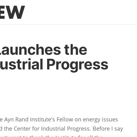
Launches the
ustrial Progress
he Ayn Rand Institute's Fellow on energy issues
d the Center for Industrial Progress. Before I say