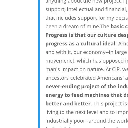
anything about the new project, I ju
support, intellectual and financial
that includes support for my deci
been a dream of mine.The
basic 
Progress is that our culture de
progress as a cultural ideal
. Ame
and with it, our economy--in large 
movemenet, which has opposed ind
man's impact on nature. At CIP, 
ancestors celebrated Americans' a
never-ending project of the ind
energy to feed machines that d
better and better
. This project 
living to the next level and to imp
industrially poor--around the wo