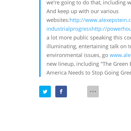
we're going to do that, including w
And keep up with our various
websites:
http://www.alexepstein
industrialprogress
http://powerhou
a lot more public speaking this co
illuminating, entertaining talk on
environmental issues, go
www.ale
new lineup, including "The Green 
America Needs to Stop Going Green