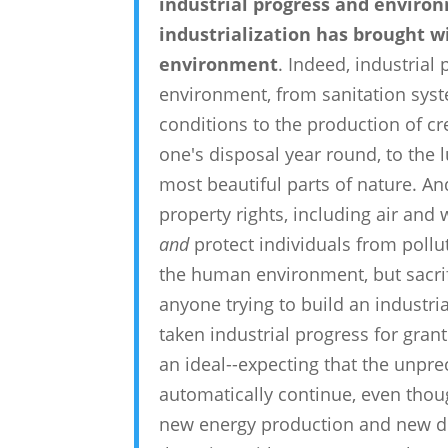
industrial progress and environm
industrialization has brought w
environment
. Indeed, industrial
environment, from sanitation syst
conditions to the production of cr
one's disposal year round, to the l
most beautiful parts of nature. An
property rights, including air and
and
protect individuals from pollu
the human environment, but sacrif
anyone trying to build an industri
taken industrial progress for gra
an ideal--expecting that the unpr
automatically continue, even tho
new energy production and new de