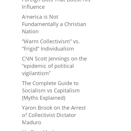
Influence
America is Not
Fundamentally a Christian
Nation
“Warm Collectivism” vs.
“Frigid” Individualism
CNN Scott Jennings on the
“epidemic of political
vigilantism”
The Complete Guide to
Socialism vs Capitalism
(Myths Explained)
Yaron Brook on the Arrest
of Collectivist Dictator
Maduro