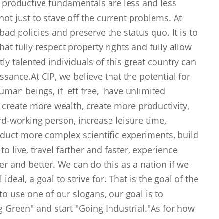
 productive fundamentals are less and less
ot just to stave off the current problems. At
 bad policies and preserve the status quo. It is to
hat fully respect property rights and fully allow
ntly talented individuals of this great country can
issance.At CIP, we believe that the potential for
Human beings, if left free, have unlimited
 create more wealth, create more productivity,
ard-working person, increase leisure time,
nduct more complex scientific experiments, build
o live, travel farther and faster, experience
er and better. We can do this as a nation if we
ideal, a goal to strive for. That is the goal of the
 to use one of our slogans, our goal is to
 Green" and start "Going Industrial."As for how