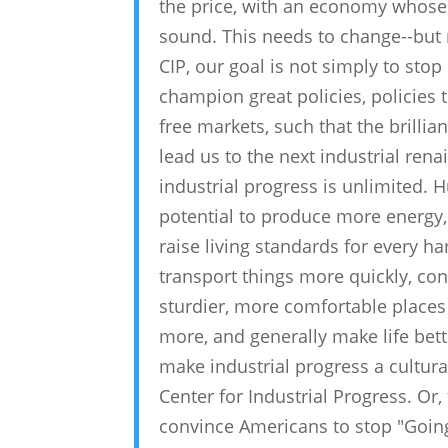
the price, with an economy whose
sound. This needs to change--but n
CIP, our goal is not simply to stop
champion great policies, policies t
free markets, such that the brillia
lead us to the next industrial rena
industrial progress is unlimited. 
potential to produce more energy,
raise living standards for every h
transport things more quickly, co
sturdier, more comfortable places t
more, and generally make life bett
make industrial progress a cultural 
Center for Industrial Progress. Or,
convince Americans to stop "Going