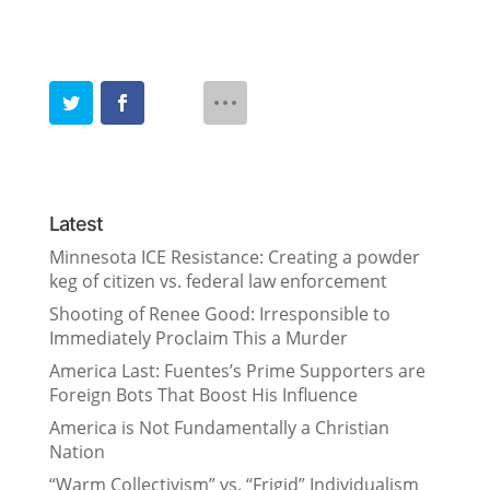
Latest
Minnesota ICE Resistance: Creating a powder
keg of citizen vs. federal law enforcement
Shooting of Renee Good: Irresponsible to
Immediately Proclaim This a Murder
America Last: Fuentes’s Prime Supporters are
Foreign Bots That Boost His Influence
America is Not Fundamentally a Christian
Nation
“Warm Collectivism” vs. “Frigid” Individualism