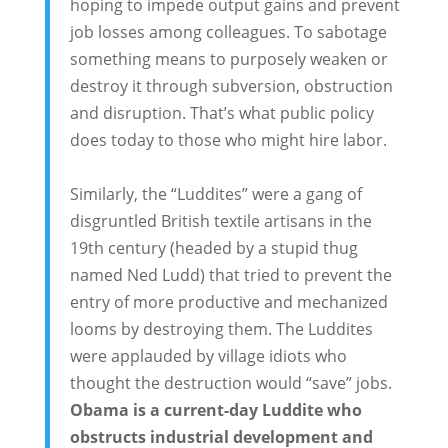
hoping to impede output gains and prevent
job losses among colleagues. To sabotage
something means to purposely weaken or
destroy it through subversion, obstruction
and disruption. That’s what public policy
does today to those who might hire labor.
Similarly, the “Luddites” were a gang of
disgruntled British textile artisans in the
19th century (headed by a stupid thug
named Ned Ludd) that tried to prevent the
entry of more productive and mechanized
looms by destroying them. The Luddites
were applauded by village idiots who
thought the destruction would “save” jobs.
Obama is a current-day Luddite who
obstructs industrial development and