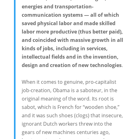
energies and transportation-
communication systems — all of which
saved physical labor and made skilled
labor more productive (thus better paid),
and coincided with massive growth in all
kinds of jobs, including in services,
intellectual fields and in the invention,
design and creation of new technologies
.
When it comes to genuine, pro-capitalist
job-creation, Obama is a saboteur, in the
original meaning of the word. Its root is
sabot, which is French for “wooden shoe,”
and it was such shoes (clogs) that insecure,
ignorant Dutch workers threw into the
gears of new machines centuries ago,