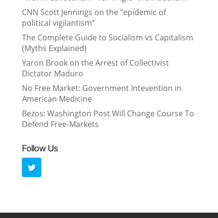
CNN Scott Jennings on the “epidemic of
political vigilantism”
The Complete Guide to Socialism vs Capitalism
(Myths Explained)
Yaron Brook on the Arrest of Collectivist
Dictator Maduro
No Free Market: Government Intevention in
American Medicine
Bezos: Washington Post Will Change Course To
Defend Free-Markets
Follow Us