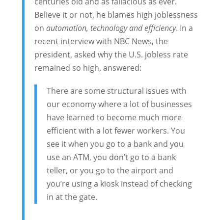
centuries old and as fallacious as ever.
Believe it or not, he blames high joblessness
on
automation, technology and efficiency
. In a
recent interview with NBC News, the
president, asked why the U.S. jobless rate
remained so high, answered:
There are some structural issues with
our economy where a lot of businesses
have learned to become much more
efficient with a lot fewer workers. You
see it when you go to a bank and you
use an ATM, you don’t go to a bank
teller, or you go to the airport and
you’re using a kiosk instead of checking
in at the gate.