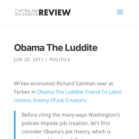
Obama The Luddite
JUN 20, 2011
|
POLITICS
Writes economist Richard Salsman over at
Forbes in
Obama The Luddite: Friend To Labor
Unions, Enemy Of Job Creators
:
Before citing the many ways Washington’s
policies impede job creation, let’s first
consider Obama’s pet theory, which is