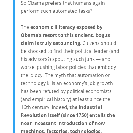
So Obama prefers that humans again
perform such automated tasks?
The
economic illiteracy exposed by
Obama’s resort to this ancient, bogus
claim is truly astounding
. Citizens should
be shocked to find their political leader (and
his advisors?) spouting such junk — and
worse, pushing labor policies that embody
the idiocy. The myth that automation or
technology kills an economy’s job growth
has been refuted by political economists
(and empirical history) at least since the
16th century. Indeed,
the Industrial
Revolution itself (since 1750) entails the
near-incessant introduction of new
machines, factories, technologies,