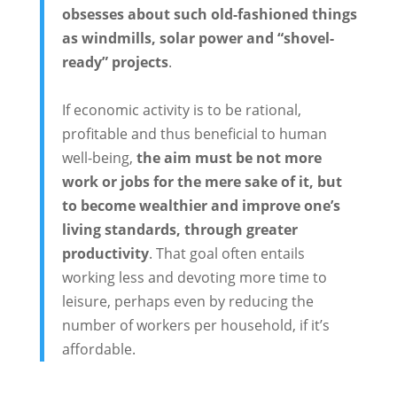
obsesses about such old-fashioned things
as windmills, solar power and “shovel-
ready” projects
.
If economic activity is to be rational,
profitable and thus beneficial to human
well-being,
the aim must be not more
work or jobs for the mere sake of it, but
to become wealthier and improve one’s
living standards, through greater
productivity
. That goal often entails
working less and devoting more time to
leisure, perhaps even by reducing the
number of workers per household, if it’s
affordable.