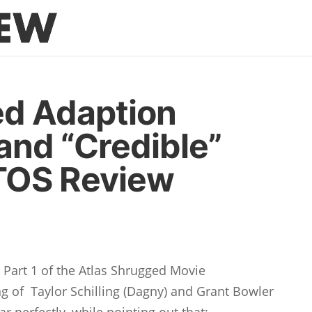
ed Adaption
and “Credible”
 TOS Review
s
Part 1 of the Atlas Shrugged Movie
ng of Taylor Schilling (Dagny) and Grant Bowler