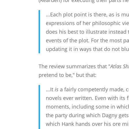
(Rearden) for executing their parts ne
...Each plot point is there, as is 
expressions of her philosophic vie
does his best to illustrate instead
events of the plot. For the most par
updating it in ways that do not b
The review summarizes that "
Atlas Sh
pretend to be," but that:
...It
is
a fairly competently made, c
novels ever written. Even with its
moments, including some in which
the party during which Dagny gets
which Hank hands over his ore mi