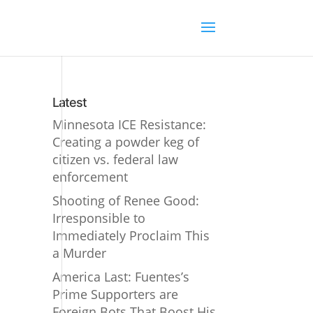
Latest
Minnesota ICE Resistance:
Creating a powder keg of
citizen vs. federal law
enforcement
Shooting of Renee Good:
Irresponsible to
Immediately Proclaim This
a Murder
America Last: Fuentes’s
Prime Supporters are
Foreign Bots That Boost His