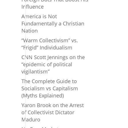
Influence
America is Not
Fundamentally a Christian
Nation
“Warm Collectivism” vs.
“Frigid” Individualism
CNN Scott Jennings on the
“epidemic of political
vigilantism”
The Complete Guide to
Socialism vs Capitalism
(Myths Explained)
Yaron Brook on the Arrest
of Collectivist Dictator
Maduro