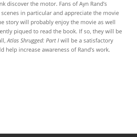
k discover the motor. Fans of Ayn Rand’s
e scenes in particular and appreciate the movie
he story will probably enjoy the movie as well
ently piqued to read the book. If so, they will be
ll,
Atlas Shrugged: Part I
will be a satisfactory
ld help increase awareness of Rand’s work.