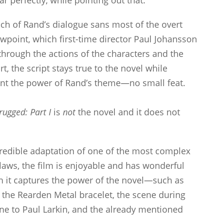
ar perfectly, while pointing out that:
much of Rand’s dialogue sans most of the overt
wpoint, which first-time director Paul Johansson
 through the actions of the characters and the
t, the script stays true to the novel while
lunt the power of Rand’s theme—no small feat.
rugged: Part I
is
not
the novel and it does not
redible adaptation of one of the most complex
 flaws, the film is enjoyable and has wonderful
 it captures the power of the novel—such as
 the Rearden Metal bracelet, the scene during
ne to Paul Larkin, and the already mentioned