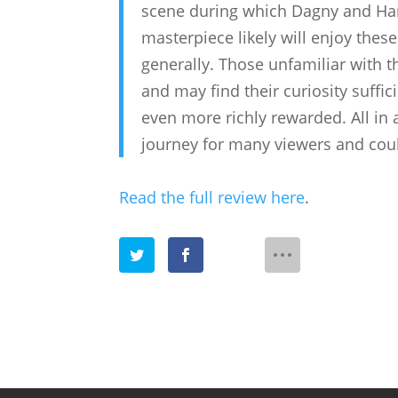
scene during which Dagny and Han
masterpiece likely will enjoy thes
generally. Those unfamiliar with t
and may find their curiosity suffici
even more richly rewarded. All in a
journey for many viewers and cou
Read the full review here
.