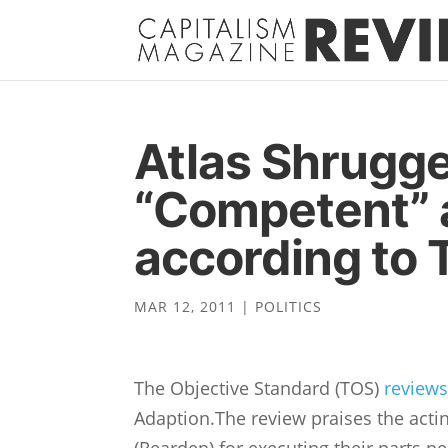
Atlas Shrugg
“Competent” 
according to
MAR 12, 2011
|
POLITICS
The Objective Standard (TOS)
review
Adaption.The review praises the acti