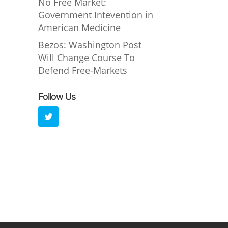
No Free Market:
Government Intevention in
American Medicine
Bezos: Washington Post
Will Change Course To
Defend Free-Markets
Follow Us