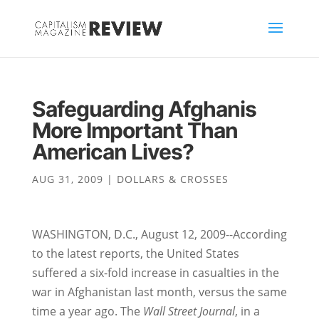
Safeguarding Afghanis
More Important Than
American Lives?
AUG 31, 2009
|
DOLLARS & CROSSES
WASHINGTON, D.C., August 12, 2009--According
to the latest reports, the United States
suffered a six-fold increase in casualties in the
war in Afghanistan last month, versus the same
time a year ago. The
Wall Street Journal
, in a