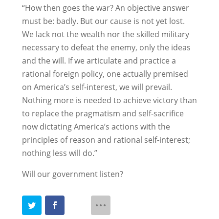
“How then goes the war? An objective answer
must be: badly. But our cause is not yet lost.
We lack not the wealth nor the skilled military
necessary to defeat the enemy, only the ideas
and the will. If we articulate and practice a
rational foreign policy, one actually premised
on America’s self-interest, we will prevail.
Nothing more is needed to achieve victory than
to replace the pragmatism and self-sacrifice
now dictating America’s actions with the
principles of reason and rational self-interest;
nothing less will do.”
Will our government listen?