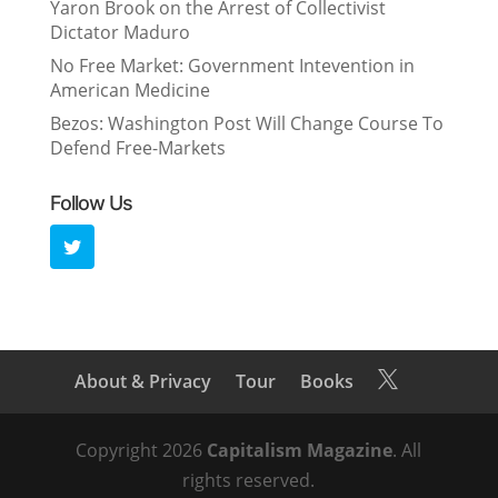
Yaron Brook on the Arrest of Collectivist
Dictator Maduro
No Free Market: Government Intevention in
American Medicine
Bezos: Washington Post Will Change Course To
Defend Free-Markets
Follow Us
About & Privacy
Tour
Books

Copyright 2026
Capitalism Magazine
. All
rights reserved.