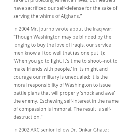
sake of protecting American lives, our leaders
have sacrificed our self-defense for the sake of
serving the whims of Afghans.”
In 2004 Mr. Journo wrote about the Iraq war:
“Though Washington may be blinded by the
longing to buy the love of Iraqis, our service
men know all too well that (as one put it):
‘When you go to fight, it’s time to shoot--not to
make friends with people.’ In its might and
courage our military is unequaled; it is the
moral responsibility of Washington to issue
battle plans that will properly ‘shock and awe’
the enemy. Eschewing self-interest in the name
of compassion is immoral. The result is self-
destruction.”
In 2002 ARC senior fellow Dr. Onkar Ghate :