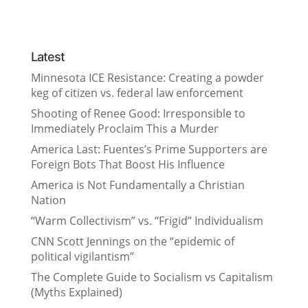
Latest
Minnesota ICE Resistance: Creating a powder
keg of citizen vs. federal law enforcement
Shooting of Renee Good: Irresponsible to
Immediately Proclaim This a Murder
America Last: Fuentes’s Prime Supporters are
Foreign Bots That Boost His Influence
America is Not Fundamentally a Christian
Nation
“Warm Collectivism” vs. “Frigid” Individualism
CNN Scott Jennings on the “epidemic of
political vigilantism”
The Complete Guide to Socialism vs Capitalism
(Myths Explained)