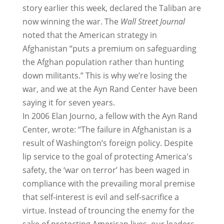
story earlier this week, declared the Taliban are
now winning the war. The
Wall Street Journal
noted that the American strategy in
Afghanistan “puts a premium on safeguarding
the Afghan population rather than hunting
down militants.” This is why we’re losing the
war, and we at the Ayn Rand Center have been
saying it for seven years.
In 2006 Elan Journo, a fellow with the Ayn Rand
Center, wrote: “The failure in Afghanistan is a
result of Washington’s foreign policy. Despite
lip service to the goal of protecting America's
safety, the ‘war on terror’ has been waged in
compliance with the prevailing moral premise
that self-interest is evil and self-sacrifice a
virtue. Instead of trouncing the enemy for the