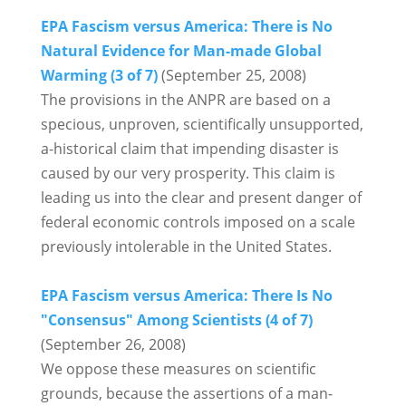
EPA Fascism versus America: There is No
Natural Evidence for Man-made Global
Warming (3 of 7)
(September 25, 2008)
The provisions in the ANPR are based on a
specious, unproven, scientifically unsupported,
a-historical claim that impending disaster is
caused by our very prosperity. This claim is
leading us into the clear and present danger of
federal economic controls imposed on a scale
previously intolerable in the United States.
EPA Fascism versus America: There Is No
"Consensus" Among Scientists (4 of 7)
(September 26, 2008)
We oppose these measures on scientific
grounds, because the assertions of a man-