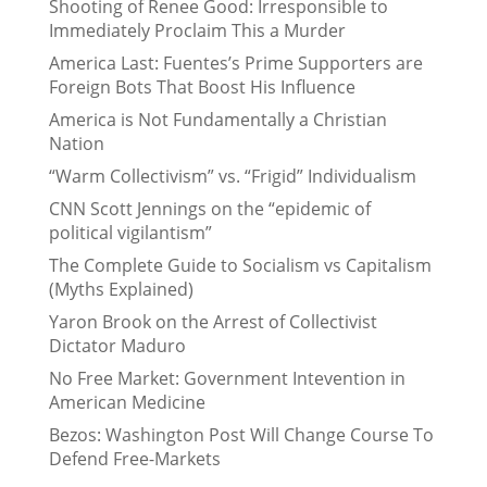
Shooting of Renee Good: Irresponsible to
Immediately Proclaim This a Murder
America Last: Fuentes’s Prime Supporters are
Foreign Bots That Boost His Influence
America is Not Fundamentally a Christian
Nation
“Warm Collectivism” vs. “Frigid” Individualism
CNN Scott Jennings on the “epidemic of
political vigilantism”
The Complete Guide to Socialism vs Capitalism
(Myths Explained)
Yaron Brook on the Arrest of Collectivist
Dictator Maduro
No Free Market: Government Intevention in
American Medicine
Bezos: Washington Post Will Change Course To
Defend Free-Markets