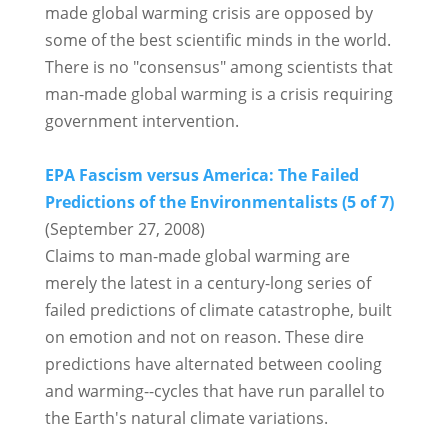
made global warming crisis are opposed by
some of the best scientific minds in the world.
There is no "consensus" among scientists that
man-made global warming is a crisis requiring
government intervention.
EPA Fascism versus America: The Failed
Predictions of the Environmentalists (5 of 7)
(September 27, 2008)
Claims to man-made global warming are
merely the latest in a century-long series of
failed predictions of climate catastrophe, built
on emotion and not on reason. These dire
predictions have alternated between cooling
and warming--cycles that have run parallel to
the Earth's natural climate variations.