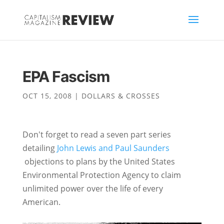
EPA Fascism
OCT 15, 2008
|
DOLLARS & CROSSES
Don't forget to read a seven part series
detailing
John Lewis and Paul Saunders
objections to plans by the United States
Environmental Protection Agency to claim
unlimited power over the life of every
American.