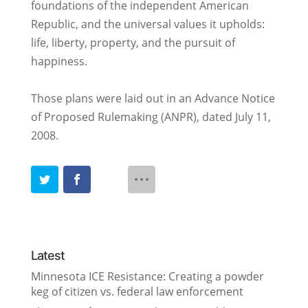
foundations of the independent American
Republic, and the universal values it upholds:
life, liberty, property, and the pursuit of
happiness.
Those plans were laid out in an Advance Notice
of Proposed Rulemaking (ANPR), dated July 11,
2008.
Latest
Minnesota ICE Resistance: Creating a powder
keg of citizen vs. federal law enforcement