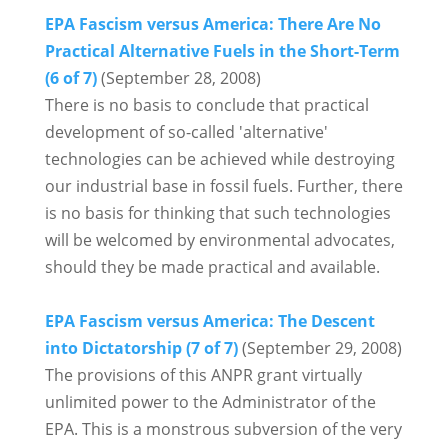
EPA Fascism versus America: There Are No
Practical Alternative Fuels in the Short-Term
(6 of 7)
(September 28, 2008)
There is no basis to conclude that practical
development of so-called 'alternative'
technologies can be achieved while destroying
our industrial base in fossil fuels. Further, there
is no basis for thinking that such technologies
will be welcomed by environmental advocates,
should they be made practical and available.
EPA Fascism versus America: The Descent
into Dictatorship (7 of 7)
(September 29, 2008)
The provisions of this ANPR grant virtually
unlimited power to the Administrator of the
EPA. This is a monstrous subversion of the very