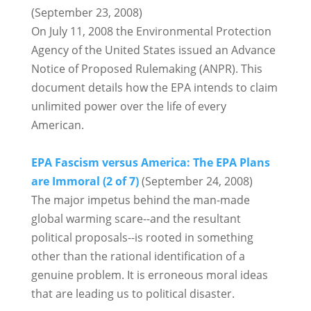
(September 23, 2008)
On July 11, 2008 the Environmental Protection
Agency of the United States issued an Advance
Notice of Proposed Rulemaking (ANPR). This
document details how the EPA intends to claim
unlimited power over the life of every
American.
EPA Fascism versus America: The EPA Plans
are Immoral (2 of 7)
(September 24, 2008)
The major impetus behind the man-made
global warming scare--and the resultant
political proposals--is rooted in something
other than the rational identification of a
genuine problem. It is erroneous moral ideas
that are leading us to political disaster.