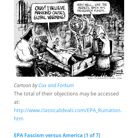
Cartoon by
Cox and Forkum
The total of their objections may be accessed
at:
http://www.classicalideals.com/EPA_Ruination.
htm
EPA Fascism versus America (1 of 7)