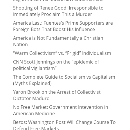
Shooting of Renee Good: Irresponsible to
Immediately Proclaim This a Murder
America Last: Fuentes’s Prime Supporters are
Foreign Bots That Boost His Influence
America is Not Fundamentally a Christian
Nation
“Warm Collectivism” vs. “Frigid” Individualism
CNN Scott Jennings on the “epidemic of
political vigilantism”
The Complete Guide to Socialism vs Capitalism
(Myths Explained)
Yaron Brook on the Arrest of Collectivist
Dictator Maduro
No Free Market: Government Intevention in
American Medicine
Bezos: Washington Post Will Change Course To
Defend Free-Markets