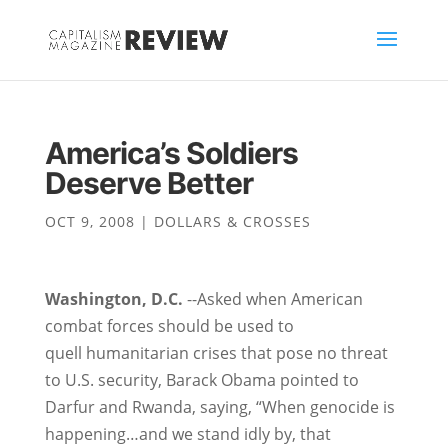
America’s Soldiers
Deserve Better
OCT 9, 2008
|
DOLLARS & CROSSES
Washington, D.C.
--Asked when American
combat forces should be used to
quell humanitarian crises that pose no threat
to U.S. security, Barack Obama pointed to
Darfur and Rwanda, saying, “When genocide is
happening…and we stand idly by, that