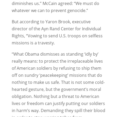
diminishes us.” McCain agreed: “We must do
whatever we can to prevent genocide.”
But according to Yaron Brook, executive
director of the Ayn Rand Center for Individual
Rights, “Vowing to send U.S. troops on selfless
missions is a travesty.
“What Obama dismisses as standing ‘idly by’
really means: to protect the irreplaceable lives
of American soldiers by refusing to ship them
off on sundry ‘peacekeeping’ missions that do
nothing to make us safe. That is not some cold-
hearted gesture, but the government’s moral
obligation. Nothing but a threat to American
lives or freedom can justify putting our soldiers
in harm’s way. Demanding they spill their blood