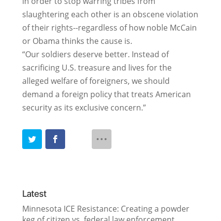
in order to stop warring tribes from
slaughtering each other is an obscene violation
of their rights--regardless of how noble McCain
or Obama thinks the cause is.
“Our soldiers deserve better. Instead of
sacrificing U.S. treasure and lives for the
alleged welfare of foreigners, we should
demand a foreign policy that treats American
security as its exclusive concern.”
Latest
Minnesota ICE Resistance: Creating a powder
keg of citizen vs. federal law enforcement