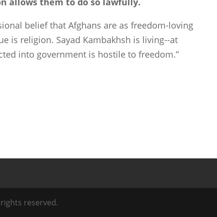
n allows them to do so lawfully.
sional belief that Afghans are as freedom-loving
ue is religion. Sayad Kambakhsh is living--at
ected into government is hostile to freedom.”
l rights reserved.