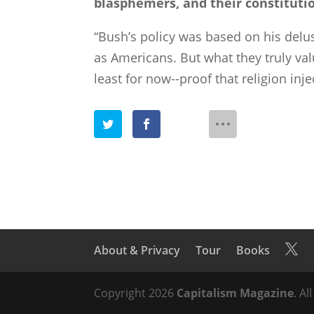
blasphemers, and their constitutio
“Bush’s policy was based on his delu
as Americans. But what they truly val
least for now--proof that religion inj
About & Privacy
Tour
Books

Copyright 2026
Capitalism Magazine
. Al