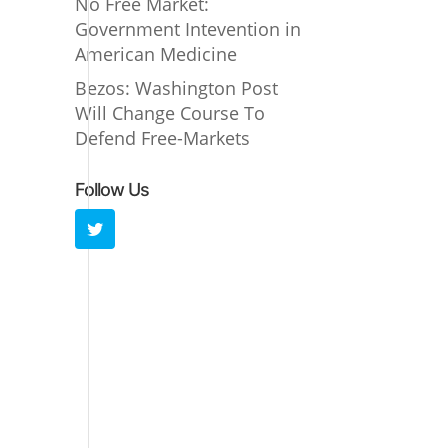
No Free Market:
Government Intevention in
American Medicine
Bezos: Washington Post
Will Change Course To
Defend Free-Markets
Follow Us