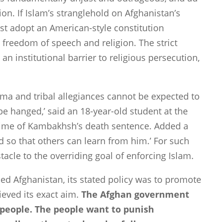
ion. If Islam’s stranglehold on
Afghanistan
’s
st adopt an American-style constitution
g freedom of speech and religion. The strict
an institutional barrier to religious persecution,
gma and tribal allegiances cannot be expected to
be hanged,’ said an 18-year-old student at the
 time of Kambakhsh’s death sentence. Added a
d so that others can learn from him.’ For such
tacle to the overriding goal of enforcing Islam.
ded
Afghanistan
, its stated policy was to promote
ieved its exact aim.
The Afghan government
e people. The people want to punish