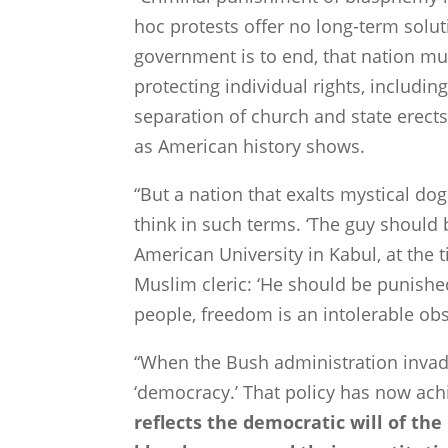
hoc protests offer no long-term solut
government is to end, that nation mu
protecting individual rights, includin
separation of church and state erects 
as American history shows.
“But a nation that exalts mystical do
think in such terms. ‘The guy should 
American
University
in
Kabul
, at the
Muslim cleric: ‘He should be punishe
people, freedom is an intolerable obs
“When the Bush administration inva
‘democracy.’ That policy has now ach
reflects the democratic will of th