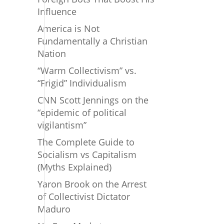
Influence
America is Not
Fundamentally a Christian
Nation
“Warm Collectivism” vs.
“Frigid” Individualism
CNN Scott Jennings on the
“epidemic of political
vigilantism”
The Complete Guide to
Socialism vs Capitalism
(Myths Explained)
Yaron Brook on the Arrest
of Collectivist Dictator
Maduro