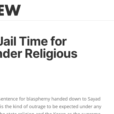
ail Time for
der Religious
l sentence for blasphemy handed down to Sayad
s the kind of outrage to be expected under any