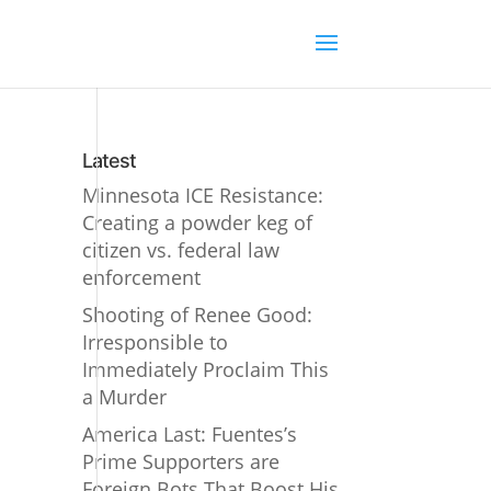
Latest
Minnesota ICE Resistance:
Creating a powder keg of
citizen vs. federal law
enforcement
Shooting of Renee Good:
Irresponsible to
Immediately Proclaim This
a Murder
America Last: Fuentes’s
Prime Supporters are
Foreign Bots That Boost His