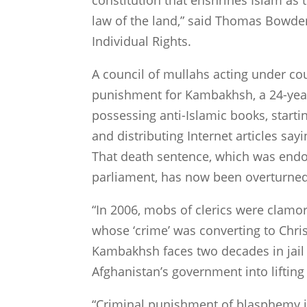
constitution that enshrines Islam as 
law of the land,” said Thomas Bowden
Individual Rights.
A council of mullahs acting under cou
punishment for Kambakhsh, a 24-year
possessing anti-Islamic books, start
and distributing Internet articles s
That death sentence, which was end
parliament, has now been overturned
“In 2006, mobs of clerics were clamo
whose ‘crime’ was converting to Chri
Kambakhsh faces two decades in jail
Afghanistan
’s government into lifting
“Criminal punishment of blasphemy i