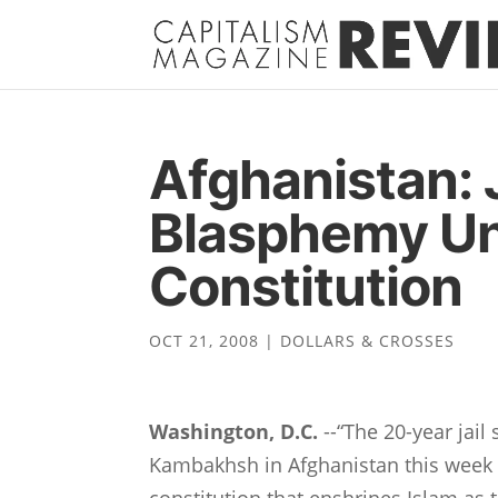
Afghanistan: J
Blasphemy Un
Constitution
OCT 21, 2008
|
DOLLARS & CROSSES
Washington, D.C.
--“The 20-year jai
Kambakhsh in Afghanistan this week i