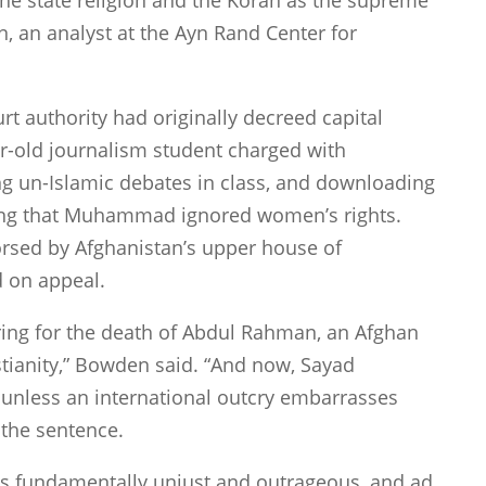
the state religion and the Koran as the supreme
, an analyst at the Ayn Rand Center for
rt authority had originally decreed capital
-old journalism student charged with
ing un-Islamic debates in class, and downloading
aying that Muhammad ignored women’s rights.
orsed by
Afghanistan
’s upper house of
 on appeal.
ring for the death of Abdul Rahman, an Afghan
stianity,” Bowden said. “And now, Sayad
 unless an international outcry embarrasses
 the sentence.
s fundamentally unjust and outrageous, and ad