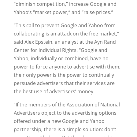
“diminish competition,” increase Google and
Yahoo’s “market power,” and “raise prices.”
“This call to prevent Google and Yahoo from
collaborating is an attack on the free market,”
said Alex Epstein, an analyst at the Ayn Rand
Center for Individual Rights. “Google and
Yahoo, individually or combined, have no
power to force anyone to advertise with them;
their only power is the power to continually
persuade advertisers that their services are
the best use of advertisers’ money.
“If the members of the Association of National
Advertisers object to the advertising options
offered under a new Google and Yahoo
partnership, there is a simple solution: don’t