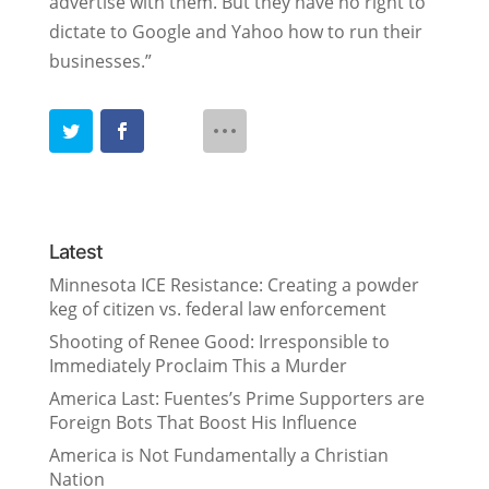
advertise with them. But they have no right to
dictate to Google and Yahoo how to run their
businesses.”
Latest
Minnesota ICE Resistance: Creating a powder
keg of citizen vs. federal law enforcement
Shooting of Renee Good: Irresponsible to
Immediately Proclaim This a Murder
America Last: Fuentes’s Prime Supporters are
Foreign Bots That Boost His Influence
America is Not Fundamentally a Christian
Nation