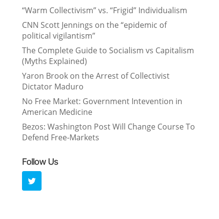
“Warm Collectivism” vs. “Frigid” Individualism
CNN Scott Jennings on the “epidemic of
political vigilantism”
The Complete Guide to Socialism vs Capitalism
(Myths Explained)
Yaron Brook on the Arrest of Collectivist
Dictator Maduro
No Free Market: Government Intevention in
American Medicine
Bezos: Washington Post Will Change Course To
Defend Free-Markets
Follow Us