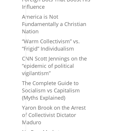
Influence
America is Not
Fundamentally a Christian
Nation
“Warm Collectivism” vs.
“Frigid” Individualism
CNN Scott Jennings on the
“epidemic of political
vigilantism”
The Complete Guide to
Socialism vs Capitalism
(Myths Explained)
Yaron Brook on the Arrest
of Collectivist Dictator
Maduro