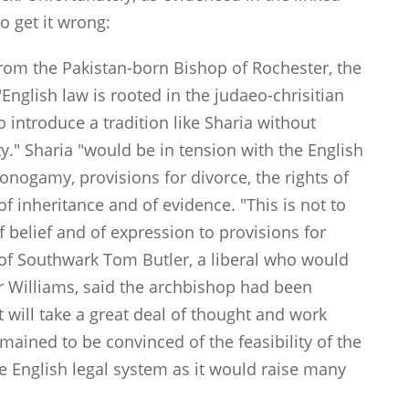
to get it wrong:
om the Pakistan-born Bishop of Rochester, the
English law is rooted in the judaeo-chrisitian
o introduce a tradition like Sharia without
ty." Sharia "would be in tension with the English
monogamy, provisions for divorce, the rights of
f inheritance and of evidence. "This is not to
 belief and of expression to provisions for
f Southwark Tom Butler, a liberal who would
r Williams, said the archbishop had been
t will take a great deal of thought and work
remained to be convinced of the feasibility of the
he English legal system as it would raise many