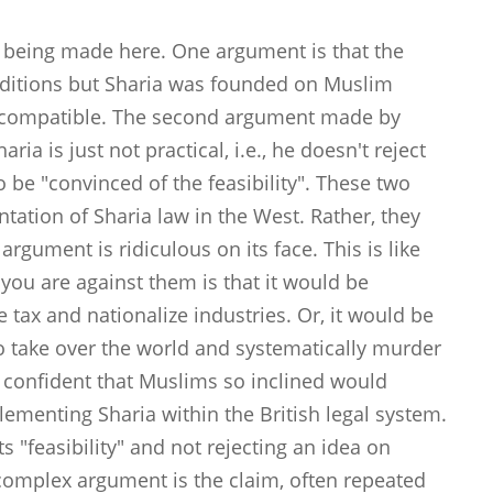
e being made here. One argument is that the
ditions but Sharia was founded on Muslim
incompatible. The second argument made by
ia is just not practical, i.e., he doesn't reject
o be "convinced of the feasibility". These two
tation of Sharia law in the West. Rather, they
argument is ridiculous on its face. This is like
n you are against them is that it would be
tax and nationalize industries. Or, it would be
n to take over the world and systematically murder
'm confident that Muslims so inclined would
plementing Sharia within the British legal system.
ts "feasibility" and not rejecting an idea on
 complex argument is the claim, often repeated