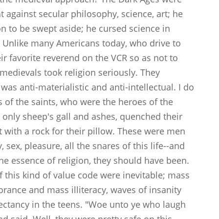
t against secular philosophy, science, art; he
on to be swept aside; he cursed science in
s." Unlike many Americans today, who drive to
eir favorite reverend on the VCR so as not to
e medievals took religion seriously. They
was anti-materialistic and anti-intellectual. I do
s of the saints, who were the heroes of the
 only sheep's gall and ashes, quenched their
pt with a rock for their pillow. These were men
 sex, pleasure, all the snares of this life--and
the essence of religion, they should have been.
 this kind of value code were inevitable; mass
orance and mass illiteracy, waves of insanity
pectancy in the teens. "Woe unto ye who laugh