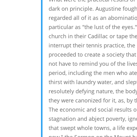
dark on principle. Augustine fough
regarded all of it as an abominati
particular as "the lust of the eye
church in their Cadillac or tape th
interrupt their tennis practice, th
proceeded to create a society that 
not have to remind you of the live
period, including the men who ate
thirst with laundry water, and sle
resolutely defying nature, the body,
they were canonized for it, as, by 
The economic and social results of
stagnation and abject poverty, ign
that swept whole towns, a life ex