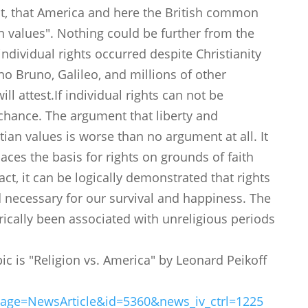
ght, that America and here the British common
 values". Nothing could be further from the
individual rights occurred despite Christianity
no Bruno, Galileo, and millions of other
ll attest.If individual rights can not be
chance. The argument that liberty and
ian values is worse than no argument at all. It
places the basis for rights on grounds of faith
act, it can be logically demonstrated that rights
 necessary for our survival and happiness. The
rically been associated with unreligious periods
pic is "Religion vs. America" by Leonard Peikoff
page=NewsArticle&id=5360&news_iv_ctrl=1225