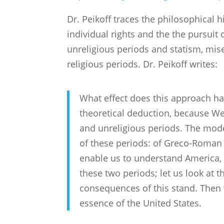
Dr. Peikoff traces the philosophical 
individual rights and the the pursuit
unreligious periods and statism, mis
religious periods. Dr. Peikoff writes:
What effect does this approach h
theoretical deduction, because We
and unreligious periods. The mode
of these periods: of Greco-Roman c
enable us to understand America, le
these two periods; let us look at t
consequences of this stand. Then 
essence of the United States.