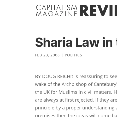
Sharia Law in
FEB 23, 2008
|
POLITICS
BY DOUG REICHIt is reassuring to se
wake of the Archbishop of Cantebury'
the UK for Muslims in civil matters. 
are always at first rejected. If they a
principle by a proper understanding a
premises then the ideas will come ba