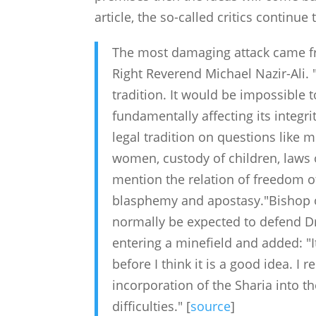
article, the so-called critics continue 
The most damaging attack came fr
Right Reverend Michael Nazir-Ali. "
tradition. It would be impossible t
fundamentally affecting its integri
legal tradition on questions like 
women, custody of children, laws o
mention the relation of freedom of
blasphemy and apostasy."Bishop o
normally be expected to defend D
entering a minefield and added: "I
before I think it is a good idea. I 
incorporation of the Sharia into t
difficulties." [
source
]