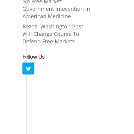
No Free Market:
Government Intevention in
American Medicine
Bezos: Washington Post
Will Change Course To
Defend Free-Markets
Follow Us