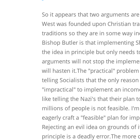
So it appears that two arguments ar
West was founded upon Christian tra
traditions so they are in some way 
Bishop Butler is that implementing Shar
the idea in principle but only needs t
arguments will not stop the implemen
will hasten it.The "practical" problem 
telling Socialists that the only reaso
"impractical" to implement an income 
like telling the Nazi's that their pla
millions of people is not feasible. I
eagerly craft a "feasible" plan for im
Rejecting an evil idea on grounds of i
principle is a deadly error.The more