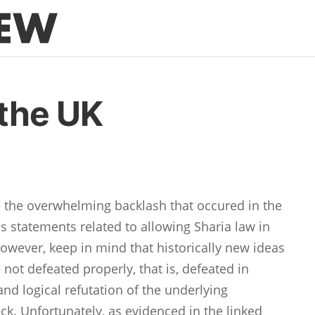
 the UK
e the overwhelming backlash that occured in the
s statements related to allowing Sharia law in
However, keep in mind that historically new ideas
re not defeated properly, that is, defeated in
nd logical refutation of the underlying
ck. Unfortunately, as evidenced in the linked