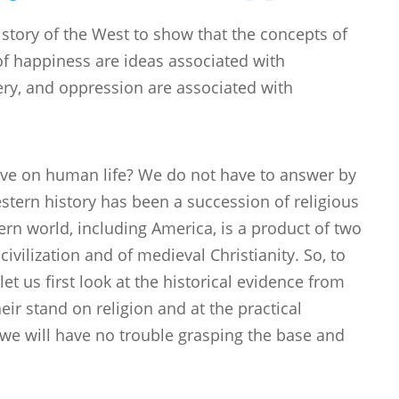
history of the West to show that the concepts of
 of happiness are ideas associated with
ery, and oppression are associated with
ave on human life? We do not have to answer by
stern history has been a succession of religious
rn world, including America, is a product of two
ivilization and of medieval Christianity. So, to
t us first look at the historical evidence from
heir stand on religion and at the practical
we will have no trouble grasping the base and