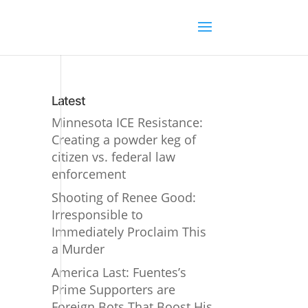
Latest
Minnesota ICE Resistance:
Creating a powder keg of
citizen vs. federal law
enforcement
Shooting of Renee Good:
Irresponsible to
Immediately Proclaim This
a Murder
America Last: Fuentes’s
Prime Supporters are
Foreign Bots That Boost His