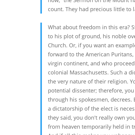
now," the Sermon on the Mount had
count. They had precious little to
What about freedom in this era? Stu
to his plot of ground, his noble o
Church. Or, if you want an exampl
forward to the American Puritans
virgin continent, and who proceede
colonial Massachusetts. Such a dic
the very nature of their religion.
potential dissenter; therefore, yo
through his spokesmen, decrees. B
a dictatorship of the elect is nece
they said, you don't really own your
from heaven temporarily held in trus