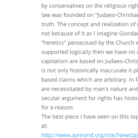
by conservatives on the religious ri
law was founded on "Judaeo-Christian
truth. The concept and realization of 
not because of it as I imagine Giorda
"heretics" persectued by the Church wi
supported logically then we have no 
capitalism are based on Judaeo-Christ
is not only historically inaccurate it 
based claims which are arbitrary. In f
are necessitated by man's nature and
secular argument for rights has histo
for a reason.
The best piece I have seen on this to
at:
http://www.aynrand.org/site/News2