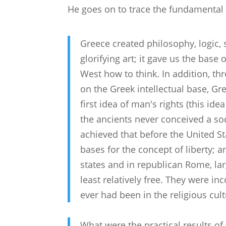
He goes on to trace the fundamental 
Greece created philosophy, logic,
glorifying art; it gave us the base 
West how to think. In addition, th
on the Greek intellectual base, Gre
first idea of man's rights (this ide
the ancients never conceived a soci
achieved that before the United Sta
bases for the concept of liberty; a
states and in republican Rome, la
least relatively free. They were i
ever had been in the religious cult
What were the practical results o