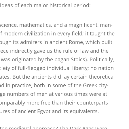
ideas of each major historical period:
 science, mathematics, and a magnificent, man-
of modern civilization in every field; it taught the
rough its admirers in ancient Rome, which built
ece indirectly gave us the rule of law and the
a was originated by the pagan Stoics). Politically,
ety of full-fledged individual liberty; no nation
tes. But the ancients did lay certain theoretical
nd in practice, both in some of the Greek city-
rge numbers of men at various times were at
ncomparably more free than their counterparts
ures of ancient Egypt and its equivalents.
f the medieval approach? The Dark Ages were