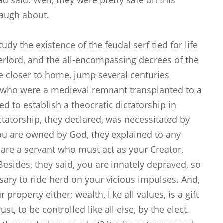
 said. Well, they were pretty safe on this
 laugh about.
dy the existence of the feudal serf tied for life
verlord, and the all-encompassing decrees of the
e closer to home, jump several centuries
, who were a medieval remnant transplanted to a
d to establish a theocratic dictatorship in
tatorship, they declared, was necessitated by
 You are owned by God, they explained to any
u are a servant who must act as your Creator,
esides, they said, you are innately depraved, so
ssary to ride herd on your vicious impulses. And,
 property either; wealth, like all values, is a gift
t, to be controlled like all else, by the elect.