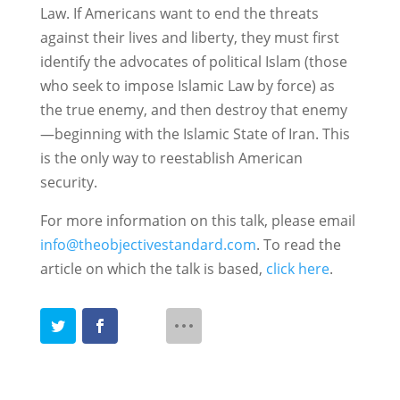
Law. If Americans want to end the threats
against their lives and liberty, they must first
identify the advocates of political Islam (those
who seek to impose Islamic Law by force) as
the true enemy, and then destroy that enemy
—beginning with the Islamic State of Iran. This
is the only way to reestablish American
security.
For more information on this talk, please email
info@theobjectivestandard.com
. To read the
article on which the talk is based,
click here
.