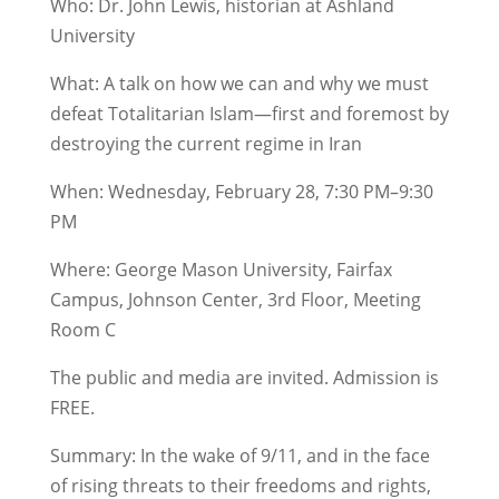
Who: Dr. John Lewis, historian at Ashland
University
What: A talk on how we can and why we must
defeat Totalitarian Islam—first and foremost by
destroying the current regime in Iran
When: Wednesday, February 28, 7:30 PM–9:30
PM
Where: George Mason University, Fairfax
Campus, Johnson Center, 3rd Floor, Meeting
Room C
The public and media are invited. Admission is
FREE.
Summary: In the wake of 9/11, and in the face
of rising threats to their freedoms and rights,