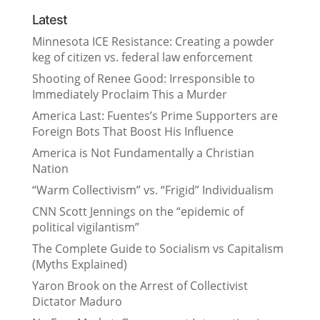
Latest
Minnesota ICE Resistance: Creating a powder
keg of citizen vs. federal law enforcement
Shooting of Renee Good: Irresponsible to
Immediately Proclaim This a Murder
America Last: Fuentes’s Prime Supporters are
Foreign Bots That Boost His Influence
America is Not Fundamentally a Christian
Nation
“Warm Collectivism” vs. “Frigid” Individualism
CNN Scott Jennings on the “epidemic of
political vigilantism”
The Complete Guide to Socialism vs Capitalism
(Myths Explained)
Yaron Brook on the Arrest of Collectivist
Dictator Maduro