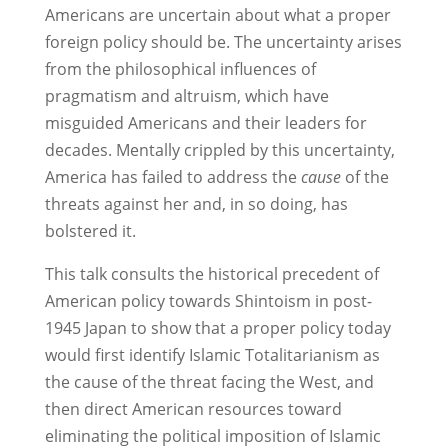
Americans are uncertain about what a proper
foreign policy should be. The uncertainty arises
from the philosophical influences of
pragmatism and altruism, which have
misguided Americans and their leaders for
decades. Mentally crippled by this uncertainty,
America has failed to address the
cause
of the
threats against her and, in so doing, has
bolstered it.
This talk consults the historical precedent of
American policy towards Shintoism in post-
1945 Japan to show that a proper policy today
would first identify Islamic Totalitarianism as
the cause of the threat facing the West, and
then direct American resources toward
eliminating the political imposition of Islamic