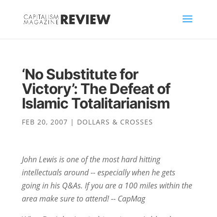
‘No Substitute for
Victory’: The Defeat of
Islamic Totalitarianism
FEB 20, 2007
|
DOLLARS & CROSSES
John Lewis is one of the most hard hitting
intellectuals around -- especially when he gets
going in his Q&As. If you are a 100 miles within the
area make sure to attend! -- CapMag