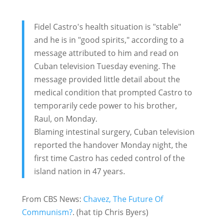
Fidel Castro's health situation is "stable"
and he is in "good spirits," according to a
message attributed to him and read on
Cuban television Tuesday evening. The
message provided little detail about the
medical condition that prompted Castro to
temporarily cede power to his brother,
Raul, on Monday.
Blaming intestinal surgery, Cuban television
reported the handover Monday night, the
first time Castro has ceded control of the
island nation in 47 years.
From CBS News:
Chavez, The Future Of
Communism?
. (hat tip Chris Byers)