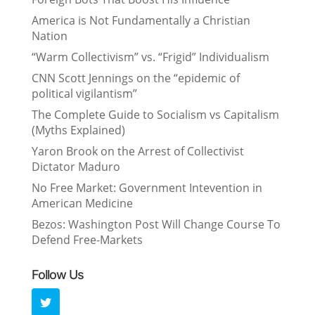
America is Not Fundamentally a Christian
Nation
“Warm Collectivism” vs. “Frigid” Individualism
CNN Scott Jennings on the “epidemic of
political vigilantism”
The Complete Guide to Socialism vs Capitalism
(Myths Explained)
Yaron Brook on the Arrest of Collectivist
Dictator Maduro
No Free Market: Government Intevention in
American Medicine
Bezos: Washington Post Will Change Course To
Defend Free-Markets
Follow Us