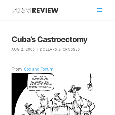
Cuba’s Castroectomy
AUG 2, 2006
|
DOLLARS & CROSSES
From
Cox and Forum
: