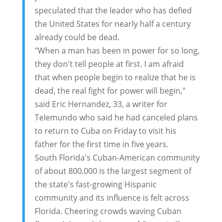
speculated that the leader who has defied
the United States for nearly half a century
already could be dead.
"When a man has been in power for so long,
they don't tell people at first. I am afraid
that when people begin to realize that he is
dead, the real fight for power will begin,"
said Eric Hernandez, 33, a writer for
Telemundo who said he had canceled plans
to return to Cuba on Friday to visit his
father for the first time in five years.
South Florida's Cuban-American community
of about 800,000 is the largest segment of
the state's fast-growing Hispanic
community and its influence is felt across
Florida. Cheering crowds waving Cuban