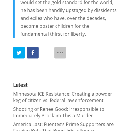
would set the gold standard for the world,
he has been handily upstaged by dissidents
and exiles who have, over the decades,
become poster children for the
fundamental thirst for liberty.
Latest
Minnesota ICE Resistance: Creating a powder
keg of citizen vs. federal law enforcement
Shooting of Renee Good: Irresponsible to
Immediately Proclaim This a Murder
America Last: Fuentes’s Prime Supporters are
Foreign Bots That Boost His Influence