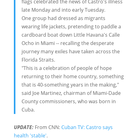
flags celebrated the news of Castro's illness
late Monday and into early Tuesday.
One group had dressed as migrants
wearing life jackets, pretending to paddle a
cardboard boat down Little Havana's Calle
Ocho in Miami -- recalling the desperate
journey many exiles have taken across the
Florida Straits.
"This is a celebration of people of hope
returning to their home country, something
that is 40-something years in the making,"
said Joe Martinez, chairman of Miami-Dade
County commissioners, who was born in
Cuba.
UPDATE:
From CNN:
Cuban TV: Castro says
health 'stable'
.