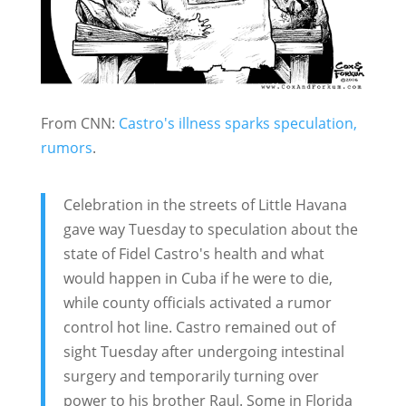
From CNN:
Castro's illness sparks speculation,
rumors
.
Celebration in the streets of Little Havana
gave way Tuesday to speculation about the
state of Fidel Castro's health and what
would happen in Cuba if he were to die,
while county officials activated a rumor
control hot line. Castro remained out of
sight Tuesday after undergoing intestinal
surgery and temporarily turning over
power to his brother Raul. Some in Florida