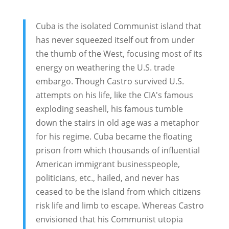
Cuba is the isolated Communist island that
has never squeezed itself out from under
the thumb of the West, focusing most of its
energy on weathering the U.S. trade
embargo. Though Castro survived U.S.
attempts on his life, like the CIA's famous
exploding seashell, his famous tumble
down the stairs in old age was a metaphor
for his regime. Cuba became the floating
prison from which thousands of influential
American immigrant businesspeople,
politicians, etc., hailed, and never has
ceased to be the island from which citizens
risk life and limb to escape. Whereas Castro
envisioned that his Communist utopia