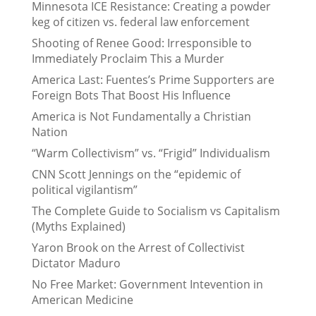
Minnesota ICE Resistance: Creating a powder
keg of citizen vs. federal law enforcement
Shooting of Renee Good: Irresponsible to
Immediately Proclaim This a Murder
America Last: Fuentes’s Prime Supporters are
Foreign Bots That Boost His Influence
America is Not Fundamentally a Christian
Nation
“Warm Collectivism” vs. “Frigid” Individualism
CNN Scott Jennings on the “epidemic of
political vigilantism”
The Complete Guide to Socialism vs Capitalism
(Myths Explained)
Yaron Brook on the Arrest of Collectivist
Dictator Maduro
No Free Market: Government Intevention in
American Medicine