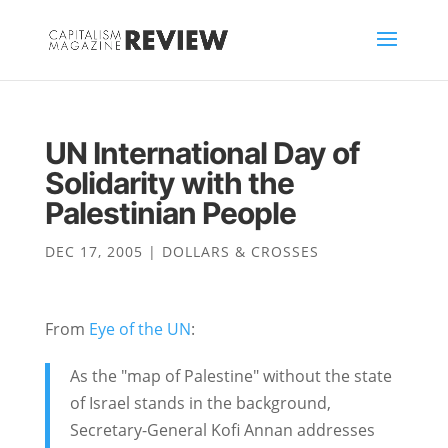
UN International Day of
Solidarity with the
Palestinian People
DEC 17, 2005
|
DOLLARS & CROSSES
From
Eye of the UN
:
As the "map of Palestine" without the state
of Israel stands in the background,
Secretary-General Kofi Annan addresses