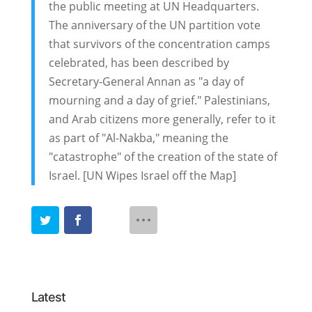
the public meeting at UN Headquarters.
The anniversary of the UN partition vote
that survivors of the concentration camps
celebrated, has been described by
Secretary-General Annan as "a day of
mourning and a day of grief." Palestinians,
and Arab citizens more generally, refer to it
as part of "Al-Nakba," meaning the
"catastrophe" of the creation of the state of
Israel. [UN Wipes Israel off the Map]
Latest