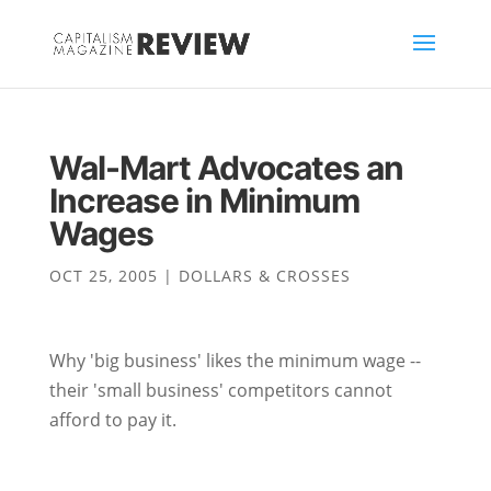
Wal-Mart Advocates an
Increase in Minimum
Wages
OCT 25, 2005
|
DOLLARS & CROSSES
Why 'big business' likes the minimum wage --
their 'small business' competitors cannot
afford to pay it.