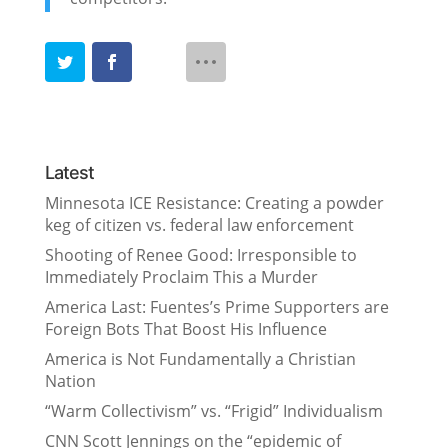
Latest
Minnesota ICE Resistance: Creating a powder
keg of citizen vs. federal law enforcement
Shooting of Renee Good: Irresponsible to
Immediately Proclaim This a Murder
America Last: Fuentes’s Prime Supporters are
Foreign Bots That Boost His Influence
America is Not Fundamentally a Christian
Nation
“Warm Collectivism” vs. “Frigid” Individualism
CNN Scott Jennings on the “epidemic of