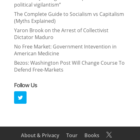
political vigilantism”
The Complete Guide to Socialism vs Capitalism
(Myths Explained)
Yaron Brook on the Arrest of Collectivist
Dictator Maduro
No Free Market: Government Intevention in
American Medicine
Bezos: Washington Post Will Change Course To
Defend Free-Markets
Follow Us
About & Privacy
Tour
Books
