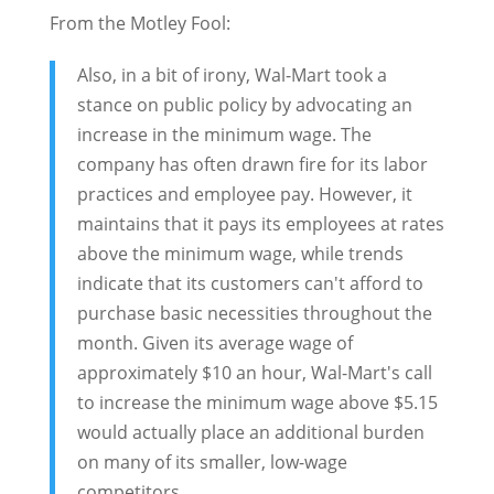
From the Motley Fool:
Also, in a bit of irony, Wal-Mart took a
stance on public policy by advocating an
increase in the minimum wage. The
company has often drawn fire for its labor
practices and employee pay. However, it
maintains that it pays its employees at rates
above the minimum wage, while trends
indicate that its customers can't afford to
purchase basic necessities throughout the
month. Given its average wage of
approximately $10 an hour, Wal-Mart's call
to increase the minimum wage above $5.15
would actually place an additional burden
on many of its smaller, low-wage
competitors.